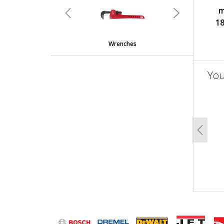
m
Previous
Next
18
Wrenches
You
un
Previo