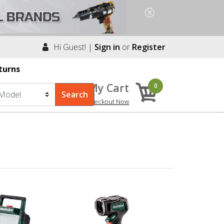
Hi Guest! |
Sign in
or
Register
turns
My Cart
0
Checkout Now