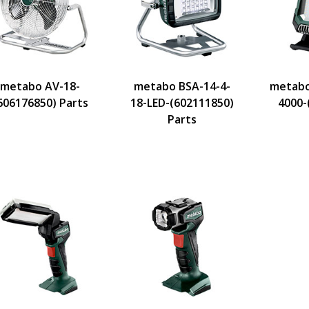
metabo AV-18-
metabo BSA-14-4-
metabo
606176850) Parts
18-LED-(602111850)
4000-
Parts