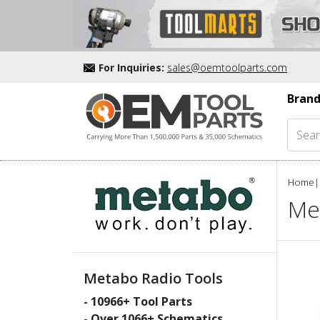
For Inquiries:
sales@oemtoolparts.com
Brand
Home
|
Me
Metabo Radio Tools
-
10966
+ Tool Parts
- Over
1066
+ Schematics