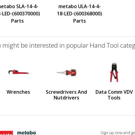
etabo SLA-14-4-
metabo ULA-14-4-
-LED-(600370000)
18-LED-(600368000)
Parts
Parts
 might be interested in popular Hand Tool categ
defined
us
Wrenches
Screwdrivers And
Data Comm VDV
Nutdrivers
Tools
Sign up now and get