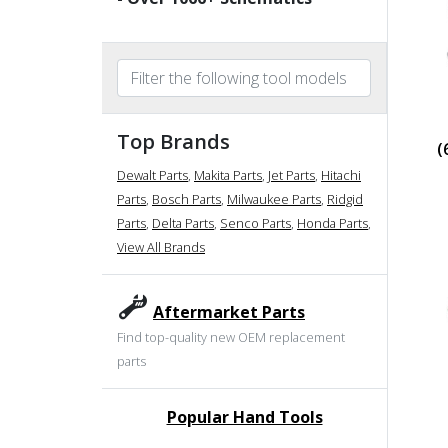
Top Brands
(
Dewalt Parts
,
Makita Parts
,
Jet Parts
,
Hitachi
Parts
,
Bosch Parts
,
Milwaukee Parts
,
Ridgid
Parts
,
Delta Parts
,
Senco Parts
,
Honda Parts
,
View All Brands
Aftermarket Parts
Find top-quality new OEM replacement
parts
Popular Hand Tools
undefined