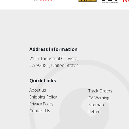
Address Information
2117 Industrial CT Vista,
CA 92081, United States
Quick Links
About us
Track Orders
Shipping Policy
CA Warning
Privacy Policy
Sitemap
Contact Us
Return