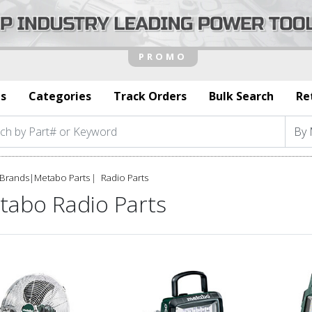
s
Categories
Track Orders
Bulk Search
Re
Brands
|
Metabo Parts
Radio Parts
tabo Radio Parts