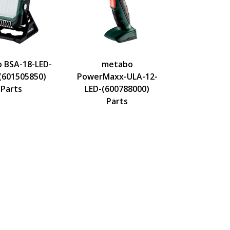
 BSA-18-LED-
metabo
(601505850)
PowerMaxx-ULA-12-
Parts
LED-(600788000)
Parts