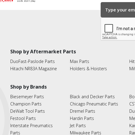
Shop by Aftermarket Parts
DuoFast-Paslode Parts
Max Parts
Hit
Hitachi NR83A Magazine
Holders & Hoisters
Mi
Shop by Brands
Biesemeyer Parts
Black and Decker Parts
Bo
Champion Parts
Chicago Pneumatic Parts
CS
DeWalt Tool Parts
Dremel Parts
Du
Festool Parts
Hardin Parts
Me
Interstate Pneumatics
Jet Parts
Ka
Parts
Milwaukee Parts
Ra