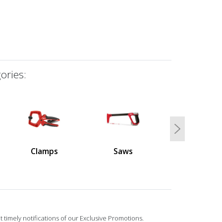
ories:
Next
Clamps
Saws
 timely notifications of our Exclusive Promotions.