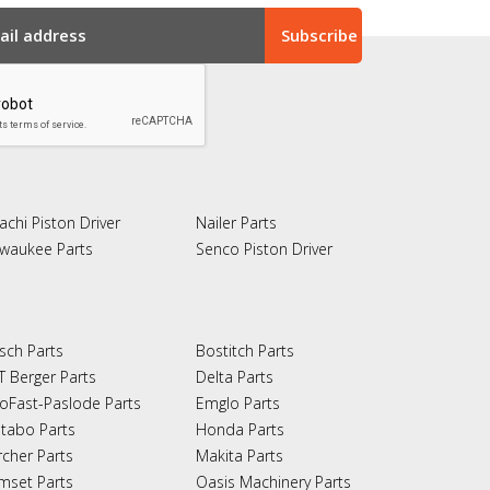
achi Piston Driver
Nailer Parts
lwaukee Parts
Senco Piston Driver
sch Parts
Bostitch Parts
T Berger Parts
Delta Parts
oFast-Paslode Parts
Emglo Parts
tabo Parts
Honda Parts
rcher Parts
Makita Parts
mset Parts
Oasis Machinery Parts