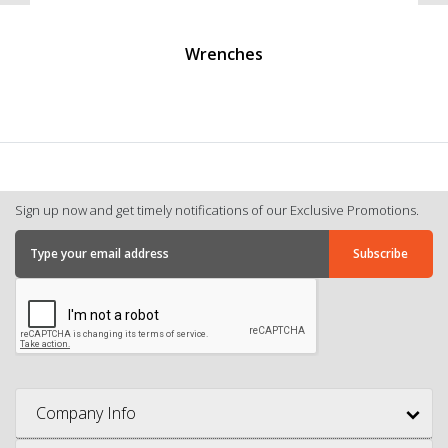
Wrenches
Sign up now and get timely notifications of our Exclusive Promotions.
Company Info