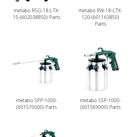
metabo RSG-18-LTX-
metabo RW-18-LTX-
15-(602038850) Parts
120-(601163850)
Parts
metabo SPP-1000-
metabo SSP-1000-
(601570000) Parts
(601569000) Parts