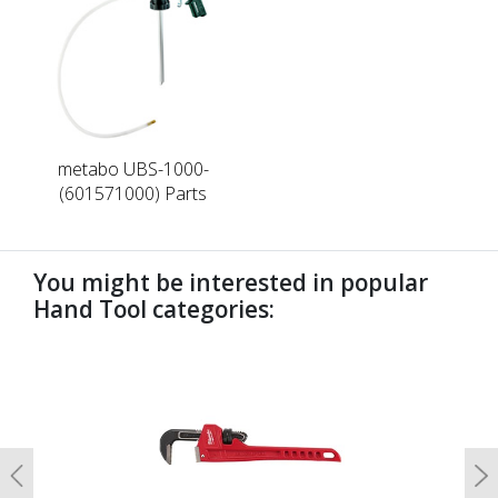
metabo UBS-1000-
(601571000) Parts
You might be interested in popular
Hand Tool categories:
undefined
Previous
N