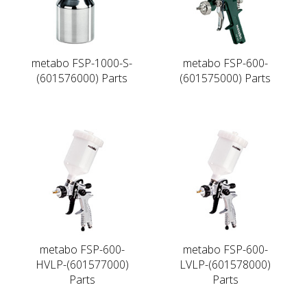
metabo FSP-1000-S-
metabo FSP-600-
(601576000) Parts
(601575000) Parts
metabo FSP-600-
metabo FSP-600-
HVLP-(601577000)
LVLP-(601578000)
Parts
Parts