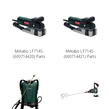
Metabo LF714S-
Metabo LF714S-
(600714420) Parts
(600714421) Parts