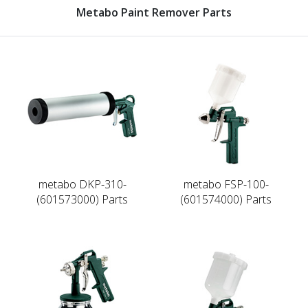
Metabo Paint Remover Parts
metabo DKP-310-
metabo FSP-100-
(601573000) Parts
(601574000) Parts