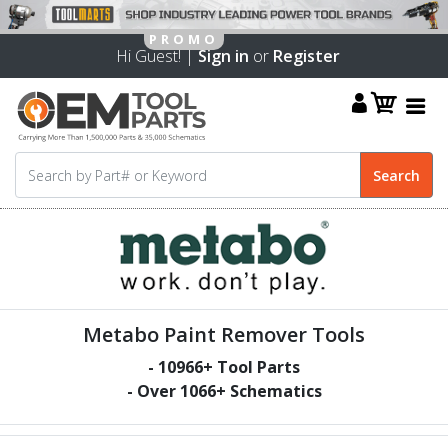
Hi Guest! |
Sign in
or
Register
Metabo Paint Remover Tools
-
10966
+ Tool Parts
- Over
1066
+ Schematics