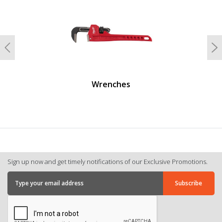
Previous
N
Wrenches
Sign up now and get timely notifications of our Exclusive Promotions.