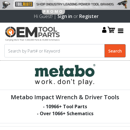
Hi Guest! |
Sign in
or
Register
Metabo Impact Wrench & Driver Tools
-
10966
+ Tool Parts
- Over
1066
+ Schematics