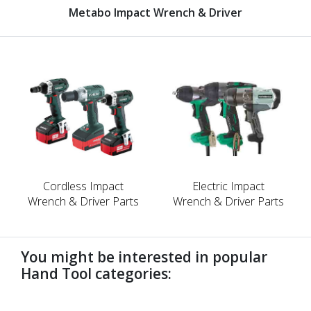
Metabo Impact Wrench & Driver
Cordless Impact
Electric Impact
Wrench & Driver Parts
Wrench & Driver Parts
You might be interested in popular
Hand Tool categories:
undefined