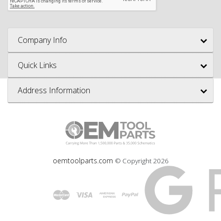
Company Info
Quick Links
Address Information
oemtoolparts.com
© Copyright
2026