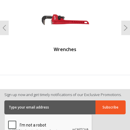
Previous
N
Wrenches
Sign up now and get timely notifications of our Exclusive Promotions.