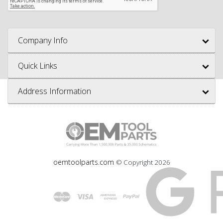
Company Info
Quick Links
Address Information
oemtoolparts.com
© Copyright
2026