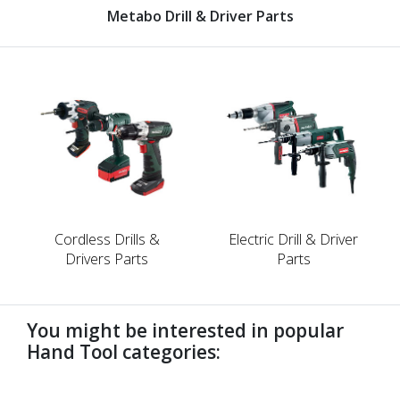
Metabo Drill & Driver Parts
Cordless Drills &
Electric Drill & Driver
Drivers Parts
Parts
You might be interested in popular
Hand Tool categories:
undefined