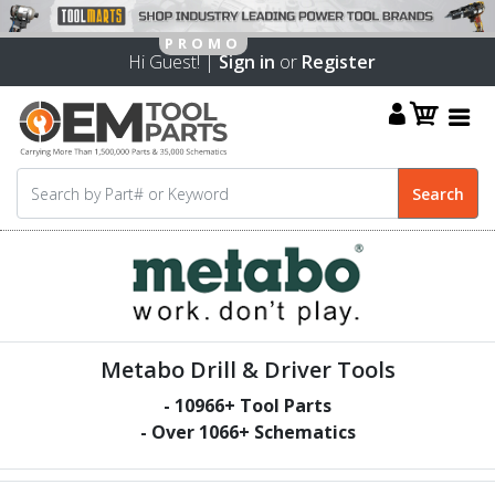
Hi Guest! |
Sign in
or
Register
Metabo Drill & Driver Tools
-
10966
+ Tool Parts
- Over
1066
+ Schematics