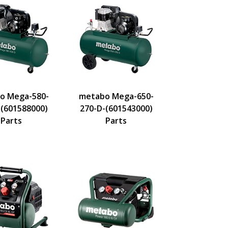
o Mega-580-
metabo Mega-650-
-(601588000)
270-D-(601543000)
Parts
Parts