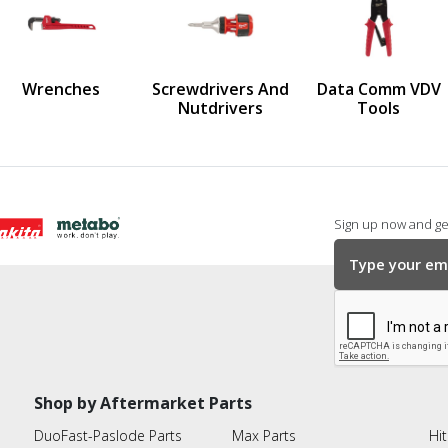
us
Wrenches
Screwdrivers And
Data Comm VDV
Nutdrivers
Tools
Sign up now and get
Shop by Aftermarket Parts
DuoFast-Paslode Parts
Max Parts
Hit