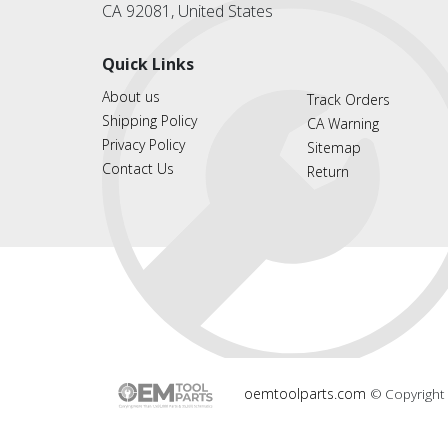
CA 92081, United States
Quick Links
About us
Track Orders
Shipping Policy
CA Warning
Privacy Policy
Sitemap
Contact Us
Return
oemtoolparts.com
© Copyright