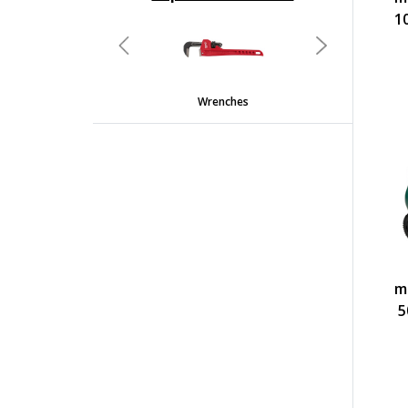
undefined
1
Previous
Next
Wrenches
m
5