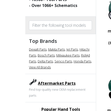
- Over
1066
+ Schematics
m
Top Brands
(
Dewalt Parts
,
Makita Parts
,
Jet Parts
,
Hitachi
Parts
,
Bosch Parts
,
Milwaukee Parts
,
Ridgid
Parts
,
Delta Parts
,
Senco Parts
,
Honda Parts
,
View All Brands
Aftermarket Parts
Find top-quality new OEM replacement
parts
Popular Hand Tools
m