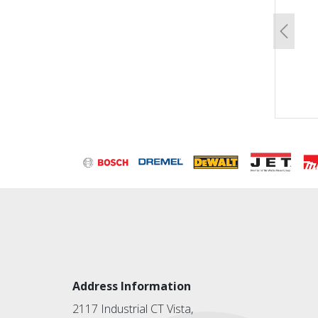
Previo
Address Information
2117 Industrial CT Vista,