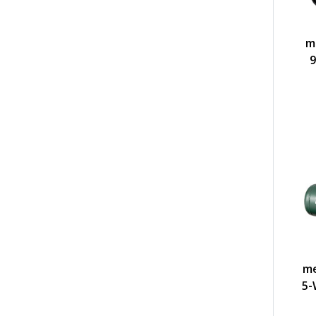
m
9
me
5-