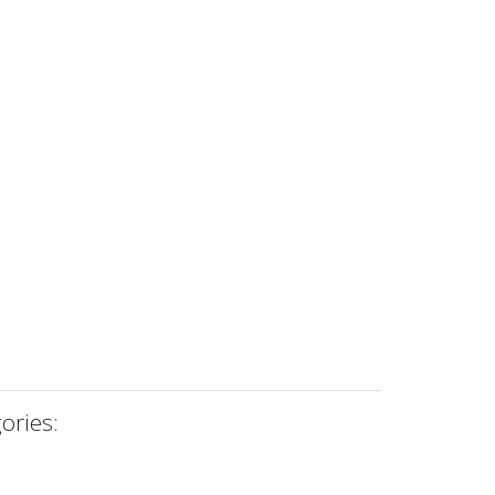
ories: