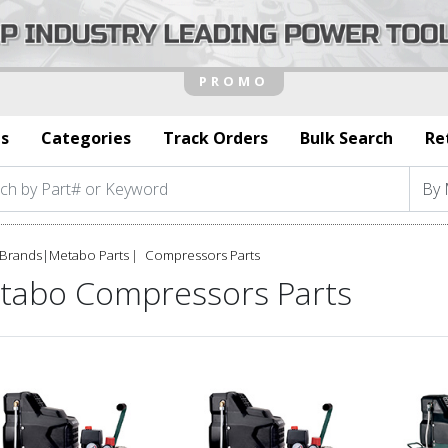
s
Categories
Track Orders
Bulk Search
Re
Brands
|
Metabo Parts
Compressors Parts
tabo Compressors Parts