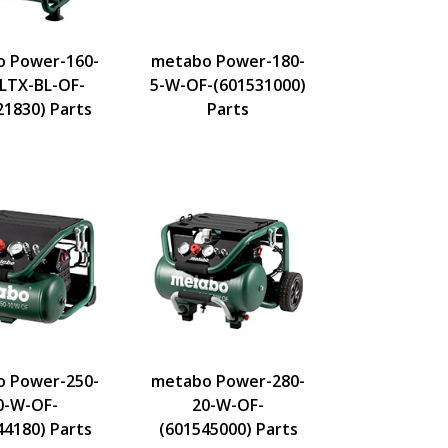
 Power-160-
metabo Power-180-
-LTX-BL-OF-
5-W-OF-(601531000)
21830) Parts
Parts
 Power-250-
metabo Power-280-
0-W-OF-
20-W-OF-
44180) Parts
(601545000) Parts