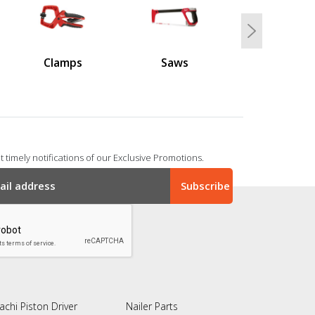
Next
Clamps
Saws
 timely notifications of our Exclusive Promotions.
achi Piston Driver
Nailer Parts