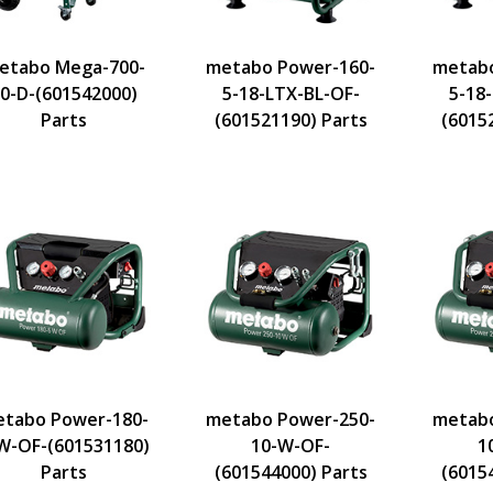
etabo Mega-700-
metabo Power-160-
metabo
0-D-(601542000)
5-18-LTX-BL-OF-
5-18
Parts
(601521190) Parts
(6015
tabo Power-180-
metabo Power-250-
metabo
W-OF-(601531180)
10-W-OF-
1
Parts
(601544000) Parts
(6015