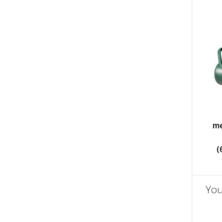
me
(
You
un