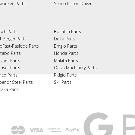
lwaukee Parts
Senco Piston Driver
sch Parts
Bostitch Parts
T Berger Parts
Delta Parts
oFast-Paslode Parts
Emglo Parts
tabo Parts
Honda Parts
rcher Parts
Makita Parts
mset Parts
Oasis Machinery Parts
nco Parts
Ridgid Parts
perior Steel Parts
Skil Parts
naka Parts