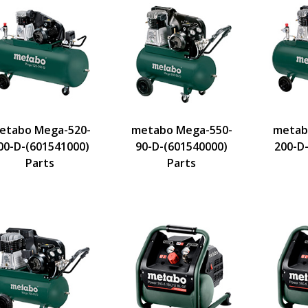
etabo Mega-520-
metabo Mega-550-
metab
00-D-(601541000)
90-D-(601540000)
200-D
Parts
Parts