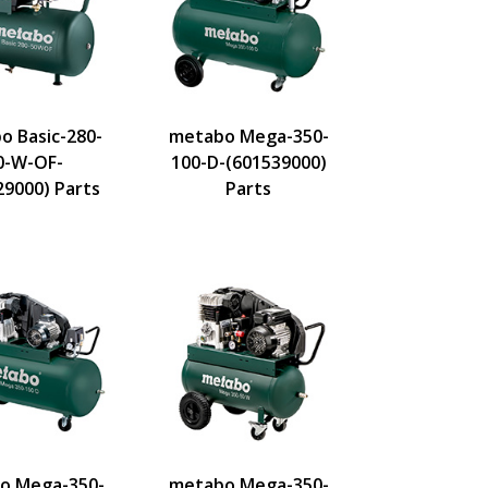
o Basic-280-
metabo Mega-350-
0-W-OF-
100-D-(601539000)
29000) Parts
Parts
o Mega-350-
metabo Mega-350-