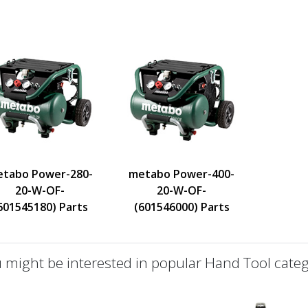
tabo Power-280-
metabo Power-400-
20-W-OF-
20-W-OF-
601545180) Parts
(601546000) Parts
 might be interested in popular Hand Tool categ
defined