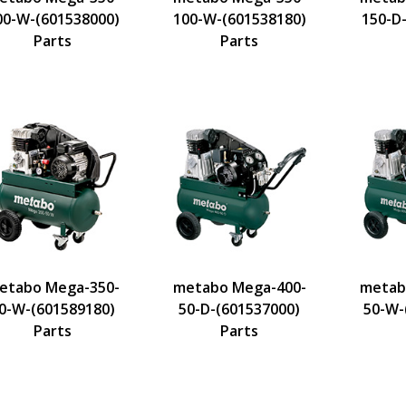
00-W-(601538000)
100-W-(601538180)
150-D
Parts
Parts
etabo Mega-350-
metabo Mega-400-
metab
0-W-(601589180)
50-D-(601537000)
50-W-
Parts
Parts