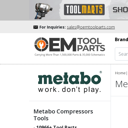
For Inquiries:
sales@oemtoolparts.com
Brand
Home
|
Me
Metabo Compressors
Tools
-
10966
+ Tool Parts