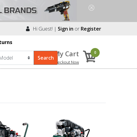
Hi Guest! |
Sign in
or
Register
turns
My Cart
0
Checkout Now