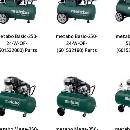
etabo Basic-250-
metabo Basic-250-
metab
24-W-OF-
24-W-OF-
5
601532000) Parts
(601532180) Parts
(6015
etabo Mega-350-
metabo Mega-350-
metab