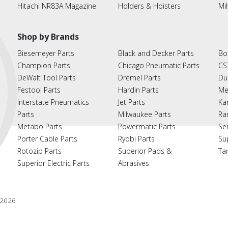
Hitachi NR83A Magazine
Holders & Hoisters
Mi
Shop by Brands
Biesemeyer Parts
Black and Decker Parts
Bo
Champion Parts
Chicago Pneumatic Parts
CS
DeWalt Tool Parts
Dremel Parts
Du
Festool Parts
Hardin Parts
Me
Interstate Pneumatics
Jet Parts
Ka
Parts
Milwaukee Parts
Ra
Metabo Parts
Powermatic Parts
Se
Porter Cable Parts
Ryobi Parts
Su
Rotozip Parts
Superior Pads &
Ta
Superior Electric Parts
Abrasives
2026