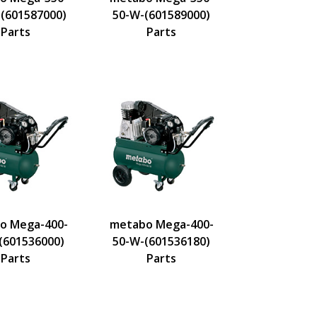
-(601587000)
50-W-(601589000)
Parts
Parts
o Mega-400-
metabo Mega-400-
(601536000)
50-W-(601536180)
Parts
Parts