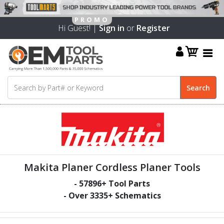
Hi Guest! |
Sign in
or
Register
Makita Planer Cordless Planer Tools
-
57896
+ Tool Parts
- Over
3335
+ Schematics