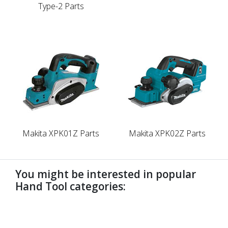
Type-2 Parts
Makita XPK01Z Parts
Makita XPK02Z Parts
You might be interested in popular
Hand Tool categories:
undefined