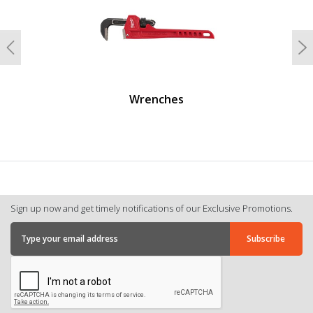
Previous
N
Wrenches
Sign up now and get timely notifications of our Exclusive Promotions.