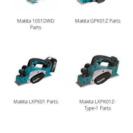
Makita 1051DWD
Makita GPK01Z Parts
Parts
Makita LXPK01 Parts
Makita LXPK01Z-
Type-1 Parts