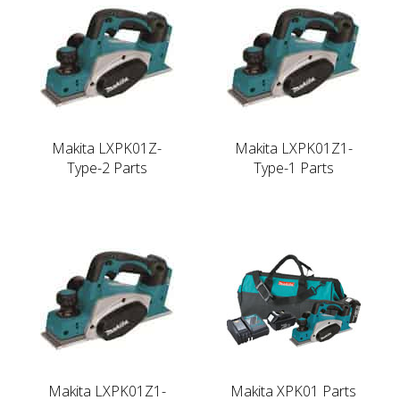
Makita LXPK01Z-
Makita LXPK01Z1-
Type-2 Parts
Type-1 Parts
Makita LXPK01Z1-
Makita XPK01 Parts