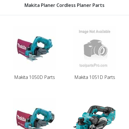
Makita Planer Cordless Planer Parts
Makita 1050D Parts
Makita 1051D Parts