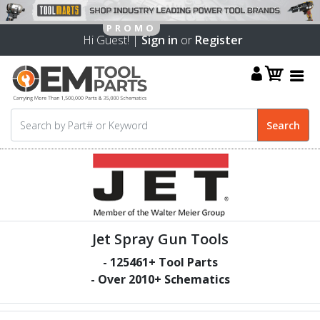
Hi Guest! |
Sign in
or
Register
Jet Spray Gun Tools
-
125461
+ Tool Parts
- Over
2010
+ Schematics