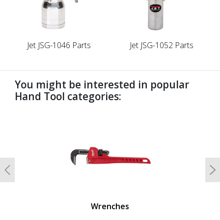
Jet JSG-1046 Parts
Jet JSG-1052 Parts
You might be interested in popular
Hand Tool categories:
undefined
Previous
N
Wrenches