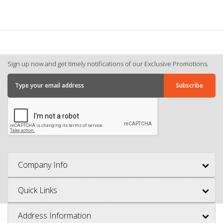
Sign up now and get timely notifications of our Exclusive Promotions.
Company Info
Quick Links
Address Information