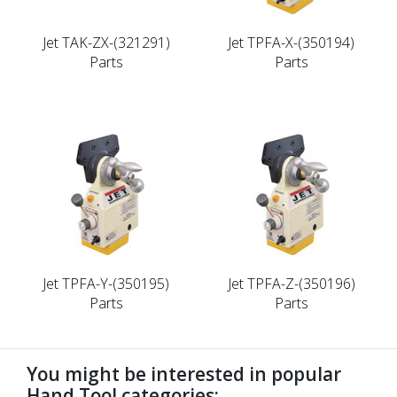
Jet TAK-ZX-(321291)
Jet TPFA-X-(350194)
Parts
Parts
Jet TPFA-Y-(350195)
Jet TPFA-Z-(350196)
Parts
Parts
You might be interested in popular
Hand Tool categories: