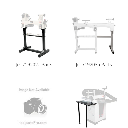
Jet 719202a Parts
Jet 719203a Parts