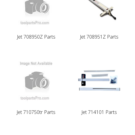
Jet 708950Z Parts
Jet 708951Z Parts
Jet 710750tr Parts
Jet 714101 Parts