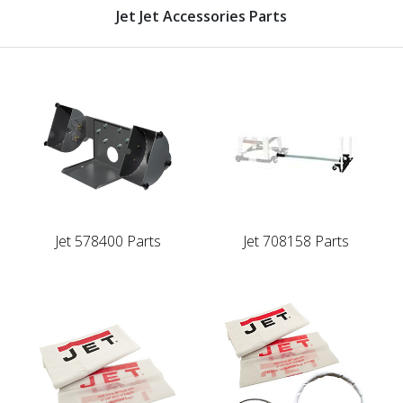
Jet Jet Accessories Parts
Jet 578400 Parts
Jet 708158 Parts