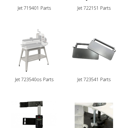
Jet 719401 Parts
Jet 722151 Parts
Jet 723540os Parts
Jet 723541 Parts