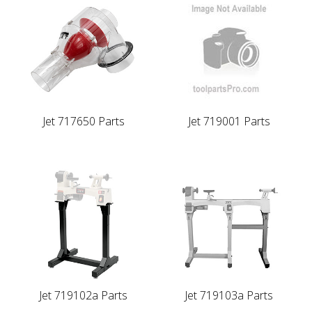
Jet 717650 Parts
Jet 719001 Parts
Jet 719102a Parts
Jet 719103a Parts