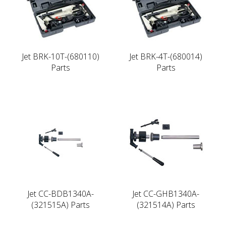
Jet BRK-10T-(680110)
Jet BRK-4T-(680014)
Parts
Parts
Jet CC-BDB1340A-
Jet CC-GHB1340A-
(321515A) Parts
(321514A) Parts