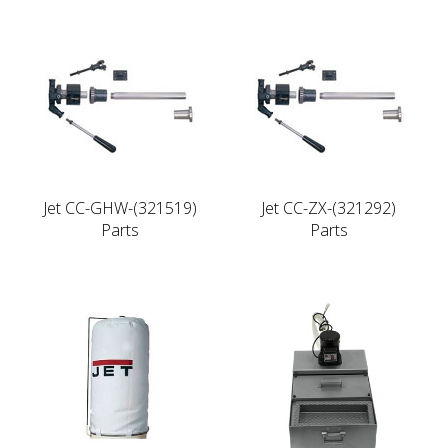
Jet CC-GHW-(321519)
Jet CC-ZX-(321292)
Parts
Parts