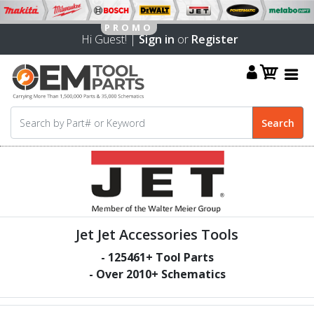
Hi Guest! |
Sign in
or
Register
Jet Jet Accessories Tools
-
125461
+ Tool Parts
- Over
2010
+ Schematics