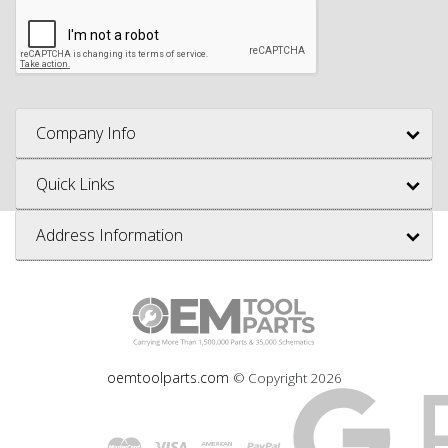
Company Info
Quick Links
Address Information
oemtoolparts.com
© Copyright
2026