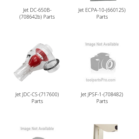
Jet DC-650B-
Jet ECPA-10-(660125)
(708642b) Parts
Parts
Jet JDC-CS-(717600)
Jet JPSF-1-(708482)
Parts
Parts