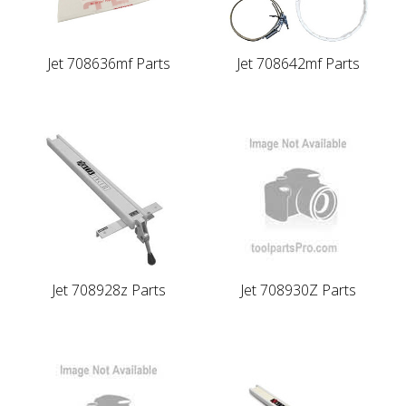
Jet 708636mf Parts
Jet 708642mf Parts
Jet 708928z Parts
Jet 708930Z Parts