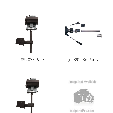
Jet 892035 Parts
Jet 892036 Parts