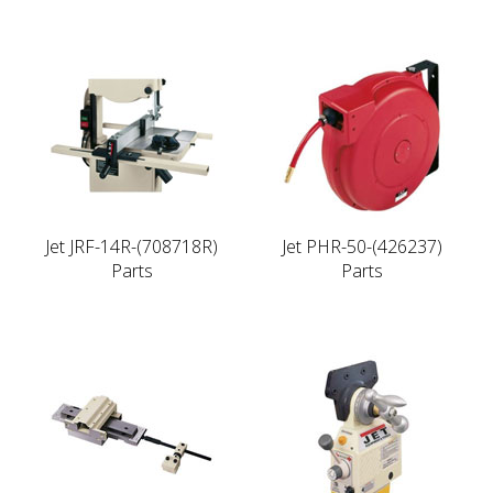
Jet JRF-14R-(708718R)
Jet PHR-50-(426237)
Parts
Parts