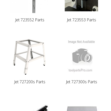
Jet 723552 Parts
Jet 723553 Parts
Jet 727200s Parts
Jet 727300s Parts