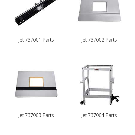
Jet 737001 Parts
Jet 737002 Parts
Jet 737003 Parts
Jet 737004 Parts