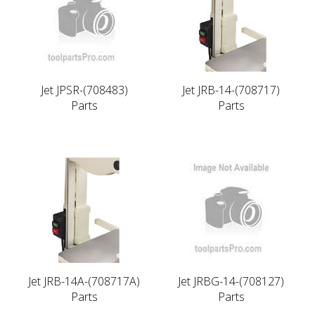
Jet JPSR-(708483)
Jet JRB-14-(708717)
Parts
Parts
Jet JRB-14A-(708717A)
Jet JRBG-14-(708127)
Parts
Parts