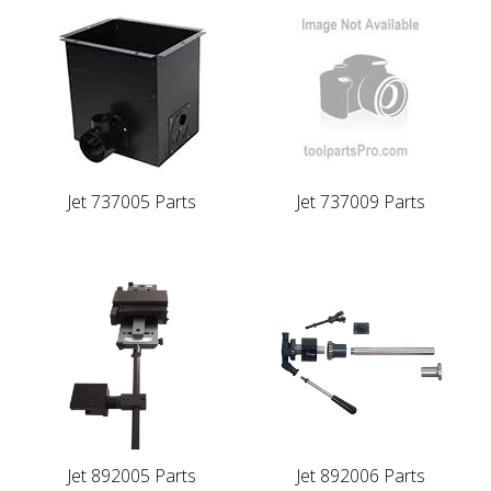
Jet 737005 Parts
Jet 737009 Parts
Jet 892005 Parts
Jet 892006 Parts