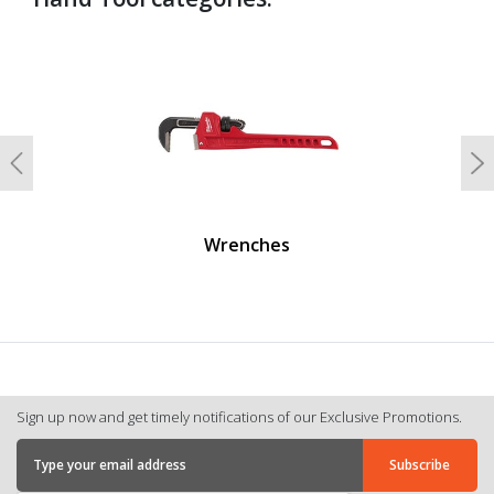
undefined
Previous
N
Wrenches
Sign up now and get timely notifications of our Exclusive Promotions.