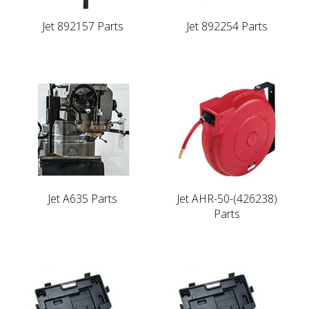
Jet 892157 Parts
Jet 892254 Parts
Jet A635 Parts
Jet AHR-50-(426238)
Parts