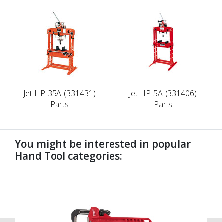
Jet HP-35A-(331431)
Jet HP-5A-(331406)
Parts
Parts
You might be interested in popular
Hand Tool categories:
undefined