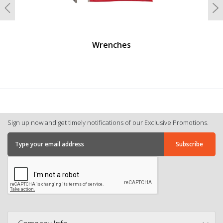
Previous
N
Wrenches
Sign up now and get timely notifications of our Exclusive Promotions.