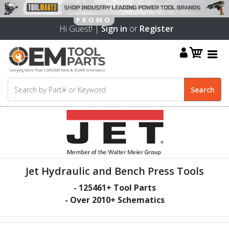
Hi Guest! |
Sign in
or
Register
Jet Hydraulic and Bench Press Tools
-
125461
+ Tool Parts
- Over
2010
+ Schematics