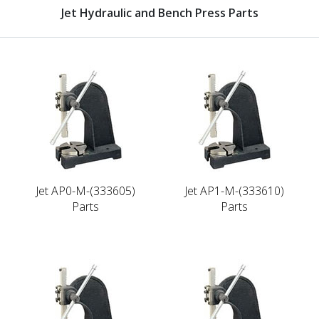
Jet Hydraulic and Bench Press Parts
Jet AP0-M-(333605)
Jet AP1-M-(333610)
Parts
Parts