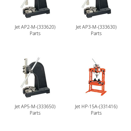
Jet AP2-M-(333620)
Jet AP3-M-(333630)
Parts
Parts
Jet AP5-M-(333650)
Jet HP-15A-(331416)
Parts
Parts