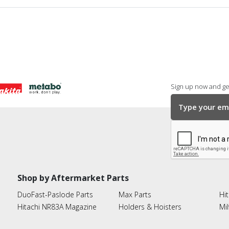
Sign up now and get
Shop by Aftermarket Parts
DuoFast-Paslode Parts
Max Parts
Hit
Hitachi NR83A Magazine
Holders & Hoisters
Mi