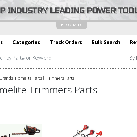
s
Categories
Track Orders
Bulk Search
Re
Brands
|
Homelite Parts
Trimmers Parts
melite Trimmers Parts