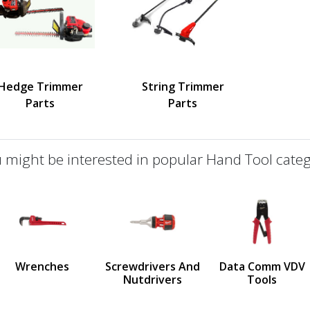
Hedge Trimmer
String Trimmer
Parts
Parts
 might be interested in popular Hand Tool categ
defined
us
Wrenches
Screwdrivers And
Data Comm VDV
Nutdrivers
Tools