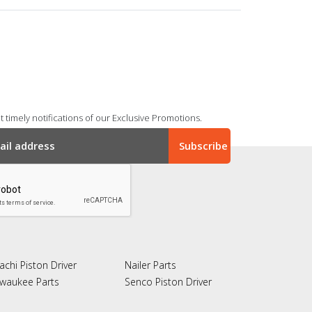
 timely notifications of our Exclusive Promotions.
achi Piston Driver
Nailer Parts
lwaukee Parts
Senco Piston Driver