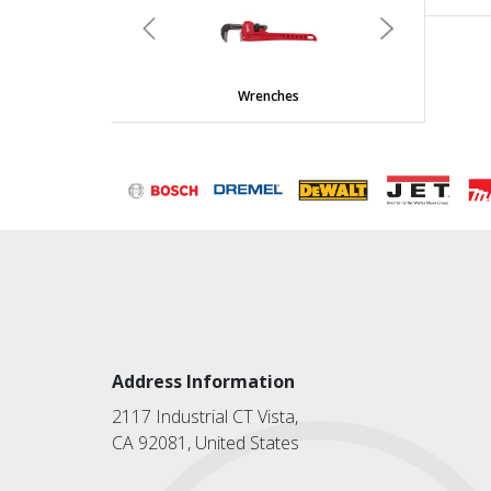
Previous
Next
Wrenches
Address Information
2117 Industrial CT Vista,
CA 92081, United States