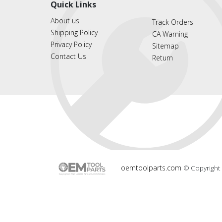
Quick Links
About us
Track Orders
Shipping Policy
CA Warning
Privacy Policy
Sitemap
Contact Us
Return
oemtoolparts.com
© Copyright