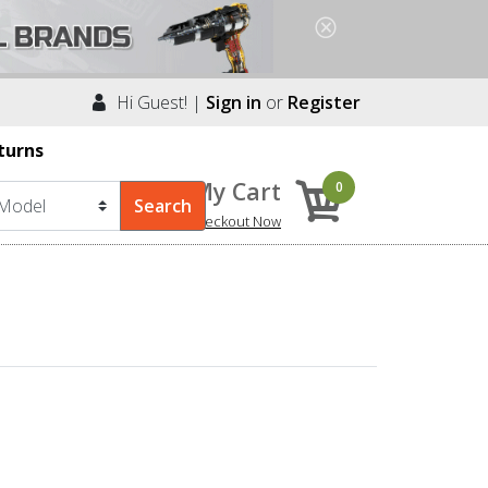
Hi Guest! |
Sign in
or
Register
turns
My Cart
0
Checkout Now