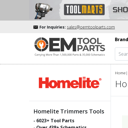
For Inquiries:
sales@oemtoolparts.com
Brand
Home
|
Ho
Homelite Trimmers Tools
-
6023
+ Tool Parts
- Over
438
+ Schematics