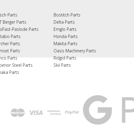
sch Parts
Bostitch Parts
T Berger Parts
Delta Parts
oFast-Paslode Parts
Emglo Parts
tabo Parts
Honda Parts
rcher Parts
Makita Parts
mset Parts
Oasis Machinery Parts
nco Parts
Ridgid Parts
perior Steel Parts
Skil Parts
naka Parts