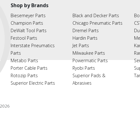
Shop by Brands
Biesemeyer Parts
Black and Decker Parts
Bo
Champion Parts
Chicago Pneumatic Parts
CS
DeWalt Tool Parts
Dremel Parts
Du
Festool Parts
Hardin Parts
Me
Interstate Pneumatics
Jet Parts
Ka
Parts
Milwaukee Parts
Ra
Metabo Parts
Powermatic Parts
Se
Porter Cable Parts
Ryobi Parts
Su
Rotozip Parts
Superior Pads &
Ta
Superior Electric Parts
Abrasives
2026