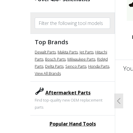
Top Brands
Dewalt Parts
,
Makita Parts
,
Jet Parts
,
Hitachi
Parts
,
Bosch Parts
,
Milwaukee Parts
,
Ridgid
Parts
,
Delta Parts
,
Senco Parts
,
Honda Parts
,
You
View All Brands
un
Aftermarket Parts
Find top-quality new OEM replacement
Previo
parts
Popular Hand Tools
undefined