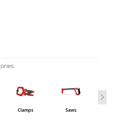
ories:
Next
Clamps
Saws