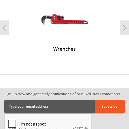
Previous
N
Wrenches
Sign up now and get timely notifications of our Exclusive Promotions.