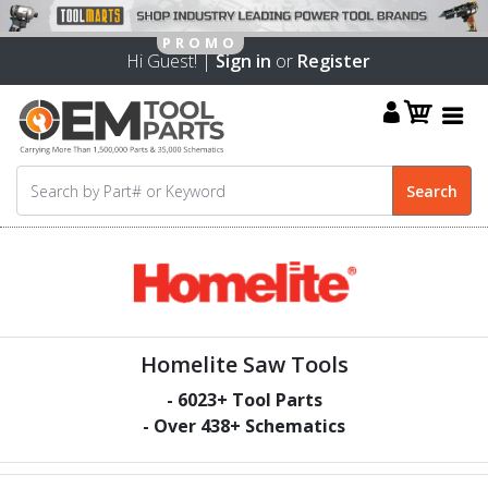
Hi Guest! |
Sign in
or
Register
Homelite Saw Tools
-
6023
+ Tool Parts
- Over
438
+ Schematics