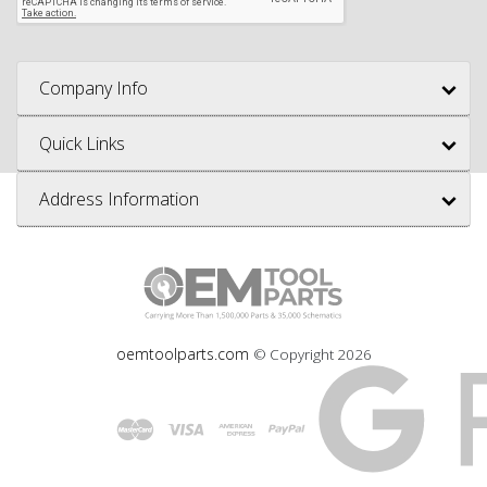
Company Info
Quick Links
Address Information
oemtoolparts.com
© Copyright
2026