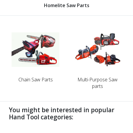
Homelite Saw Parts
Chain Saw Parts
Multi-Purpose Saw
parts
You might be interested in popular
Hand Tool categories:
undefined