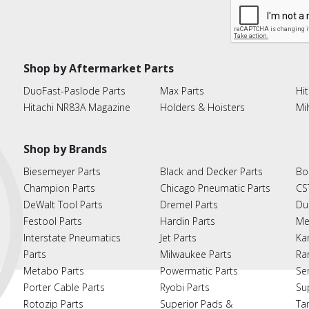
Shop by Aftermarket Parts
DuoFast-Paslode Parts
Max Parts
Hit
Hitachi NR83A Magazine
Holders & Hoisters
Mi
Shop by Brands
Biesemeyer Parts
Black and Decker Parts
Bo
Champion Parts
Chicago Pneumatic Parts
CS
DeWalt Tool Parts
Dremel Parts
Du
Festool Parts
Hardin Parts
Me
Interstate Pneumatics
Jet Parts
Ka
Parts
Milwaukee Parts
Ra
Metabo Parts
Powermatic Parts
Se
Porter Cable Parts
Ryobi Parts
Su
Rotozip Parts
Superior Pads &
Ta