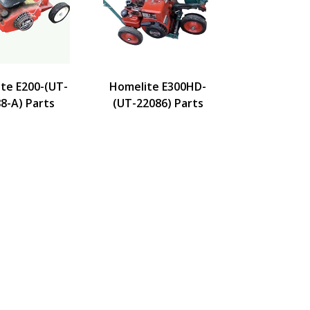
te E200-(UT-
Homelite E300HD-
8-A) Parts
(UT-22086) Parts