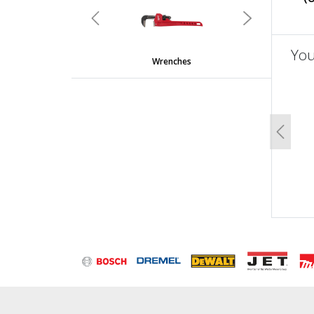
Previous
Next
You
Wrenches
un
Previo