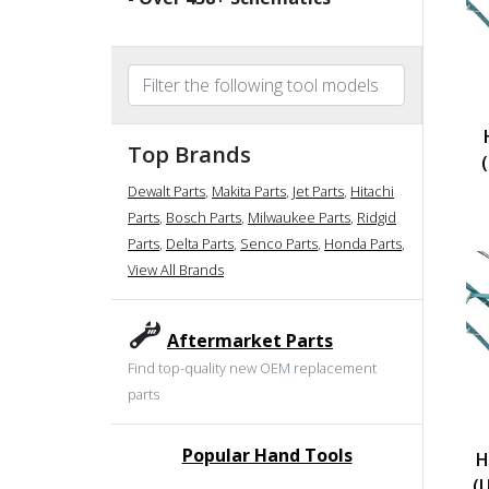
Top Brands
Dewalt Parts
,
Makita Parts
,
Jet Parts
,
Hitachi
Parts
,
Bosch Parts
,
Milwaukee Parts
,
Ridgid
Parts
,
Delta Parts
,
Senco Parts
,
Honda Parts
,
View All Brands
Aftermarket Parts
Find top-quality new OEM replacement
parts
Popular Hand Tools
H
undefined
(