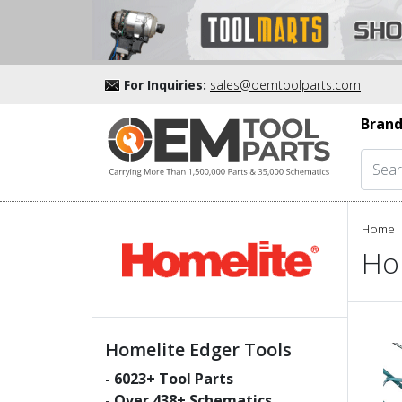
For Inquiries:
sales@oemtoolparts.com
Brand
Home
|
Ho
Homelite Edger Tools
-
6023
+ Tool Parts
- Over
438
+ Schematics