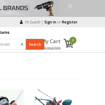
Hi Guest! |
Sign in
or
Register
turns
My Cart
0
Checkout Now