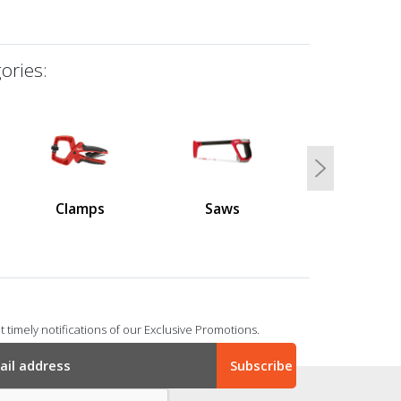
ories:
Next
Clamps
Saws
 timely notifications of our Exclusive Promotions.