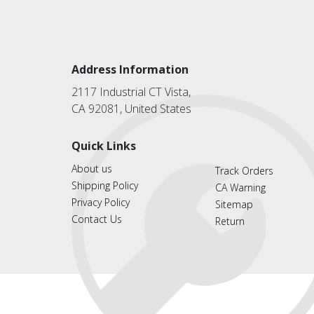
Address Information
2117 Industrial CT Vista,
CA 92081, United States
Quick Links
About us
Track Orders
Shipping Policy
CA Warning
Privacy Policy
Sitemap
Contact Us
Return