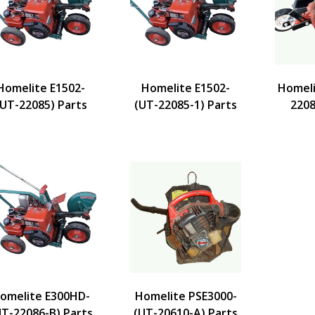
Homelite E1502-
Homelite E1502-
Homeli
(UT-22085) Parts
(UT-22085-1) Parts
2208
omelite E300HD-
Homelite PSE3000-
UT-22086-B) Parts
(UT-20610-A) Parts