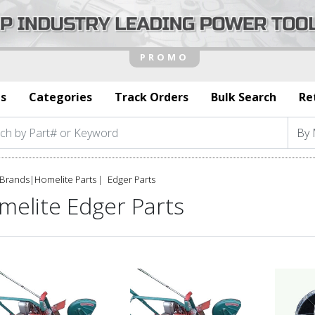
s
Categories
Track Orders
Bulk Search
Re
Brands
|
Homelite Parts
Edger Parts
melite Edger Parts