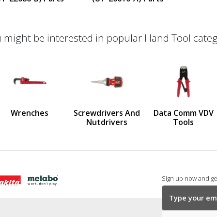
 might be interested in popular Hand Tool categ
defined
us
Wrenches
Screwdrivers And
Data Comm VDV
Nutdrivers
Tools
Sign up now and get