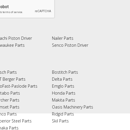
achi Piston Driver
Nailer Parts
lwaukee Parts
Senco Piston Driver
sch Parts
Bostitch Parts
T Berger Parts
Delta Parts
oFast-Paslode Parts
Emglo Parts
tabo Parts
Honda Parts
rcher Parts
Makita Parts
mset Parts
Oasis Machinery Parts
nco Parts
Ridgid Parts
perior Steel Parts
Skil Parts
naka Parts