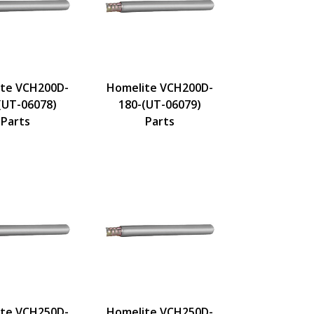
te VCH200D-
Homelite VCH200D-
(UT-06078)
180-(UT-06079)
Parts
Parts
te VCH250D-
Homelite VCH250D-