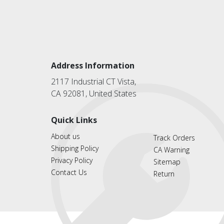
Address Information
2117 Industrial CT Vista,
CA 92081, United States
Quick Links
About us
Track Orders
Shipping Policy
CA Warning
Privacy Policy
Sitemap
Contact Us
Return