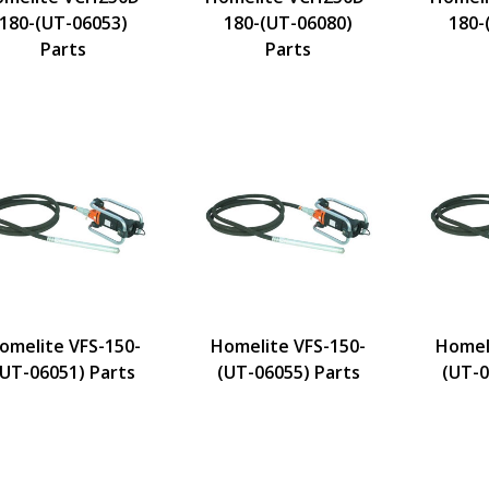
180-(UT-06053)
180-(UT-06080)
180-
Parts
Parts
omelite VFS-150-
Homelite VFS-150-
Homel
(UT-06051) Parts
(UT-06055) Parts
(UT-0