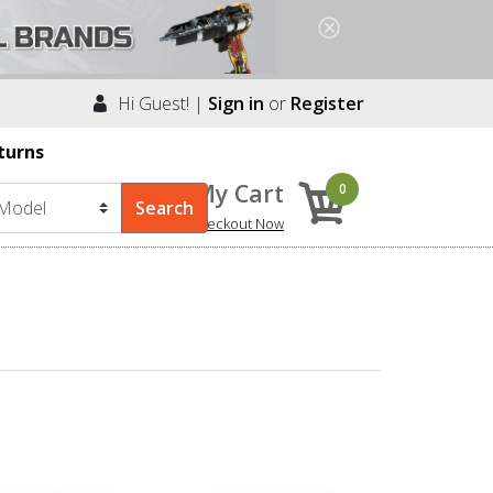
Hi Guest! |
Sign in
or
Register
turns
My Cart
0
Checkout Now