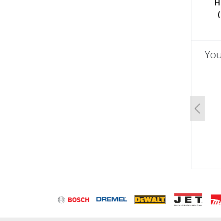
H
You
un
Previo