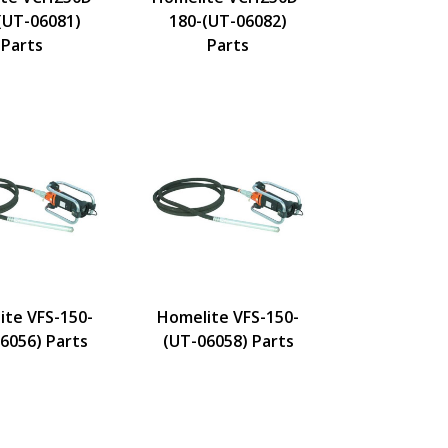
(UT-06081)
180-(UT-06082)
Parts
Parts
ite VFS-150-
Homelite VFS-150-
6056) Parts
(UT-06058) Parts