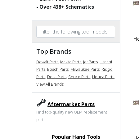
- Over
438
+ Schematics
Ho
Top Brands
Dewalt Parts
,
Makita Parts
,
Jet Parts
,
Hitachi
Parts
,
Bosch Parts
,
Milwaukee Parts
,
Ridgid
Parts
,
Delta Parts
,
Senco Parts
,
Honda Parts
,
View All Brands
Aftermarket Parts
Find top-quality new OEM replacement
parts
Popular Hand Tools
Ho