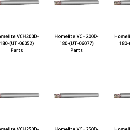
melite VCH200D-
Homelite VCH200D-
Homeli
180-(UT-06052)
180-(UT-06077)
180-
Parts
Parts
melite VCH250D-
Homelite VCH250D-
Homeli