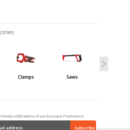
ories:
Next
Clamps
Saws
 timely notifications of our Exclusive Promotions.