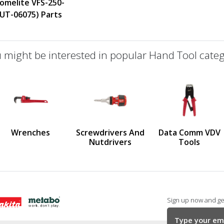
omelite VFS-250-
(UT-06075) Parts
 might be interested in popular Hand Tool categ
defined
us
Wrenches
Screwdrivers And
Data Comm VDV
Nutdrivers
Tools
Sign up now and get