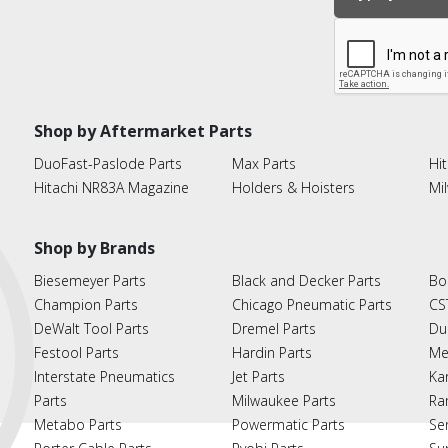
Shop by Aftermarket Parts
DuoFast-Paslode Parts
Max Parts
Hit
Hitachi NR83A Magazine
Holders & Hoisters
Mi
Shop by Brands
Biesemeyer Parts
Black and Decker Parts
Bo
Champion Parts
Chicago Pneumatic Parts
CS
DeWalt Tool Parts
Dremel Parts
Du
Festool Parts
Hardin Parts
Me
Interstate Pneumatics
Jet Parts
Ka
Parts
Milwaukee Parts
Ra
Metabo Parts
Powermatic Parts
Se