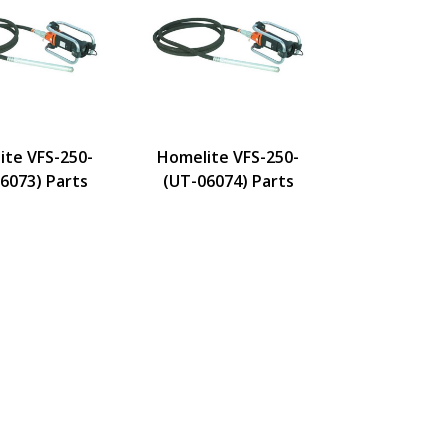
ite VFS-250-
Homelite VFS-250-
6073) Parts
(UT-06074) Parts