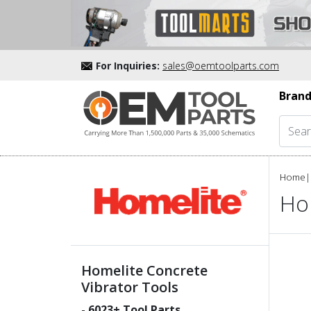
For Inquiries:
sales@oemtoolparts.com
Brand
Home
|
Ho
Homelite Concrete
Vibrator Tools
-
6023
+ Tool Parts