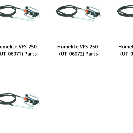
omelite VFS-250-
Homelite VFS-250-
Homel
(UT-06071) Parts
(UT-06072) Parts
(UT-0