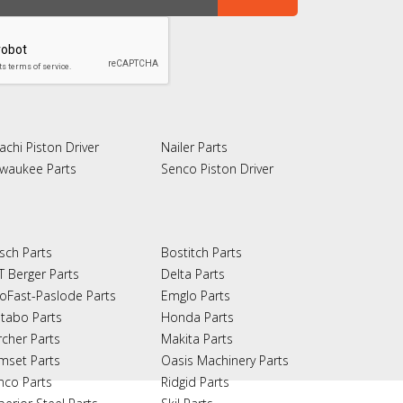
achi Piston Driver
Nailer Parts
lwaukee Parts
Senco Piston Driver
sch Parts
Bostitch Parts
T Berger Parts
Delta Parts
oFast-Paslode Parts
Emglo Parts
tabo Parts
Honda Parts
rcher Parts
Makita Parts
mset Parts
Oasis Machinery Parts
nco Parts
Ridgid Parts