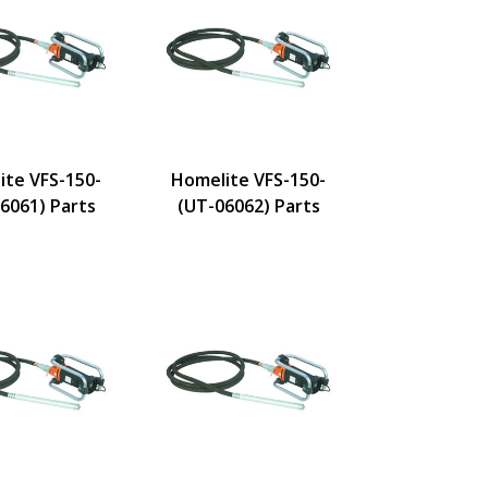
ite VFS-150-
Homelite VFS-150-
6061) Parts
(UT-06062) Parts