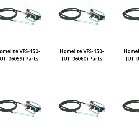
omelite VFS-150-
Homelite VFS-150-
Homel
(UT-06059) Parts
(UT-06060) Parts
(UT-0