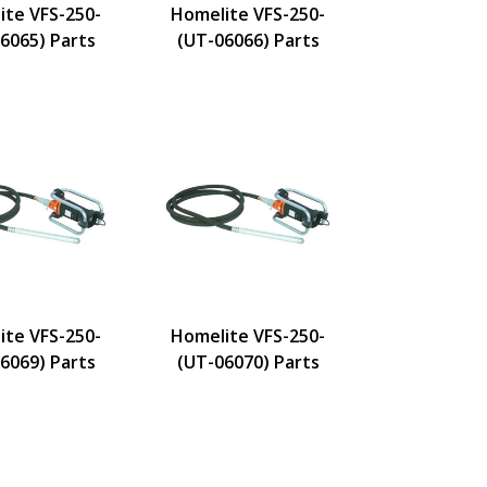
ite VFS-250-
Homelite VFS-250-
6065) Parts
(UT-06066) Parts
ite VFS-250-
Homelite VFS-250-
6069) Parts
(UT-06070) Parts