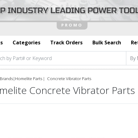
s
Categories
Track Orders
Bulk Search
Re
Brands
|
Homelite Parts
Concrete Vibrator Parts
melite Concrete Vibrator Parts