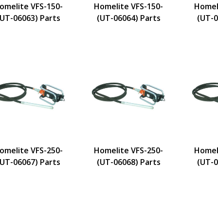
omelite VFS-150-
Homelite VFS-150-
Homel
(UT-06063) Parts
(UT-06064) Parts
(UT-0
omelite VFS-250-
Homelite VFS-250-
Homel
(UT-06067) Parts
(UT-06068) Parts
(UT-0