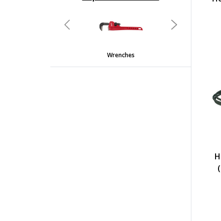
undefined
Previous
Next
Wrenches
H