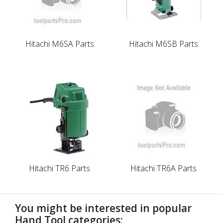
Hitachi M6SA Parts
Hitachi M6SB Parts
Hitachi TR6 Parts
Hitachi TR6A Parts
You might be interested in popular
Hand Tool categories: