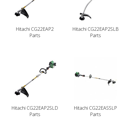
Hitachi CG22EAP2
Hitachi CG22EAP2SLB
Parts
Parts
Hitachi CG22EAP2SLD
Hitachi CG22EASSLP
Parts
Parts