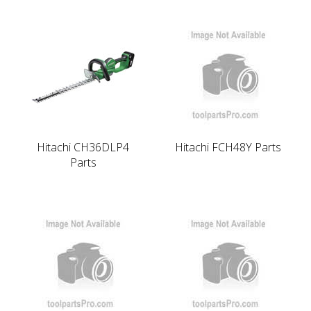
Hitachi CH36DLP4
Hitachi FCH48Y Parts
Parts