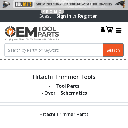
Hi Guest! |
Sign in
or
Register
Hitachi Trimmer Tools
-
+ Tool Parts
- Over
+ Schematics
Hitachi Trimmer Parts