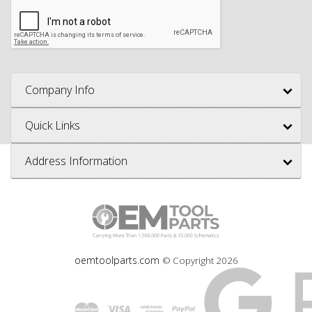
Company Info
Quick Links
Address Information
oemtoolparts.com
© Copyright
2026