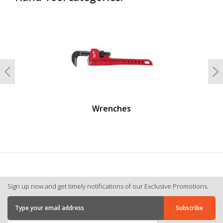
undefined
Previous
N
Wrenches
Sign up now and get timely notifications of our Exclusive Promotions.