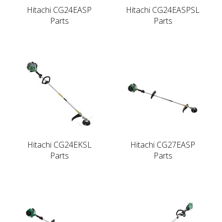
Hitachi CG24EASP
Hitachi CG24EASPSL
Parts
Parts
Hitachi CG24EKSL
Hitachi CG27EASP
Parts
Parts