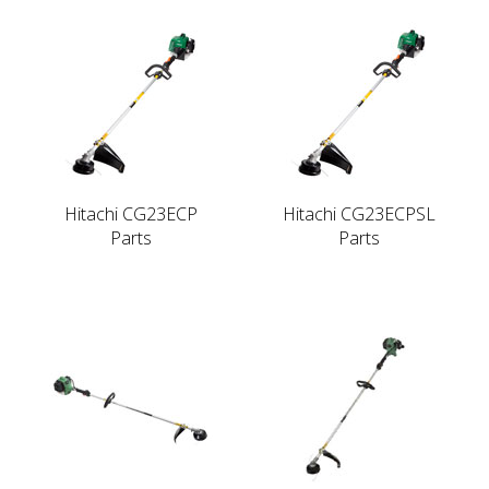
Hitachi CG23ECP
Hitachi CG23ECPSL
Parts
Parts