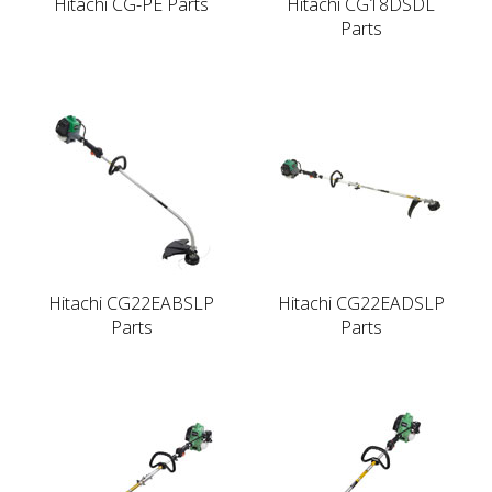
Hitachi CG-PE Parts
Hitachi CG18DSDL
Parts
Hitachi CG22EABSLP
Hitachi CG22EADSLP
Parts
Parts