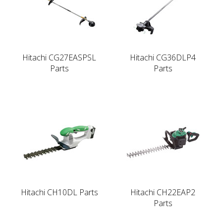
Hitachi CG27EASPSL
Hitachi CG36DLP4
Parts
Parts
Hitachi CH10DL Parts
Hitachi CH22EAP2
Parts