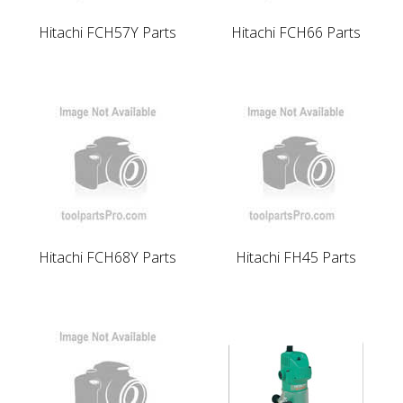
Hitachi FCH57Y Parts
Hitachi FCH66 Parts
Hitachi FCH68Y Parts
Hitachi FH45 Parts