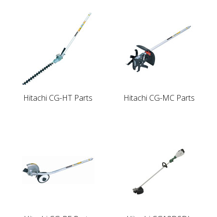
Hitachi CG-HT Parts
Hitachi CG-MC Parts