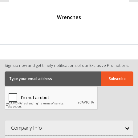
Wrenches
Sign up now and get timely notifications of our Exclusive Promotions.
Company Info