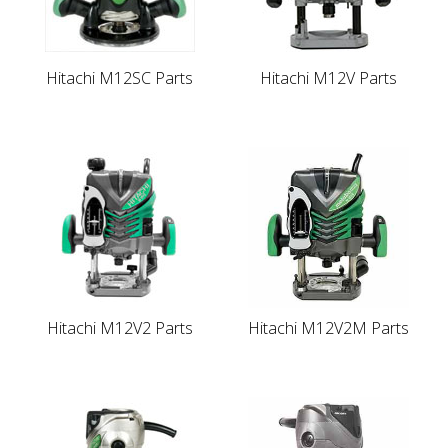
Hitachi M12SC Parts
Hitachi M12V Parts
Hitachi M12V2 Parts
Hitachi M12V2M Parts