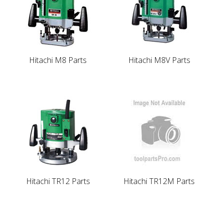
Hitachi M8 Parts
Hitachi M8V Parts
Hitachi TR12 Parts
Hitachi TR12M Parts