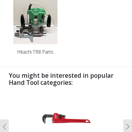
Hitachi TR8 Parts
You might be interested in popular
Hand Tool categories:
undefined
Previous
N