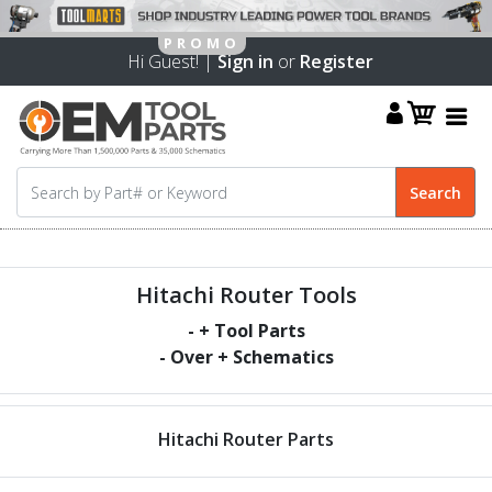
Hi Guest! |
Sign in
or
Register
Hitachi Router Tools
-
+ Tool Parts
- Over
+ Schematics
Hitachi Router Parts