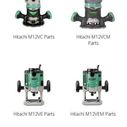
Hitachi M12VC Parts
Hitachi M12VCM
Parts
Hitachi M12VE Parts
Hitachi M12VEM Parts