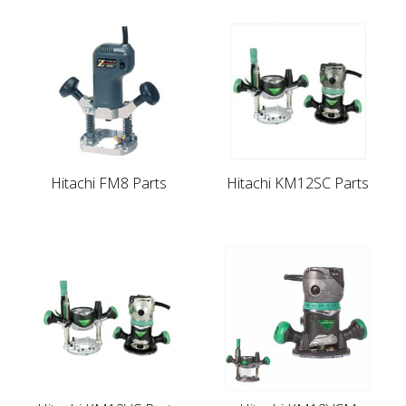
Hitachi FM8 Parts
Hitachi KM12SC Parts