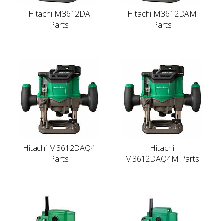
Hitachi M3612DA
Hitachi M3612DAM
Parts
Parts
Hitachi M3612DAQ4
Hitachi
Parts
M3612DAQ4M Parts