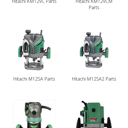
Hitachi KM12VC Parts
Hitachi KM12VCM
Parts
Hitachi M12SA Parts
Hitachi M12SA2 Parts