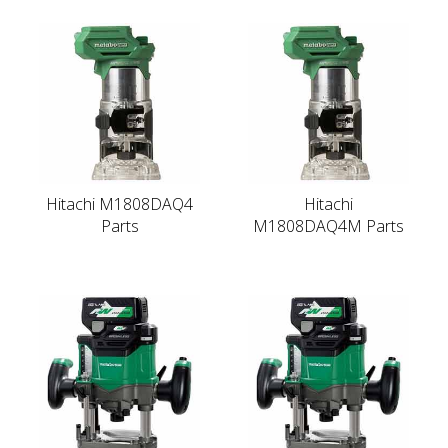
Hitachi M1808DAQ4
Hitachi
Parts
M1808DAQ4M Parts