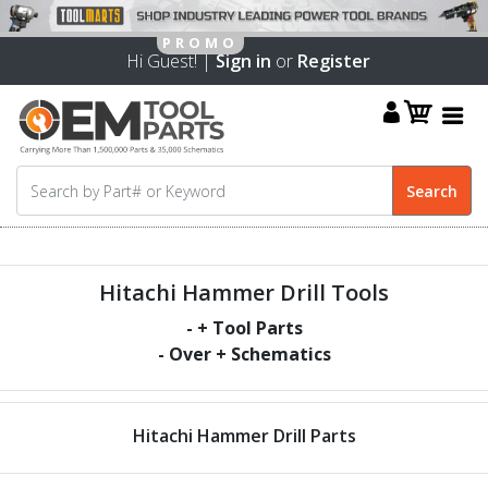
Hi Guest! |
Sign in
or
Register
Hitachi Hammer Drill Tools
-
+ Tool Parts
- Over
+ Schematics
Hitachi Hammer Drill Parts