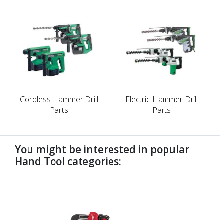
Cordless Hammer Drill
Electric Hammer Drill
Parts
Parts
You might be interested in popular
Hand Tool categories:
undefined