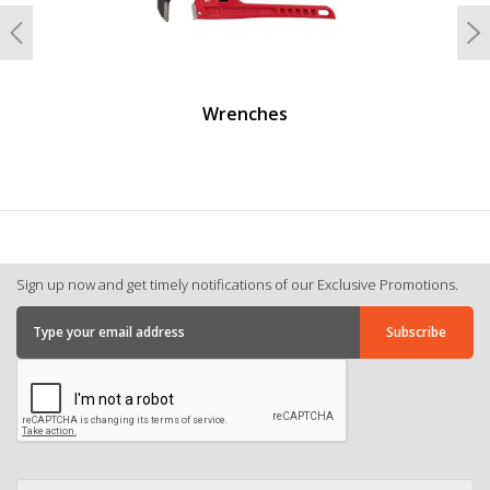
Previous
N
Wrenches
Sign up now and get timely notifications of our Exclusive Promotions.