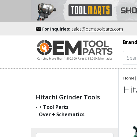
For Inquiries:
sales@oemtoolparts.com
Brand
Home
|
Hit
Hitachi Grinder Tools
-
+ Tool Parts
- Over
+ Schematics