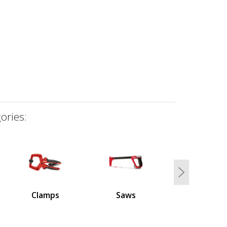
ories:
Next
Clamps
Saws