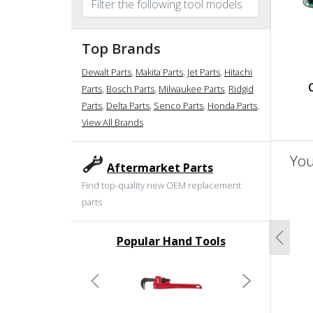
Top Brands
Dewalt Parts
,
Makita Parts
,
Jet Parts
,
Hitachi
Parts
,
Bosch Parts
,
Milwaukee Parts
,
Ridgid
Parts
,
Delta Parts
,
Senco Parts
,
Honda Parts
,
View All Brands
You
Aftermarket Parts
Find top-quality new OEM replacement
un
parts
Popular Hand Tools
Previo
undefined
Previous
Next