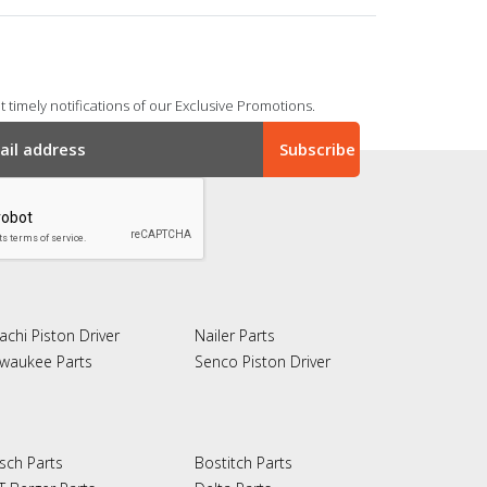
 timely notifications of our Exclusive Promotions.
achi Piston Driver
Nailer Parts
lwaukee Parts
Senco Piston Driver
sch Parts
Bostitch Parts