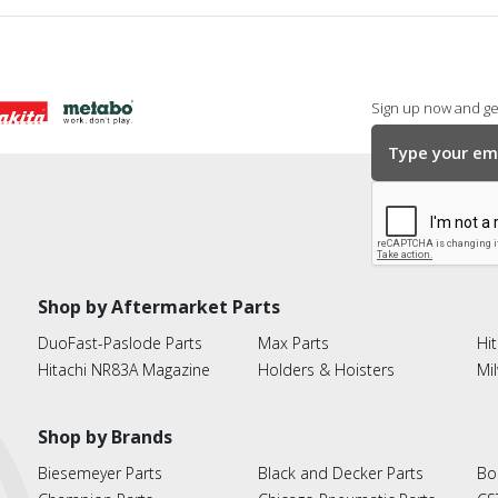
Sign up now and get
Shop by Aftermarket Parts
DuoFast-Paslode Parts
Max Parts
Hit
Hitachi NR83A Magazine
Holders & Hoisters
Mi
Shop by Brands
Biesemeyer Parts
Black and Decker Parts
Bo