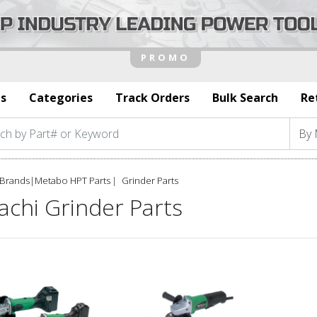
s
Categories
Track Orders
Bulk Search
Re
Brands
|
Metabo HPT Parts
Grinder Parts
achi Grinder Parts