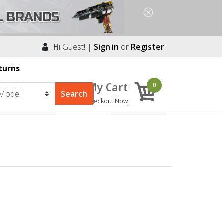
Hi Guest! |
Sign in
or
Register
turns
My Cart
0
Checkout Now