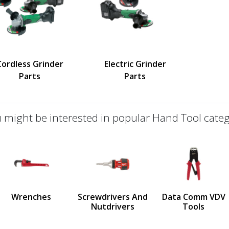
Cordless Grinder
Electric Grinder
Parts
Parts
 might be interested in popular Hand Tool categ
defined
us
Wrenches
Screwdrivers And
Data Comm VDV
Nutdrivers
Tools