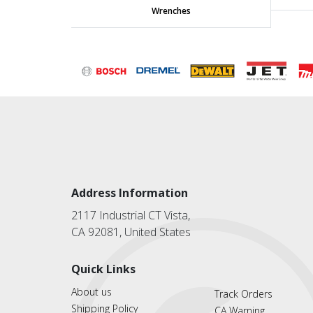
Wrenches
Address Information
2117 Industrial CT Vista,
CA 92081, United States
Quick Links
About us
Track Orders
Shipping Policy
CA Warning