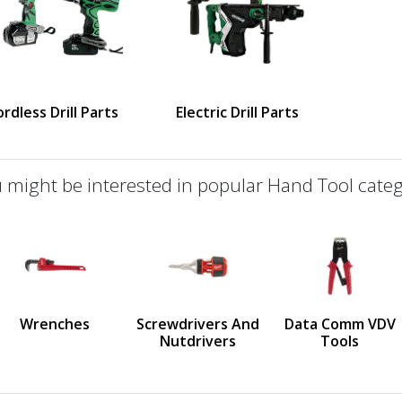
rdless Drill Parts
Electric Drill Parts
 might be interested in popular Hand Tool categ
defined
us
Wrenches
Screwdrivers And
Data Comm VDV
Nutdrivers
Tools