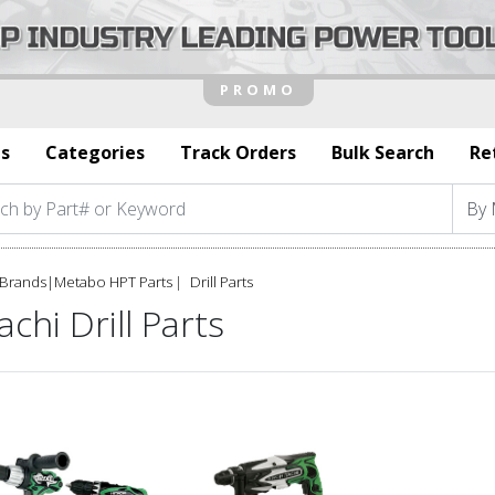
s
Categories
Track Orders
Bulk Search
Re
Brands
|
Metabo HPT Parts
Drill Parts
achi Drill Parts