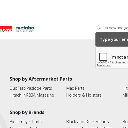
Sign up now and get
Shop by Aftermarket Parts
DuoFast-Paslode Parts
Max Parts
Hit
Hitachi NR83A Magazine
Holders & Hoisters
Mi
Shop by Brands
Biesemeyer Parts
Black and Decker Parts
Bo