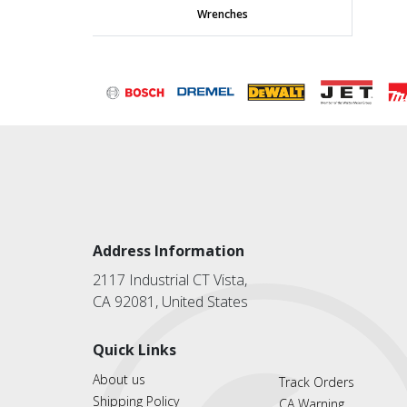
Wrenches
Address Information
2117 Industrial CT Vista,
CA 92081, United States
Quick Links
About us
Track Orders
Shipping Policy
CA Warning