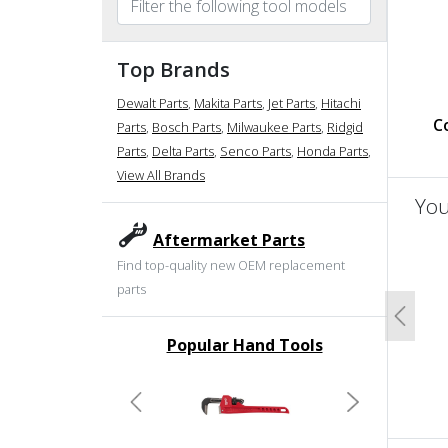
Top Brands
Dewalt Parts
,
Makita Parts
,
Jet Parts
,
Hitachi
Co
Parts
,
Bosch Parts
,
Milwaukee Parts
,
Ridgid
Parts
,
Delta Parts
,
Senco Parts
,
Honda Parts
,
View All Brands
You
Aftermarket Parts
un
Find top-quality new OEM replacement
parts
Previo
Popular Hand Tools
undefined
Previous
Next