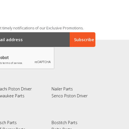
 timely notifications of our Exclusive Promotions.
achi Piston Driver
Nailer Parts
lwaukee Parts
Senco Piston Driver
sch Parts
Bostitch Parts