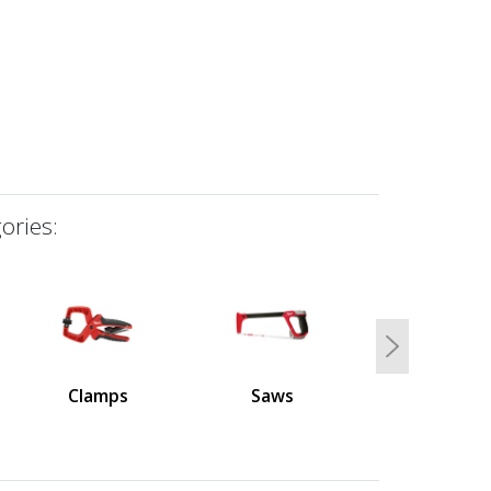
ories:
Next
Clamps
Saws