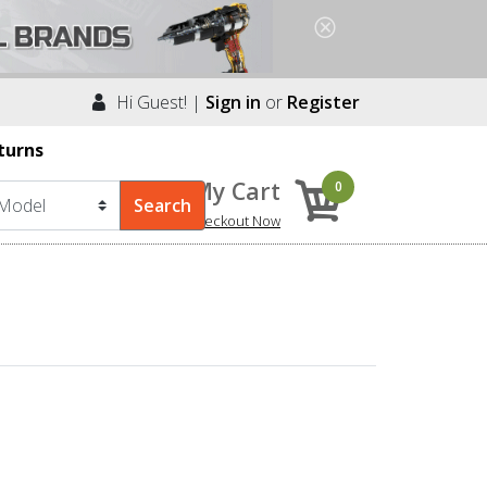
Hi Guest! |
Sign in
or
Register
turns
My Cart
0
Checkout Now