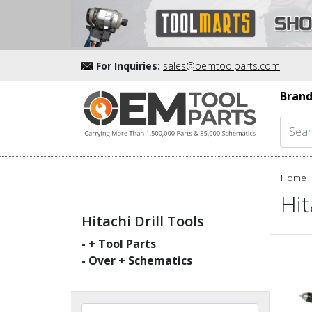
For Inquiries:
sales@oemtoolparts.com
Brand
Home
|
Hit
Hitachi Drill Tools
-
+ Tool Parts
- Over
+ Schematics