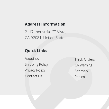
Address Information
2117 Industrial CT Vista,
CA 92081, United States
Quick Links
About us
Track Orders
Shipping Policy
CA Warning
Privacy Policy
Sitemap
Contact Us
Return