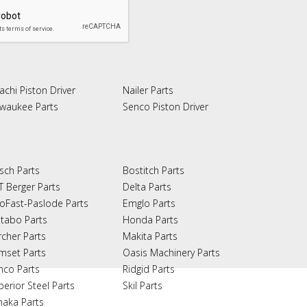
achi Piston Driver
Nailer Parts
lwaukee Parts
Senco Piston Driver
sch Parts
Bostitch Parts
T Berger Parts
Delta Parts
oFast-Paslode Parts
Emglo Parts
tabo Parts
Honda Parts
rcher Parts
Makita Parts
mset Parts
Oasis Machinery Parts
nco Parts
Ridgid Parts
perior Steel Parts
Skil Parts
naka Parts