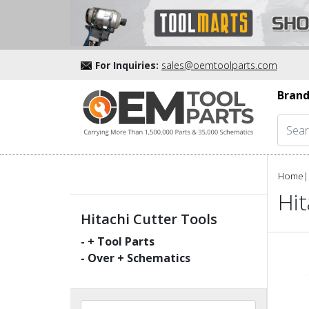
For Inquiries:
sales@oemtoolparts.com
Brand
Home
|
Hit
Hitachi Cutter Tools
-
+ Tool Parts
- Over
+ Schematics