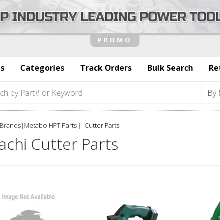
s
Categories
Track Orders
Bulk Search
Re
Brands
|
Metabo HPT Parts
Cutter Parts
achi Cutter Parts