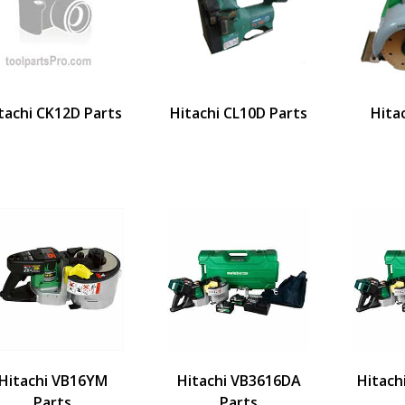
tachi CK12D Parts
Hitachi CL10D Parts
Hita
Hitachi VB16YM
Hitachi VB3616DA
Hitach
Parts
Parts