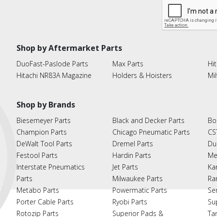
Shop by Aftermarket Parts
DuoFast-Paslode Parts
Max Parts
Hit
Hitachi NR83A Magazine
Holders & Hoisters
Mi
Shop by Brands
Biesemeyer Parts
Black and Decker Parts
Bo
Champion Parts
Chicago Pneumatic Parts
CS
DeWalt Tool Parts
Dremel Parts
Du
Festool Parts
Hardin Parts
Me
Interstate Pneumatics
Jet Parts
Ka
Parts
Milwaukee Parts
Ra
Metabo Parts
Powermatic Parts
Se
Porter Cable Parts
Ryobi Parts
Su
Rotozip Parts
Superior Pads &
Ta