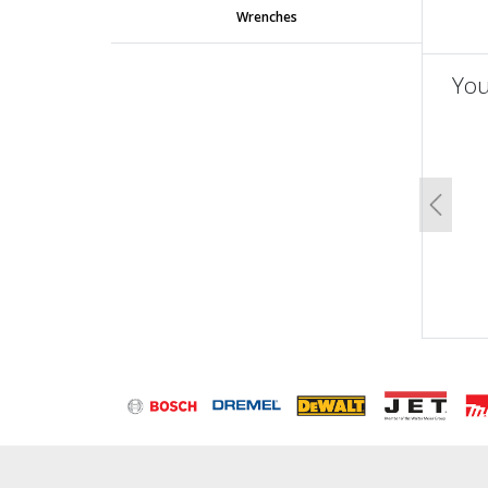
Wrenches
You
un
Previo