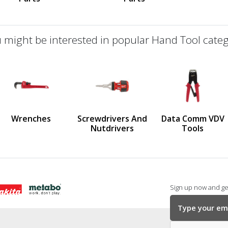
 might be interested in popular Hand Tool categ
defined
us
Wrenches
Screwdrivers And
Data Comm VDV
Nutdrivers
Tools
Sign up now and get