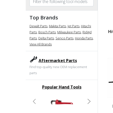
Top Brands
Dewalt Parts
,
Makita Parts
,
Jet Parts
,
Hitachi
Hi
Parts
,
Bosch Parts
,
Milwaukee Parts
,
Ridgid
Parts
,
Delta Parts
,
Senco Parts
,
Honda Parts
,
View All Brands
Aftermarket Parts
Find top-quality new OEM replacement
parts
Popular Hand Tools
undefined
Previous
Next