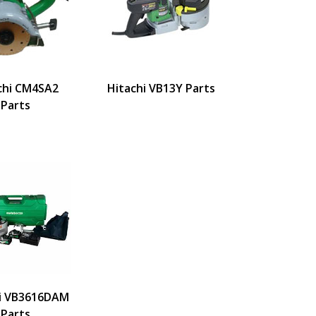
chi CM4SA2
Hitachi VB13Y Parts
Parts
i VB3616DAM
Parts