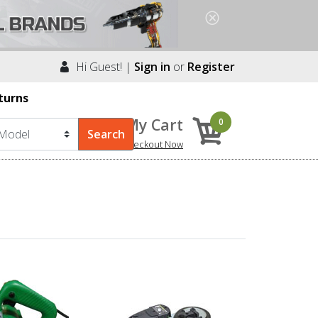
Hi Guest! |
Sign in
or
Register
turns
My Cart
0
Checkout Now