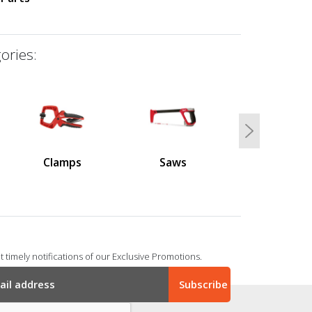
ories:
Next
Clamps
Saws
 timely notifications of our Exclusive Promotions.