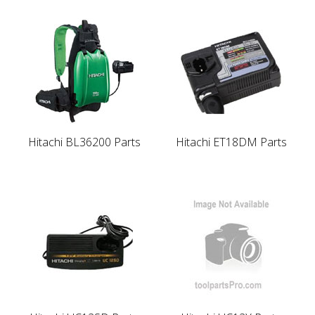
Hitachi BL36200 Parts
Hitachi ET18DM Parts