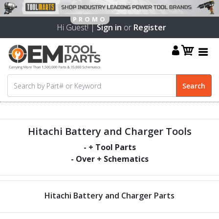
Hi Guest! |
Sign in
or
Register
Hitachi Battery and Charger Tools
-
+ Tool Parts
- Over
+ Schematics
Hitachi Battery and Charger Parts