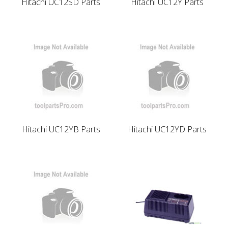
Hitachi UC12SD Parts
Hitachi UC12Y Parts
Hitachi UC12YB Parts
Hitachi UC12YD Parts