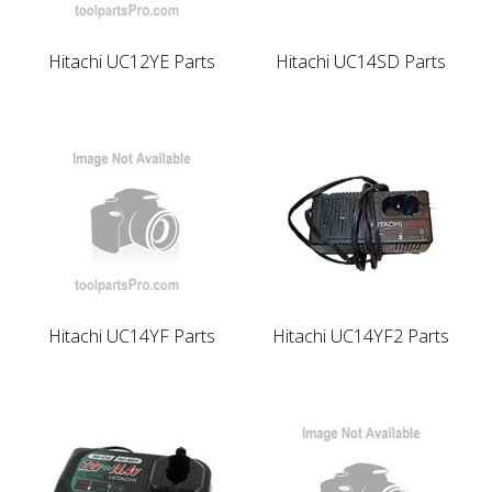
Hitachi UC12YE Parts
Hitachi UC14SD Parts
Hitachi UC14YF Parts
Hitachi UC14YF2 Parts