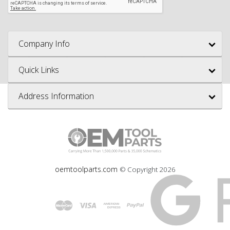
Company Info
Quick Links
Address Information
oemtoolparts.com
© Copyright
2026