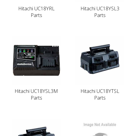
Hitachi UC18YRL
Hitachi UC18YSL3
Parts
Parts
Hitachi UC18YSL3M
Hitachi UC18YTSL
Parts
Parts