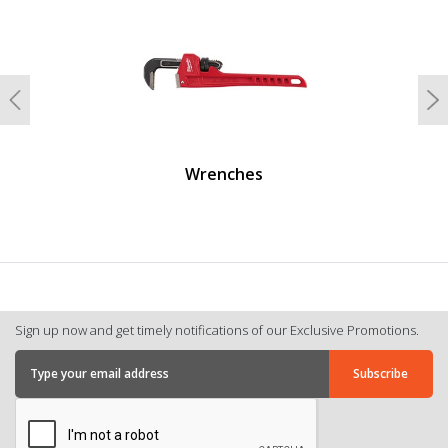
Previous
N
Wrenches
Sign up now and get timely notifications of our Exclusive Promotions.