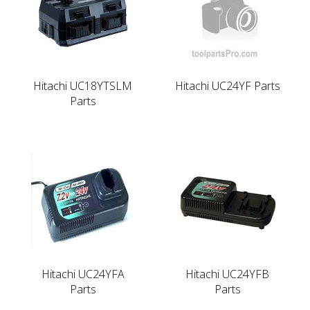
Hitachi UC18YTSLM
Hitachi UC24YF Parts
Parts
Hitachi UC24YFA
Hitachi UC24YFB
Parts
Parts