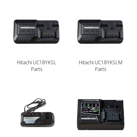
Hitachi UC18YKSL
Hitachi UC18YKSLM
Parts
Parts