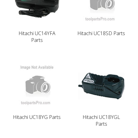
Hitachi UC14YFA
Hitachi UC18SD Parts
Parts
Hitachi UC18YG Parts
Hitachi UC18YGL
Parts