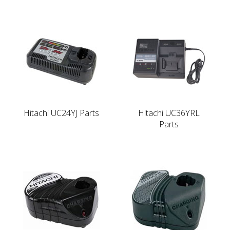
Hitachi UC24YJ Parts
Hitachi UC36YRL
Parts