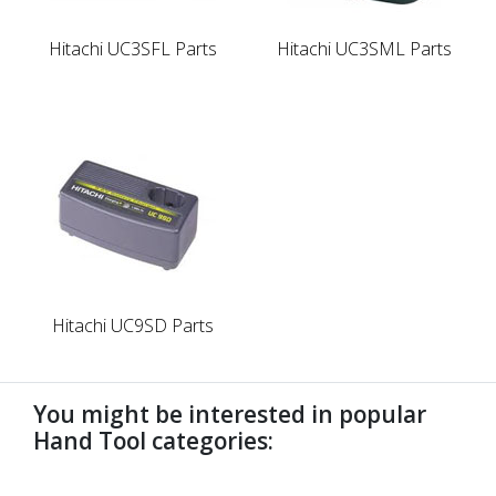
Hitachi UC3SFL Parts
Hitachi UC3SML Parts
Hitachi UC9SD Parts
You might be interested in popular
Hand Tool categories:
undefined