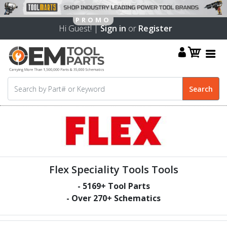
Hi Guest! |
Sign in
or
Register
Flex Speciality Tools Tools
-
5169
+ Tool Parts
- Over
270
+ Schematics