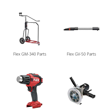
Flex GM-340 Parts
Flex GV-50 Parts