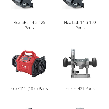
Flex BRE-14-3-125
Flex BSE-14-3-100
Parts
Parts
Flex CI11-(18-0) Parts
Flex FT421 Parts