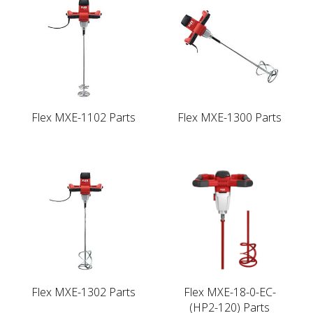
Flex MXE-1102 Parts
Flex MXE-1300 Parts
Flex MXE-1302 Parts
Flex MXE-18-0-EC-
(HP2-120) Parts