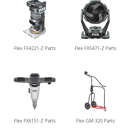
Flex FX4221-Z Parts
Flex FX5471-Z Parts
Flex FX6151-Z Parts
Flex GM-320 Parts