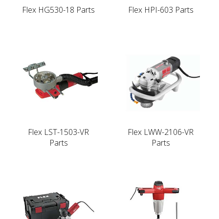
Flex HG530-18 Parts
Flex HPI-603 Parts
Flex LST-1503-VR
Flex LWW-2106-VR
Parts
Parts