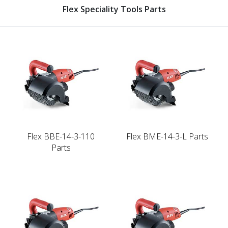
Flex Speciality Tools Parts
Flex BBE-14-3-110
Flex BME-14-3-L Parts
Parts