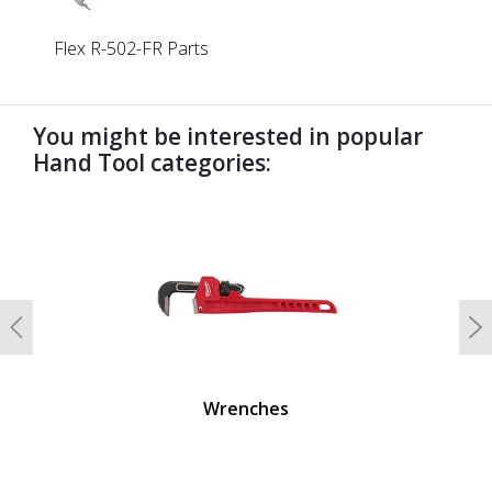
Flex R-502-FR Parts
You might be interested in popular
Hand Tool categories:
undefined
Previous
N
Wrenches