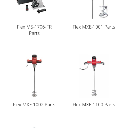
Flex MS-1706-FR
Flex MXE-1001 Parts
Parts
Flex MXE-1002 Parts
Flex MXE-1100 Parts