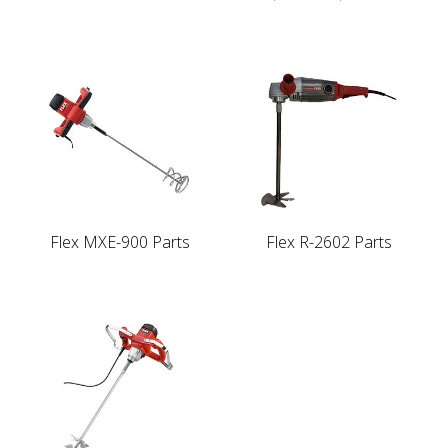
Flex MXE-900 Parts
Flex R-2602 Parts