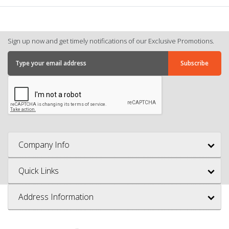
Sign up now and get timely notifications of our Exclusive Promotions.
Company Info
Quick Links
Address Information