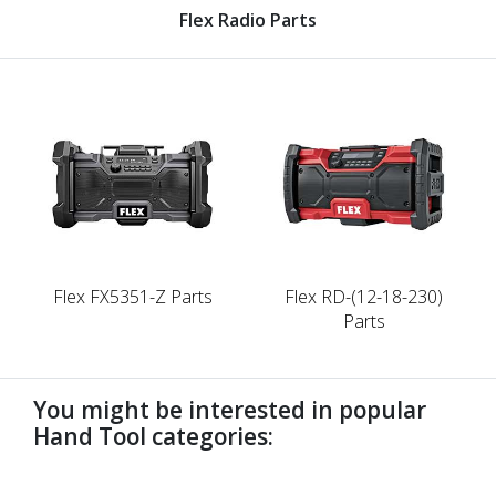
Flex Radio Parts
Flex FX5351-Z Parts
Flex RD-(12-18-230)
Parts
You might be interested in popular
Hand Tool categories:
undefined