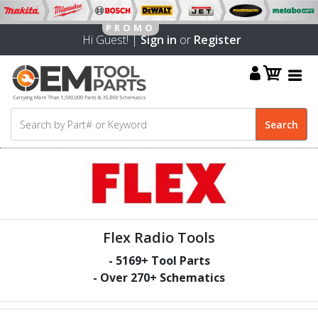
Hi Guest! |
Sign in
or
Register
Flex Radio Tools
-
5169
+ Tool Parts
- Over
270
+ Schematics