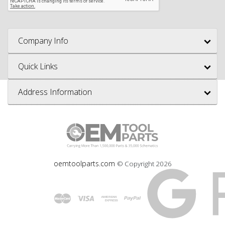
Company Info
Quick Links
Address Information
oemtoolparts.com
© Copyright
2026