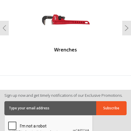
Previous
N
Wrenches
Sign up now and get timely notifications of our Exclusive Promotions.