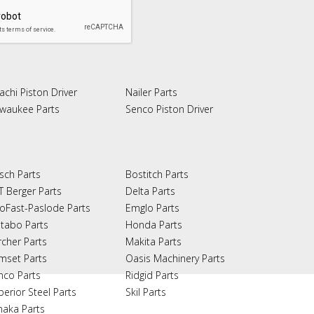
achi Piston Driver
Nailer Parts
lwaukee Parts
Senco Piston Driver
sch Parts
Bostitch Parts
T Berger Parts
Delta Parts
oFast-Paslode Parts
Emglo Parts
tabo Parts
Honda Parts
rcher Parts
Makita Parts
mset Parts
Oasis Machinery Parts
nco Parts
Ridgid Parts
perior Steel Parts
Skil Parts
naka Parts