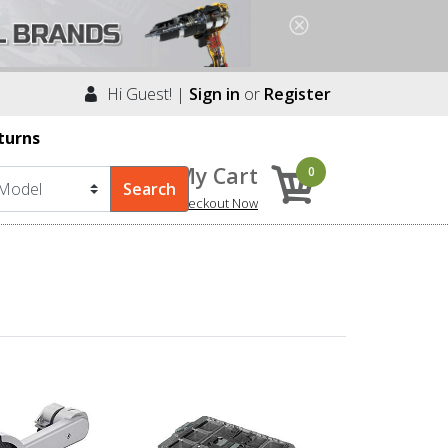
Hi Guest! |
Sign in
or
Register
turns
My Cart
0
Checkout Now