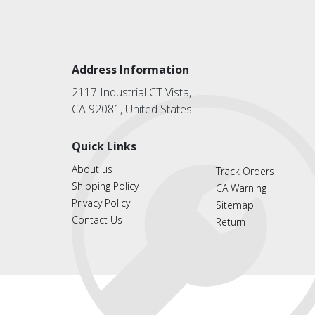
Address Information
2117 Industrial CT Vista,
CA 92081, United States
Quick Links
About us
Track Orders
Shipping Policy
CA Warning
Privacy Policy
Sitemap
Contact Us
Return