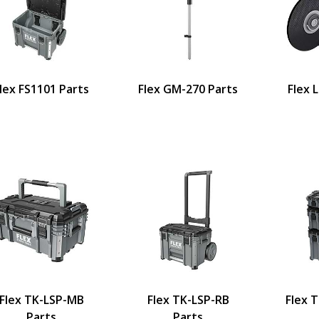
lex FS1101 Parts
Flex GM-270 Parts
Flex 
Flex TK-LSP-MB
Flex TK-LSP-RB
Flex 
Parts
Parts