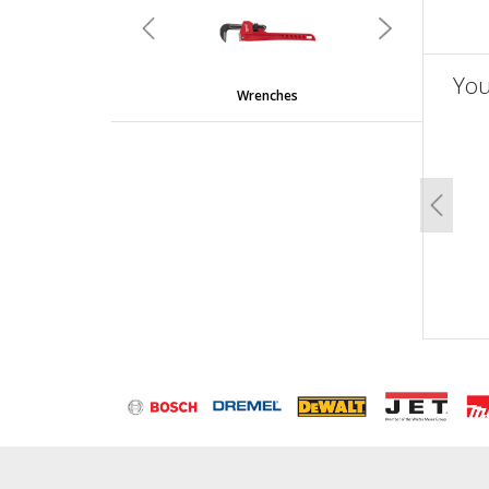
Previous
Next
You
Wrenches
un
Previo