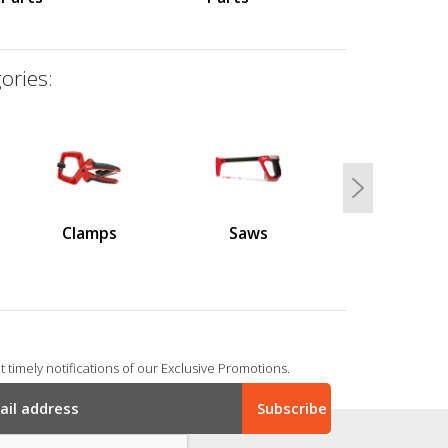
ories:
Next
Clamps
Saws
 timely notifications of our Exclusive Promotions.