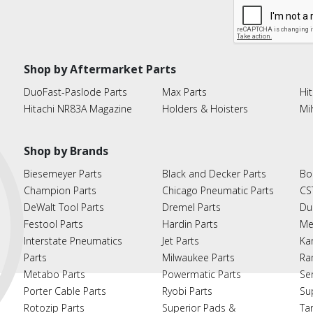
Shop by Aftermarket Parts
DuoFast-Paslode Parts
Max Parts
Hit
Hitachi NR83A Magazine
Holders & Hoisters
Mi
Shop by Brands
Biesemeyer Parts
Black and Decker Parts
Bo
Champion Parts
Chicago Pneumatic Parts
CS
DeWalt Tool Parts
Dremel Parts
Du
Festool Parts
Hardin Parts
Me
Interstate Pneumatics
Jet Parts
Ka
Parts
Milwaukee Parts
Ra
Metabo Parts
Powermatic Parts
Se
Porter Cable Parts
Ryobi Parts
Su
Rotozip Parts
Superior Pads &
Ta