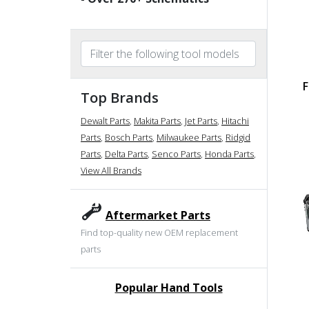
F
Top Brands
Dewalt Parts
,
Makita Parts
,
Jet Parts
,
Hitachi
Parts
,
Bosch Parts
,
Milwaukee Parts
,
Ridgid
Parts
,
Delta Parts
,
Senco Parts
,
Honda Parts
,
View All Brands
Aftermarket Parts
Find top-quality new OEM replacement
parts
Popular Hand Tools
undefined