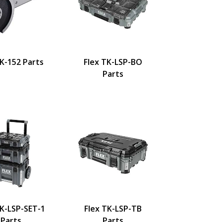
LK-152 Parts
Flex TK-LSP-BO
Parts
TK-LSP-SET-1
Flex TK-LSP-TB
Parts
Parts