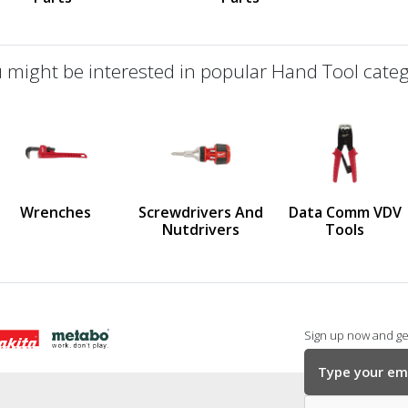
 might be interested in popular Hand Tool categ
defined
us
Wrenches
Screwdrivers And
Data Comm VDV
Nutdrivers
Tools
Sign up now and get