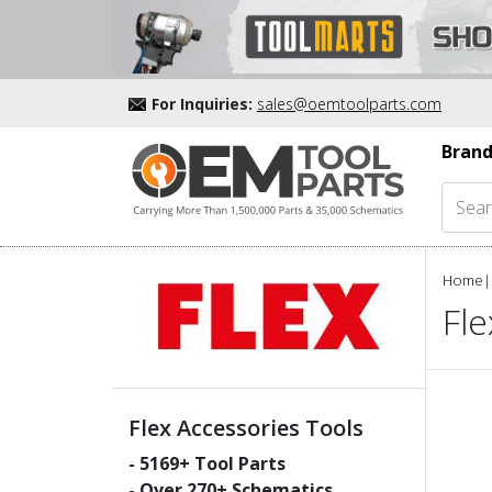
For Inquiries:
sales@oemtoolparts.com
Brand
Home
|
Fle
Flex Accessories Tools
-
5169
+ Tool Parts
- Over
270
+ Schematics