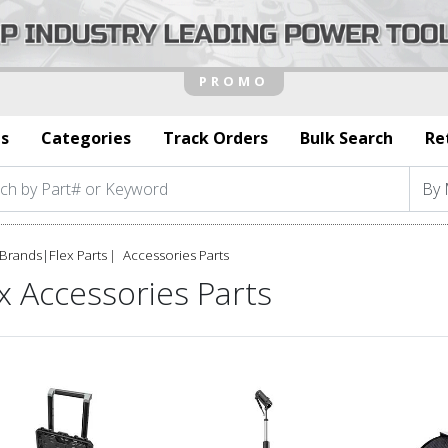
s
Categories
Track Orders
Bulk Search
Re
Brands
|
Flex Parts
Accessories Parts
x Accessories Parts