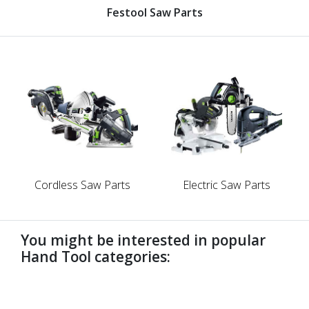
Festool Saw Parts
Cordless Saw Parts
Electric Saw Parts
You might be interested in popular
Hand Tool categories:
undefined