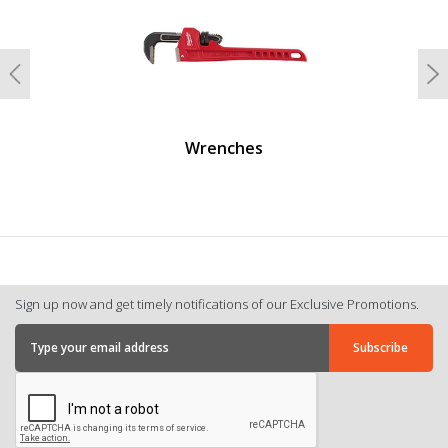
Previous
N
Wrenches
Sign up now and get timely notifications of our Exclusive Promotions.