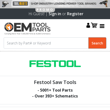
Hi Guest! |
Sign in
or
Register
Festool Saw Tools
-
5001
+ Tool Parts
- Over
393
+ Schematics