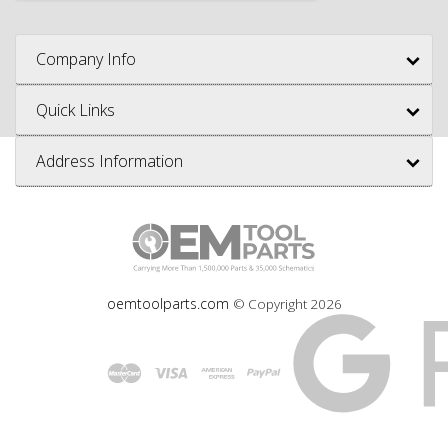
Company Info
Quick Links
Address Information
oemtoolparts.com
© Copyright
2026