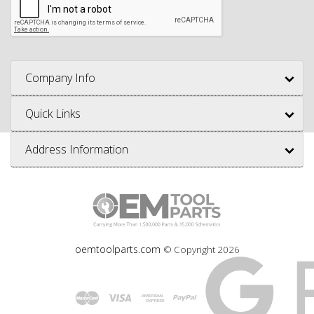
Company Info
Quick Links
Address Information
oemtoolparts.com
© Copyright
2026