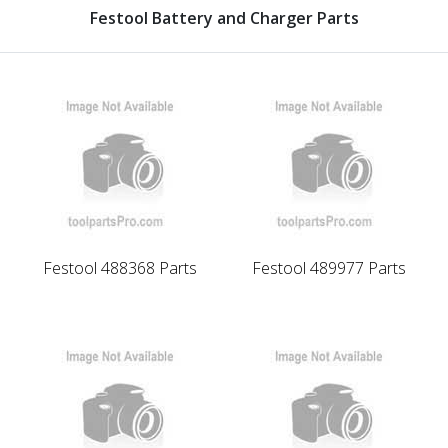
Festool Battery and Charger Parts
Festool 488368 Parts
Festool 489977 Parts