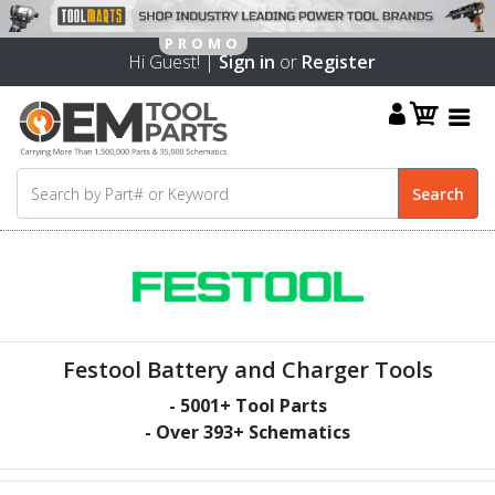
Hi Guest! |
Sign in
or
Register
Festool Battery and Charger Tools
-
5001
+ Tool Parts
- Over
393
+ Schematics