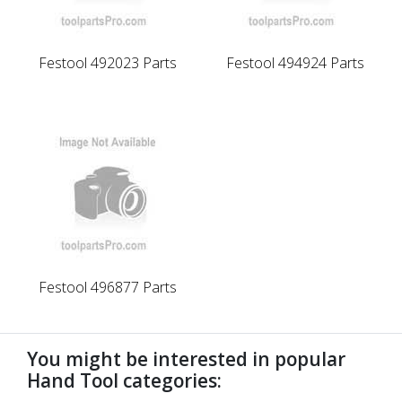
Festool 492023 Parts
Festool 494924 Parts
Festool 496877 Parts
You might be interested in popular
Hand Tool categories: