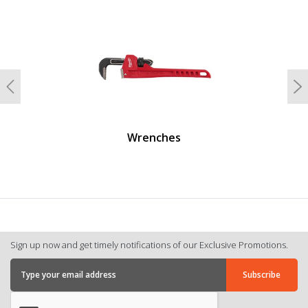
undefined
Previous
N
Wrenches
Sign up now and get timely notifications of our Exclusive Promotions.