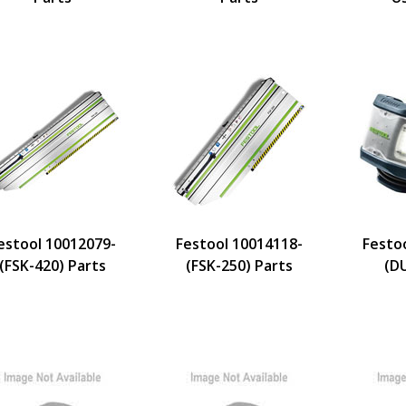
estool 10012079-
Festool 10014118-
Festo
(FSK-420) Parts
(FSK-250) Parts
(D