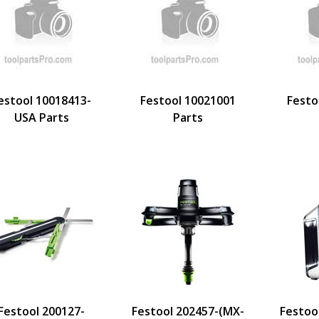
estool 10018413-
Festool 10021001
Festo
USA Parts
Parts
Festool 200127-
Festool 202457-(MX-
Festoo