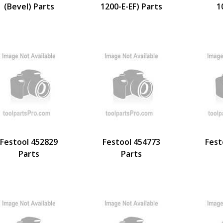
(Bevel) Parts
1200-E-EF) Parts
1
Festool 452829
Festool 454773
Fest
Parts
Parts