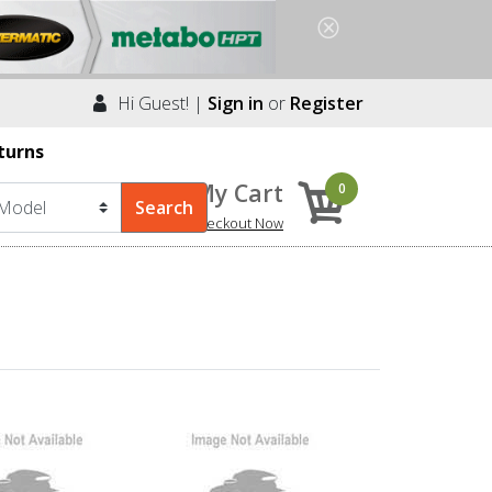
Hi Guest! |
Sign in
or
Register
turns
My Cart
0
Checkout Now