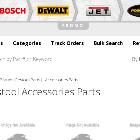
s
Categories
Track Orders
Bulk Search
Re
Brands
|
Festool Parts
Accessories Parts
tool Accessories Parts