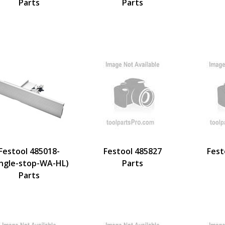
Parts
Parts
Festool 485018-
Festool 485827
Fest
ngle-stop-WA-HL)
Parts
Parts