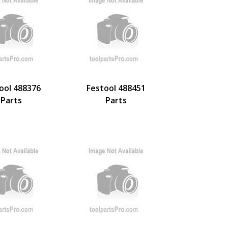
ool 488376
Festool 488451
Parts
Parts