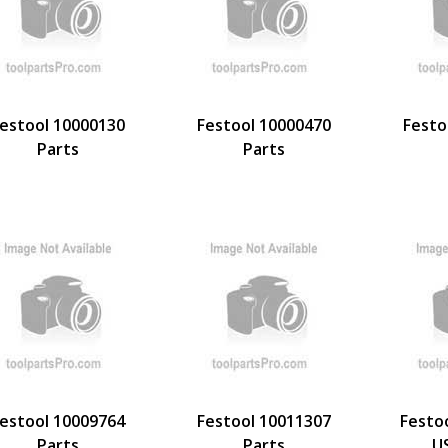
estool 10000130
Festool 10000470
Festo
Parts
Parts
estool 10009764
Festool 10011307
Festo
Parts
Parts
U