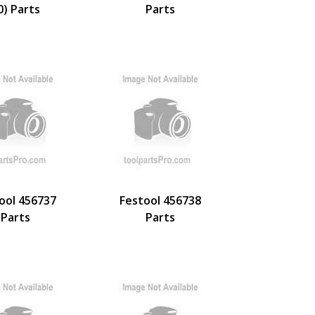
0) Parts
Parts
ool 456737
Festool 456738
Parts
Parts