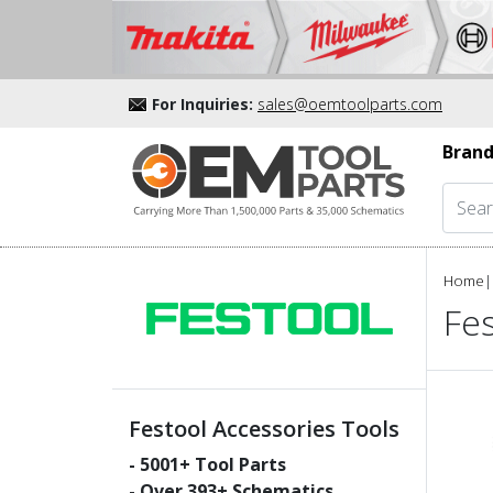
For Inquiries:
sales@oemtoolparts.com
Brand
Home
|
Fes
Festool Accessories Tools
-
5001
+ Tool Parts
- Over
393
+ Schematics