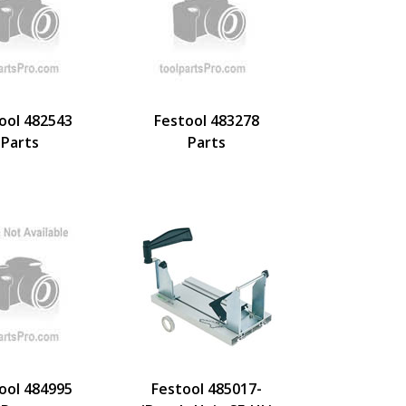
ool 482543
Festool 483278
Parts
Parts
ool 484995
Festool 485017-