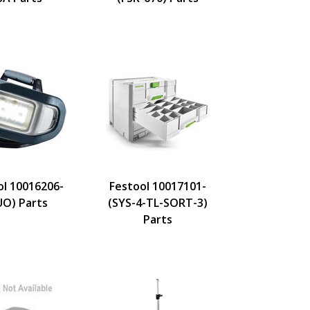
ol 10016206-
Festool 10017101-
UO) Parts
(SYS-4-TL-SORT-3)
Parts