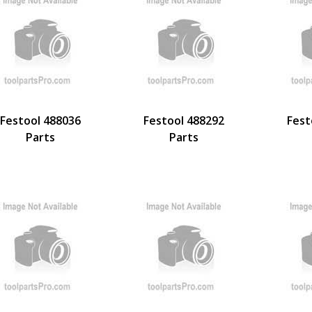
Festool 488036
Festool 488292
Fest
Parts
Parts