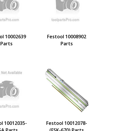
ol 10002639
Festool 10008902
Parts
Parts
ol 10012035-
Festool 10012078-
SA Parts
(FSK-670) Parts