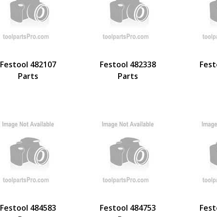
Festool 482107
Festool 482338
Fest
Parts
Parts
Festool 484583
Festool 484753
Fest