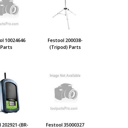
ol 10024646
Festool 200038-
Parts
(Tripod) Parts
l 202921-(BR-
Festool 35000327