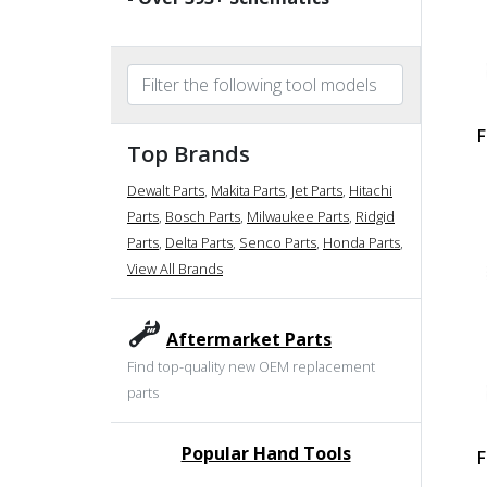
F
Top Brands
Dewalt Parts
,
Makita Parts
,
Jet Parts
,
Hitachi
Parts
,
Bosch Parts
,
Milwaukee Parts
,
Ridgid
Parts
,
Delta Parts
,
Senco Parts
,
Honda Parts
,
View All Brands
Aftermarket Parts
Find top-quality new OEM replacement
parts
Popular Hand Tools
F
undefined