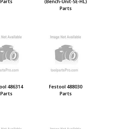
Parts
(Bench-Unit-SE-HL)
Parts
ool 486314
Festool 488030
Parts
Parts