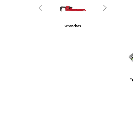
Previous
Next
Wrenches
F