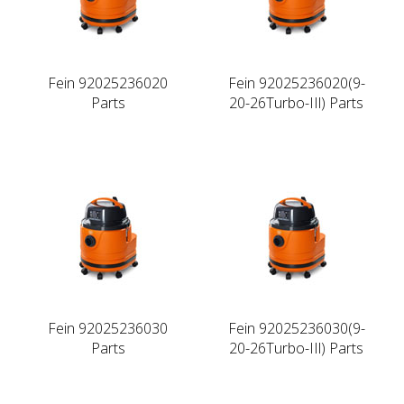
Fein 92025236020
Fein 92025236020(9-
Parts
20-26Turbo-IIl) Parts
Fein 92025236030
Fein 92025236030(9-
Parts
20-26Turbo-IIl) Parts