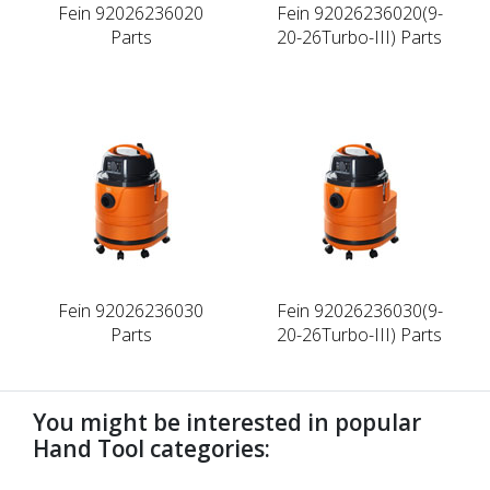
Fein 92026236020
Fein 92026236020(9-
Parts
20-26Turbo-III) Parts
Fein 92026236030
Fein 92026236030(9-
Parts
20-26Turbo-III) Parts
You might be interested in popular
Hand Tool categories: