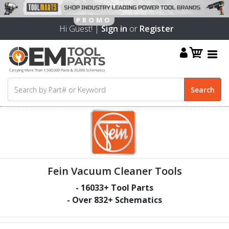
Hi Guest! |
Sign in
or
Register
Fein Vacuum Cleaner Tools
-
16033
+ Tool Parts
- Over
832
+ Schematics