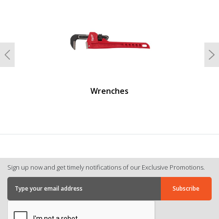
undefined
Previous
N
Wrenches
Sign up now and get timely notifications of our Exclusive Promotions.