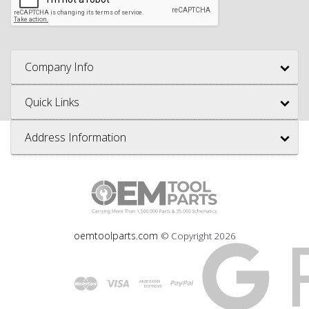
Company Info
Quick Links
Address Information
oemtoolparts.com
© Copyright
2026