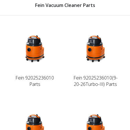
Fein Vacuum Cleaner Parts
Fein 92025236010
Fein 92025236010(9-
Parts
20-26Turbo-IIl) Parts