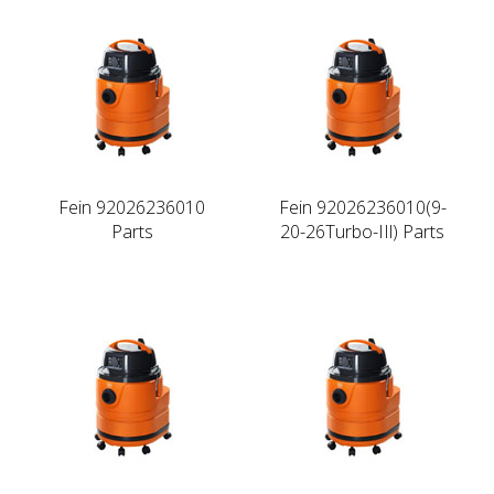
Fein 92026236010
Fein 92026236010(9-
Parts
20-26Turbo-IIl) Parts