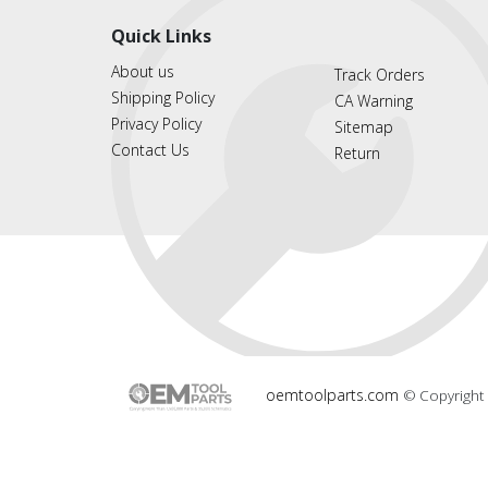
Quick Links
About us
Track Orders
Shipping Policy
CA Warning
Privacy Policy
Sitemap
Contact Us
Return
oemtoolparts.com
© Copyright