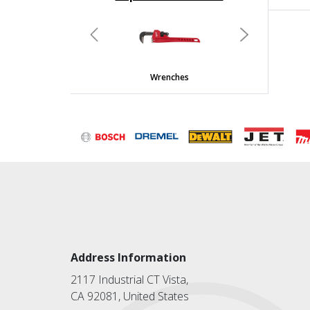
undefined
Previous
Next
Wrenches
Address Information
2117 Industrial CT Vista,
CA 92081, United States