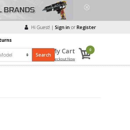
Hi Guest! |
Sign in
or
Register
turns
My Cart
0
Checkout Now