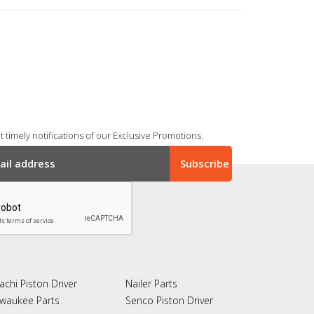
 timely notifications of our Exclusive Promotions.
achi Piston Driver
Nailer Parts
lwaukee Parts
Senco Piston Driver