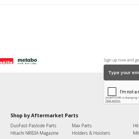
Sign up now and get
Shop by Aftermarket Parts
DuoFast-Paslode Parts
Max Parts
Hit
Hitachi NR83A Magazine
Holders & Hoisters
Mi