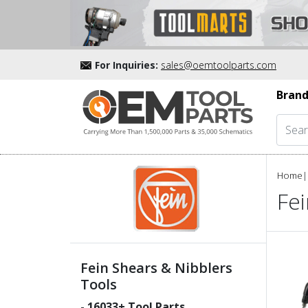
For Inquiries:
sales@oemtoolparts.com
Brand
Home
|
Fei
Fein Shears & Nibblers
Tools
-
16033
+ Tool Parts