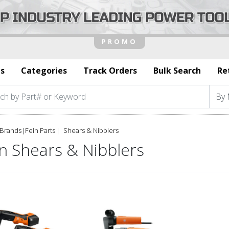
s
Categories
Track Orders
Bulk Search
Re
Brands
|
Fein Parts
Shears & Nibblers
n Shears & Nibblers