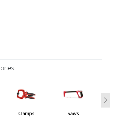
ories:
Next
Clamps
Saws