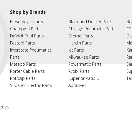
Shop by Brands
Biesemeyer Parts
Black and Decker Parts
Bo
Champion Parts
Chicago Pneumatic Parts
CS
DeWalt Tool Parts
Dremel Parts
Du
Festool Parts
Hardin Parts
Me
Interstate Pneumatics
Jet Parts
Ka
Parts
Milwaukee Parts
Ra
Metabo Parts
Powermatic Parts
Se
Porter Cable Parts
Ryobi Parts
Su
Rotozip Parts
Superior Pads &
Ta
Superior Electric Parts
Abrasives
2026