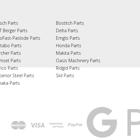
sch Parts
Bostitch Parts
T Berger Parts
Delta Parts
oFast-Paslode Parts
Emglo Parts
tabo Parts
Honda Parts
rcher Parts
Makita Parts
mset Parts
Oasis Machinery Parts
nco Parts
Ridgid Parts
perior Steel Parts
Skil Parts
naka Parts