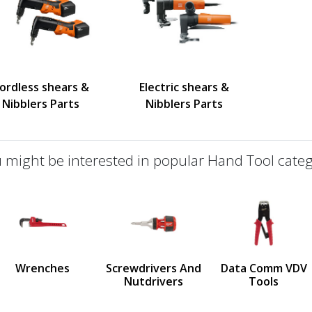
ordless shears &
Electric shears &
Nibblers Parts
Nibblers Parts
 might be interested in popular Hand Tool categ
defined
us
Wrenches
Screwdrivers And
Data Comm VDV
Nutdrivers
Tools