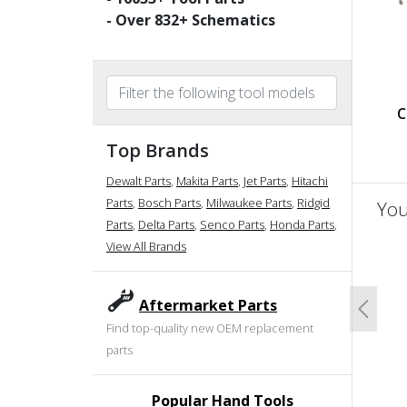
- Over
832
+ Schematics
C
Top Brands
Dewalt Parts
,
Makita Parts
,
Jet Parts
,
Hitachi
Parts
,
Bosch Parts
,
Milwaukee Parts
,
Ridgid
You
Parts
,
Delta Parts
,
Senco Parts
,
Honda Parts
,
View All Brands
un
Aftermarket Parts
Previo
Find top-quality new OEM replacement
parts
Popular Hand Tools