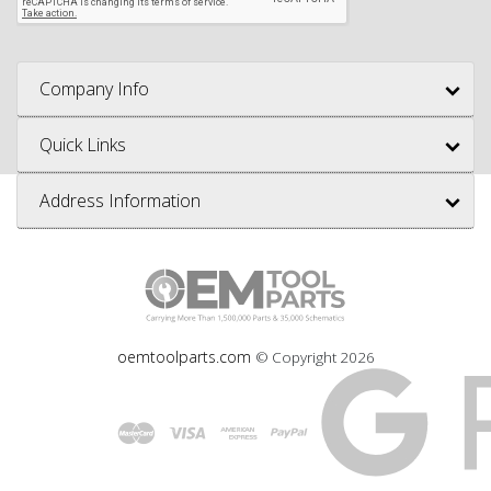
Company Info
Quick Links
Address Information
oemtoolparts.com
© Copyright
2026