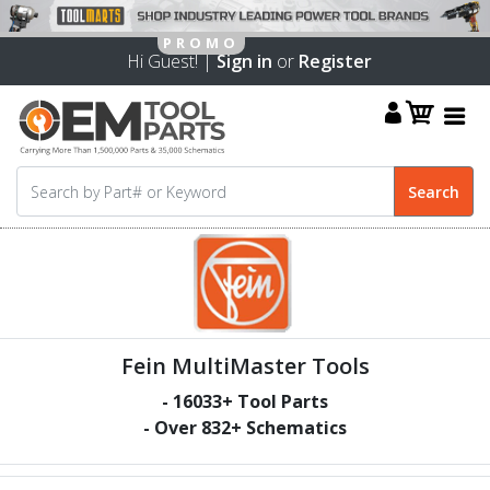
Hi Guest! |
Sign in
or
Register
Fein MultiMaster Tools
-
16033
+ Tool Parts
- Over
832
+ Schematics