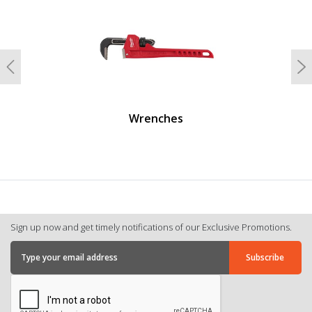
Previous
N
Wrenches
Sign up now and get timely notifications of our Exclusive Promotions.