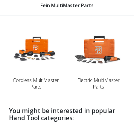
Fein MultiMaster Parts
Cordless MultiMaster
Electric MultiMaster
Parts
Parts
You might be interested in popular
Hand Tool categories:
undefined