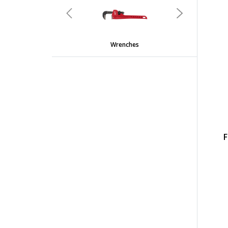
Previous
Next
Wrenches
F