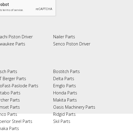
achi Piston Driver
Nailer Parts
lwaukee Parts
Senco Piston Driver
sch Parts
Bostitch Parts
T Berger Parts
Delta Parts
oFast-Paslode Parts
Emglo Parts
tabo Parts
Honda Parts
rcher Parts
Makita Parts
mset Parts
Oasis Machinery Parts
nco Parts
Ridgid Parts
perior Steel Parts
Skil Parts
naka Parts