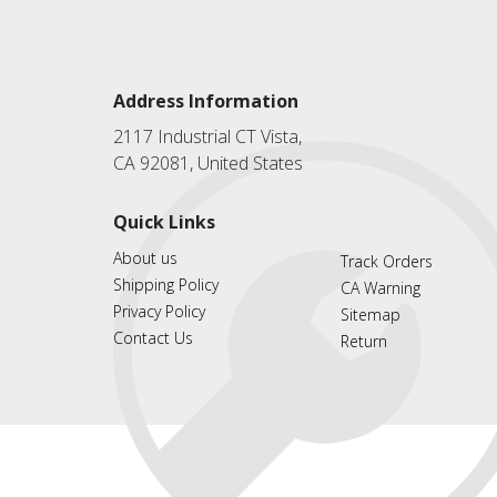
Address Information
2117 Industrial CT Vista,
CA 92081, United States
Quick Links
About us
Track Orders
Shipping Policy
CA Warning
Privacy Policy
Sitemap
Contact Us
Return