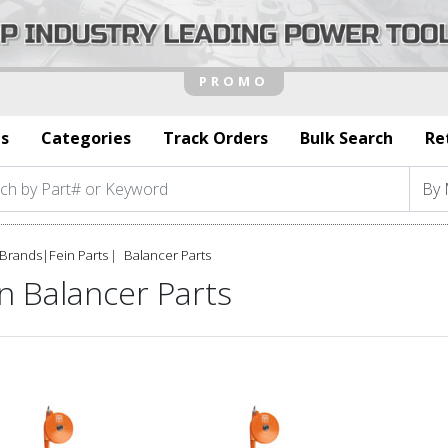
s
Categories
Track Orders
Bulk Search
Re
Brands
|
Fein Parts
Balancer Parts
n Balancer Parts