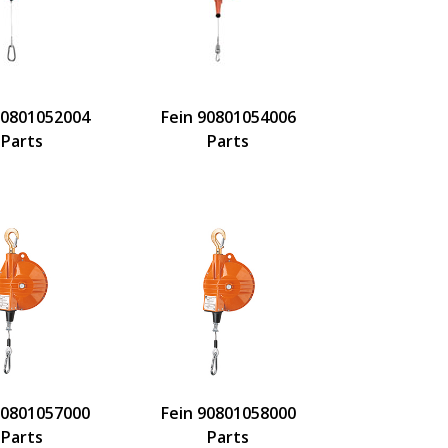
90801052004
Fein 90801054006
Parts
Parts
90801057000
Fein 90801058000
Parts
Parts