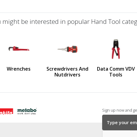
 might be interested in popular Hand Tool categ
defined
us
Wrenches
Screwdrivers And
Data Comm VDV
Nutdrivers
Tools
Sign up now and get