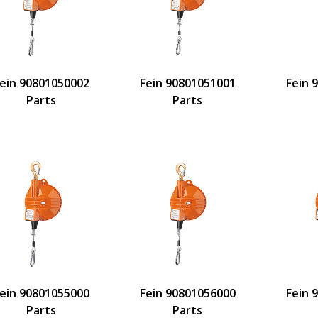
ein 90801050002
Fein 90801051001
Fein 
Parts
Parts
ein 90801055000
Fein 90801056000
Fein 
Parts
Parts