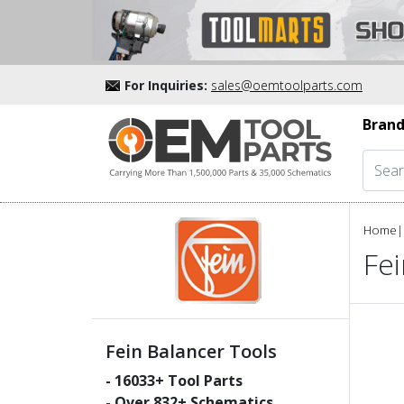
For Inquiries:
sales@oemtoolparts.com
Brand
Home
|
Fei
Fein Balancer Tools
-
16033
+ Tool Parts
- Over
832
+ Schematics