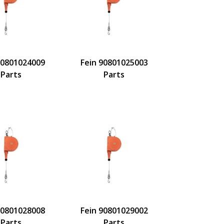
90801024009
Fein 90801025003
Parts
Parts
90801028008
Fein 90801029002
Parts
Parts