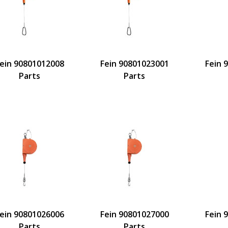
ein 90801012008
Fein 90801023001
Fein 
Parts
Parts
ein 90801026006
Fein 90801027000
Fein 
Parts
Parts