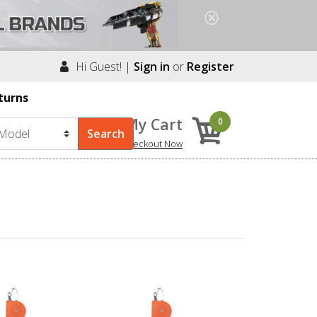
Hi Guest! |
Sign in
or
Register
turns
My Cart
0
Checkout Now