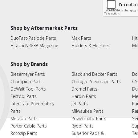
Shop by Aftermarket Parts
DuoFast-Paslode Parts
Max Parts
Hit
Hitachi NR83A Magazine
Holders & Hoisters
Mi
Shop by Brands
Biesemeyer Parts
Black and Decker Parts
Bo
Champion Parts
Chicago Pneumatic Parts
CS
DeWalt Tool Parts
Dremel Parts
Du
Festool Parts
Hardin Parts
Me
Interstate Pneumatics
Jet Parts
Ka
Parts
Milwaukee Parts
Ra
Metabo Parts
Powermatic Parts
Se
Porter Cable Parts
Ryobi Parts
Su
Rotozip Parts
Superior Pads &
Ta