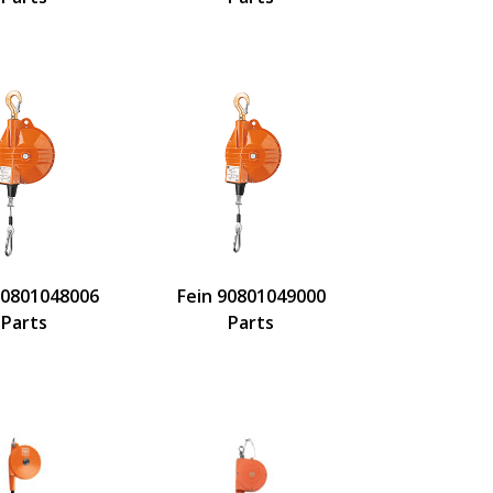
90801048006
Fein 90801049000
Parts
Parts