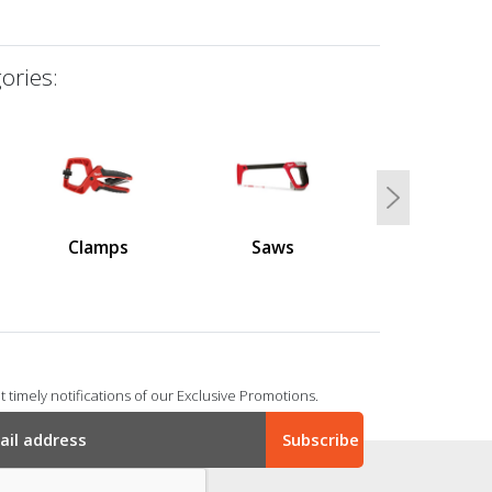
ories:
Next
Clamps
Saws
 timely notifications of our Exclusive Promotions.