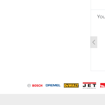
You
un
Previo