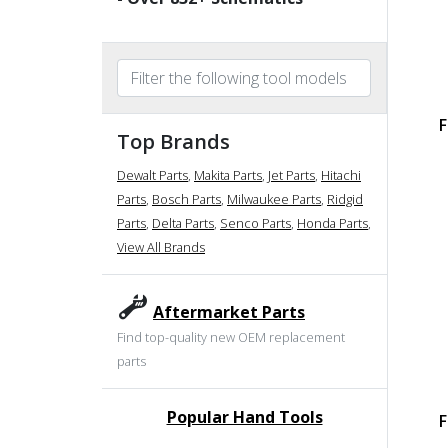
F
Top Brands
Dewalt Parts
,
Makita Parts
,
Jet Parts
,
Hitachi
Parts
,
Bosch Parts
,
Milwaukee Parts
,
Ridgid
Parts
,
Delta Parts
,
Senco Parts
,
Honda Parts
,
View All Brands
Aftermarket Parts
Find top-quality new OEM replacement
parts
Popular Hand Tools
F
undefined