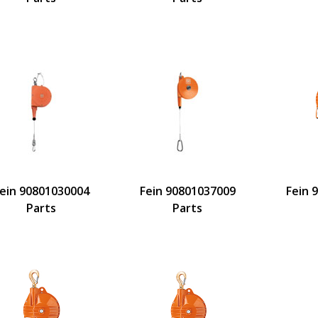
ein 90801030004
Fein 90801037009
Fein 
Parts
Parts