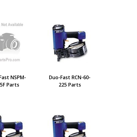
Fast NSPM-
Duo-Fast RCN-60-
5F Parts
225 Parts