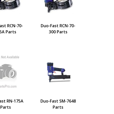
ast RCN-70-
Duo-Fast RCN-70-
5A Parts
300 Parts
ast RN-175A
Duo-Fast SM-7648
Parts
Parts