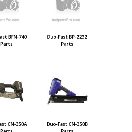
ast BFN-740
Duo-Fast BP-2232
Parts
Parts
ast CN-350A
Duo-Fast CN-350B
Parts
Parts