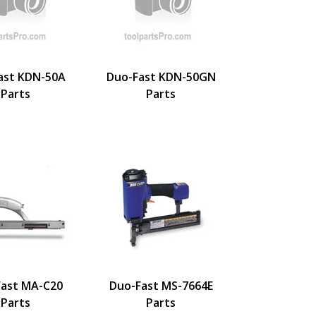
ast KDN-50A
Duo-Fast KDN-50GN
Parts
Parts
ast MA-C20
Duo-Fast MS-7664E
Parts
Parts