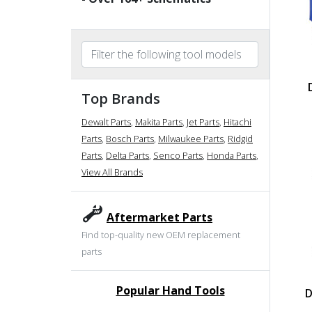
Top Brands
Dewalt Parts
,
Makita Parts
,
Jet Parts
,
Hitachi
Parts
,
Bosch Parts
,
Milwaukee Parts
,
Ridgid
Parts
,
Delta Parts
,
Senco Parts
,
Honda Parts
,
View All Brands
Aftermarket Parts
Find top-quality new OEM replacement
parts
Popular Hand Tools
D
undefined