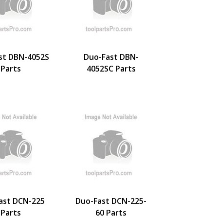
st DBN-4052S
Duo-Fast DBN-
Parts
4052SC Parts
ast DCN-225
Duo-Fast DCN-225-
Parts
60 Parts