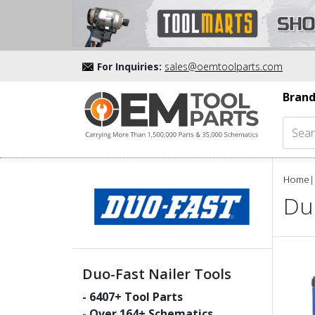
For Inquiries:
sales@oemtoolparts.com
Brand
Home
|
Duo
Duo-Fast Nailer Tools
-
6407
+ Tool Parts
- Over
164
+ Schematics