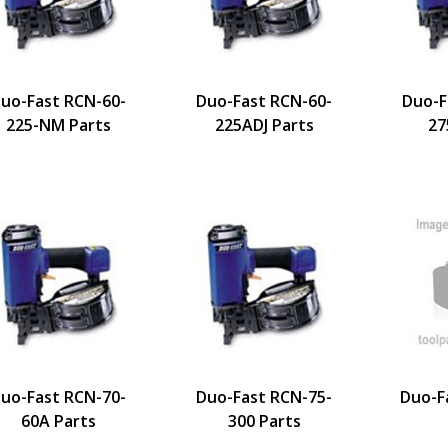
uo-Fast RCN-60-
Duo-Fast RCN-60-
Duo-F
225-NM Parts
225ADJ Parts
27
uo-Fast RCN-70-
Duo-Fast RCN-75-
Duo-F
60A Parts
300 Parts