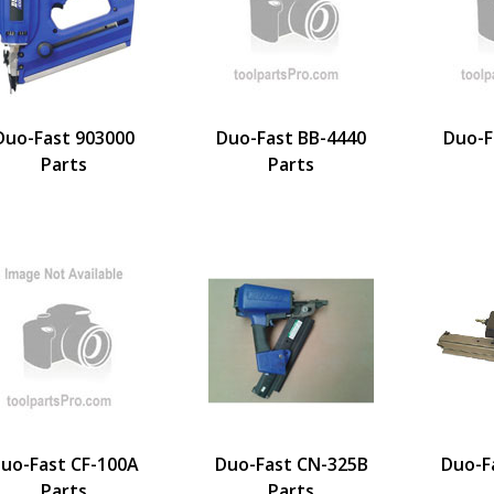
Duo-Fast 903000
Duo-Fast BB-4440
Duo-F
Parts
Parts
uo-Fast CF-100A
Duo-Fast CN-325B
Duo-F
Parts
Parts