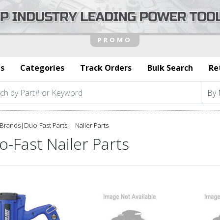
s
Categories
Track Orders
Bulk Search
Re
Brands
|
Duo-Fast Parts
Nailer Parts
-Fast Nailer Parts