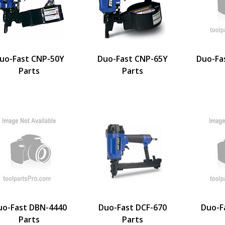
uo-Fast CNP-50Y
Duo-Fast CNP-65Y
Duo-Fa
Parts
Parts
uo-Fast DBN-4440
Duo-Fast DCF-670
Duo-F
Parts
Parts