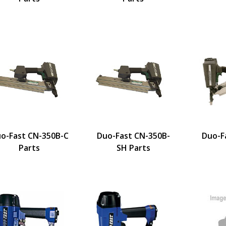
o-Fast CN-350B-C
Duo-Fast CN-350B-
Duo-F
Parts
SH Parts