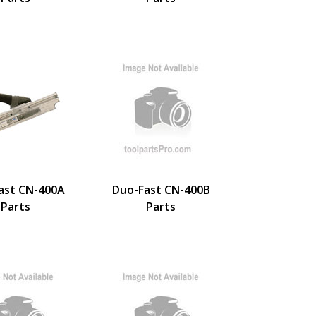
ast CN-400A
Duo-Fast CN-400B
Parts
Parts