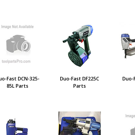
uo-Fast DCN-325-
Duo-Fast DF225C
Duo-
85L Parts
Parts