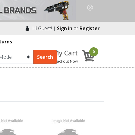
Hi Guest! |
Sign in
or
Register
turns
My Cart
0
Checkout Now