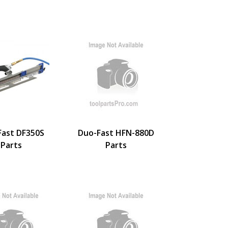
Fast DF350S
Duo-Fast HFN-880D
Parts
Parts