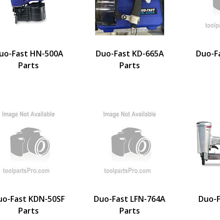
uo-Fast HN-500A
Duo-Fast KD-665A
Duo-F
Parts
Parts
uo-Fast KDN-50SF
Duo-Fast LFN-764A
Duo-F
Parts
Parts