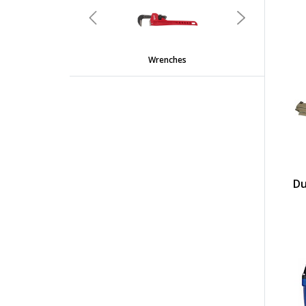
Previous
Next
Wrenches
Du