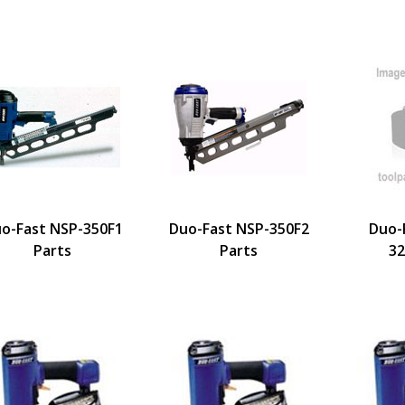
o-Fast NSP-350F1
Duo-Fast NSP-350F2
Duo-
Parts
Parts
32