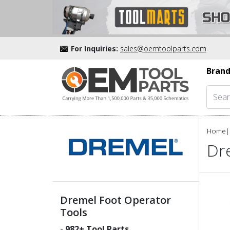
For Inquiries:
sales@oemtoolparts.com
Brand
Home
|
Dr
Dremel Foot Operator
Tools
-
982
+ Tool Parts