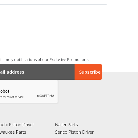
 timely notifications of our Exclusive Promotions.
achi Piston Driver
Nailer Parts
lwaukee Parts
Senco Piston Driver