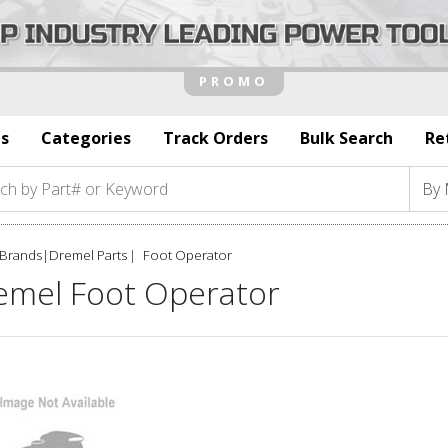
s
Categories
Track Orders
Bulk Search
Re
Brands
|
Dremel Parts
Foot Operator
emel Foot Operator