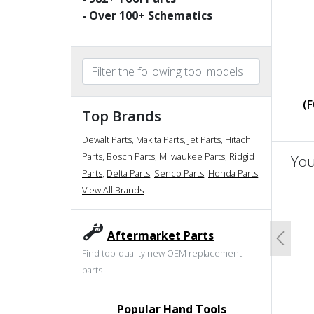
- Over
100
+ Schematics
(
Top Brands
Dewalt Parts
,
Makita Parts
,
Jet Parts
,
Hitachi
Parts
,
Bosch Parts
,
Milwaukee Parts
,
Ridgid
You
Parts
,
Delta Parts
,
Senco Parts
,
Honda Parts
,
View All Brands
un
Aftermarket Parts
Previo
Find top-quality new OEM replacement
parts
Popular Hand Tools