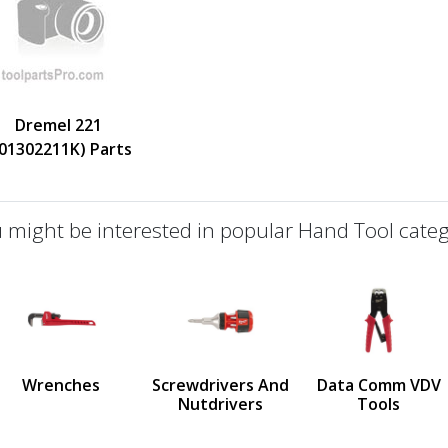
Dremel 221
F01302211K) Parts
 might be interested in popular Hand Tool categ
defined
us
Wrenches
Screwdrivers And
Data Comm VDV
Nutdrivers
Tools