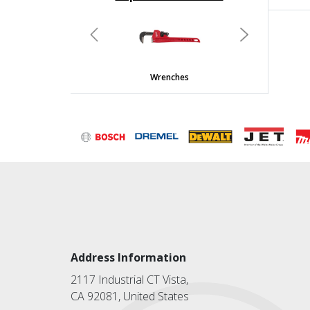
undefined
Previous
Next
Wrenches
Address Information
2117 Industrial CT Vista,
CA 92081, United States