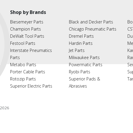
Shop by Brands
Biesemeyer Parts
Black and Decker Parts
Bo
Champion Parts
Chicago Pneumatic Parts
CS
DeWalt Tool Parts
Dremel Parts
Du
Festool Parts
Hardin Parts
Me
Interstate Pneumatics
Jet Parts
Ka
Parts
Milwaukee Parts
Ra
Metabo Parts
Powermatic Parts
Se
Porter Cable Parts
Ryobi Parts
Su
Rotozip Parts
Superior Pads &
Ta
Superior Electric Parts
Abrasives
2026