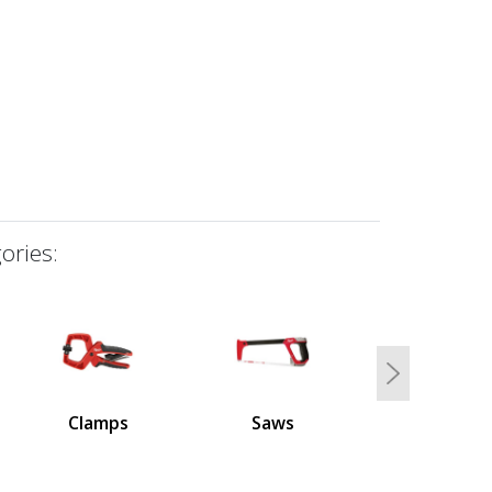
ories:
Next
Clamps
Saws