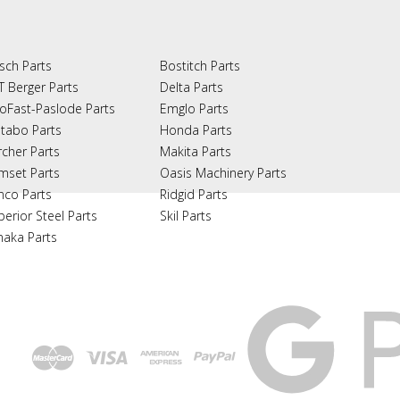
sch Parts
Bostitch Parts
T Berger Parts
Delta Parts
oFast-Paslode Parts
Emglo Parts
tabo Parts
Honda Parts
rcher Parts
Makita Parts
mset Parts
Oasis Machinery Parts
nco Parts
Ridgid Parts
perior Steel Parts
Skil Parts
naka Parts