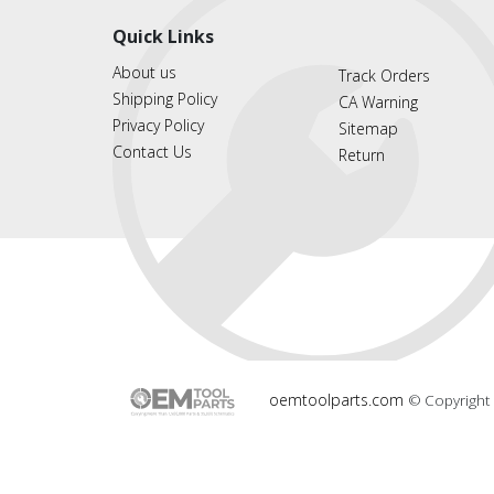
Quick Links
About us
Track Orders
Shipping Policy
CA Warning
Privacy Policy
Sitemap
Contact Us
Return
oemtoolparts.com
© Copyright