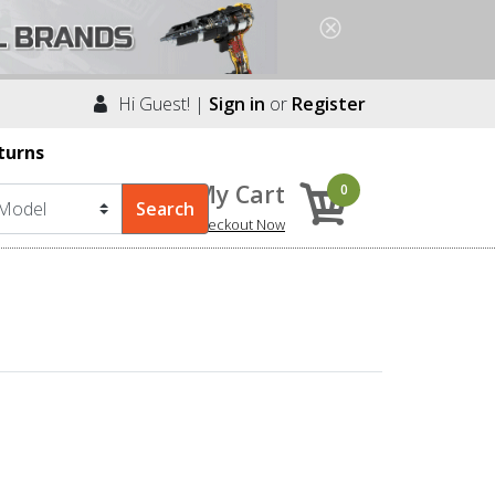
Hi Guest! |
Sign in
or
Register
turns
My Cart
0
Checkout Now