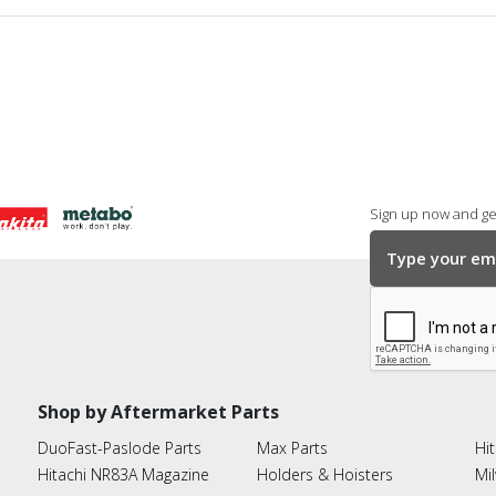
Sign up now and get
Shop by Aftermarket Parts
DuoFast-Paslode Parts
Max Parts
Hit
Hitachi NR83A Magazine
Holders & Hoisters
Mi