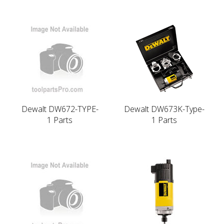
Dewalt DW672-TYPE-
Dewalt DW673K-Type-
1 Parts
1 Parts