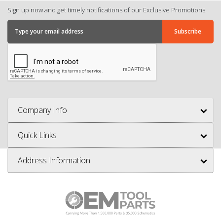
Sign up now and get timely notifications of our Exclusive Promotions.
Company Info
Quick Links
Address Information