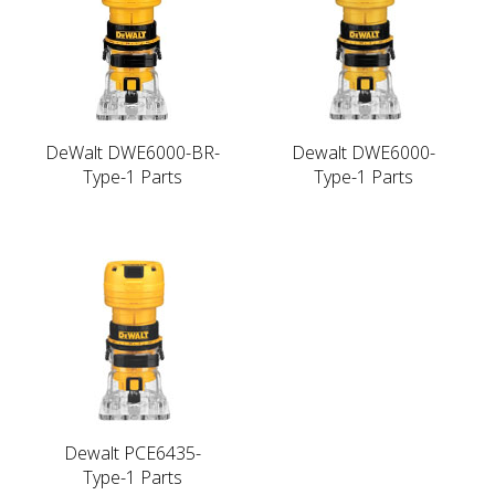
DeWalt DWE6000-BR-
Dewalt DWE6000-
Type-1 Parts
Type-1 Parts
Dewalt PCE6435-
Type-1 Parts