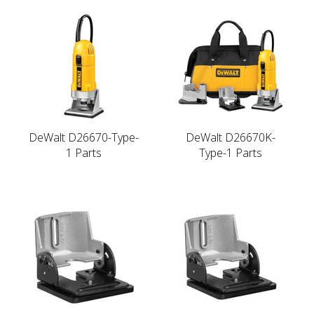
DeWalt D26670-Type-
DeWalt D26670K-
1 Parts
Type-1 Parts