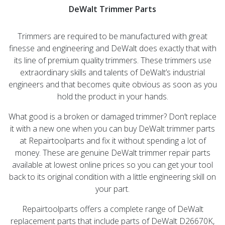
DeWalt Trimmer Parts
Trimmers are required to be manufactured with great
finesse and engineering and DeWalt does exactly that with
its line of premium quality trimmers. These trimmers use
extraordinary skills and talents of DeWalt’s industrial
engineers and that becomes quite obvious as soon as you
hold the product in your hands.
What good is a broken or damaged trimmer? Don’t replace
it with a new one when you can buy DeWalt trimmer parts
at Repairtoolparts and fix it without spending a lot of
money. These are genuine DeWalt trimmer repair parts
available at lowest online prices so you can get your tool
back to its original condition with a little engineering skill on
your part.
Repairtoolparts offers a complete range of DeWalt
replacement parts that include parts of DeWalt D26670K,