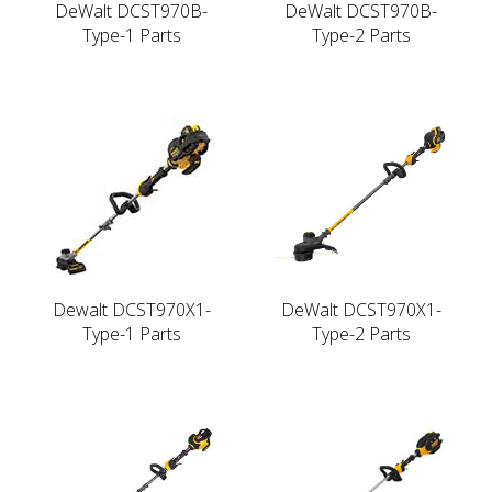
DeWalt DCST970B-
DeWalt DCST970B-
Type-1 Parts
Type-2 Parts
Dewalt DCST970X1-
DeWalt DCST970X1-
Type-1 Parts
Type-2 Parts