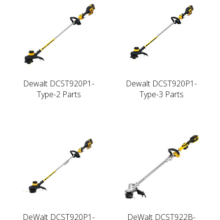
Dewalt DCST920P1-
Dewalt DCST920P1-
Type-2 Parts
Type-3 Parts
DeWalt DCST920P1-
DeWalt DCST922B-