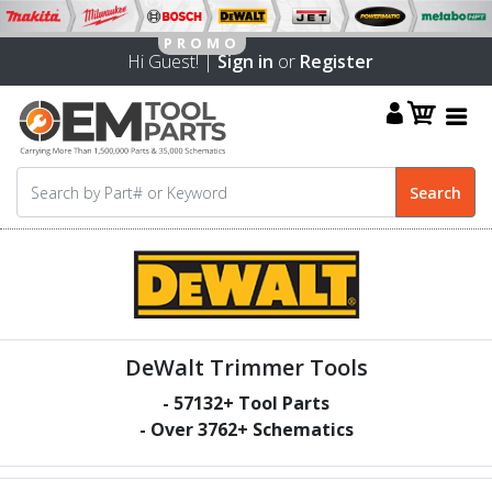
Hi Guest! |
Sign in
or
Register
DeWalt Trimmer Tools
-
57132
+ Tool Parts
- Over
3762
+ Schematics