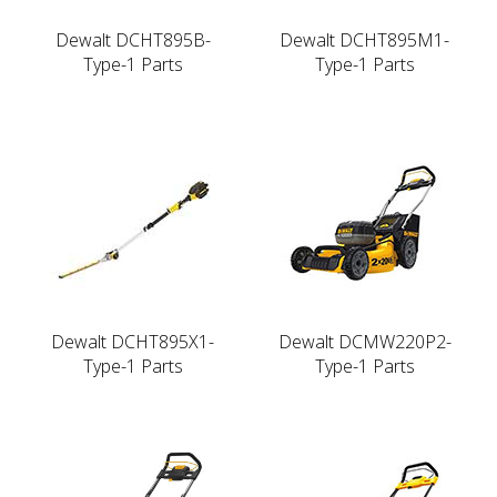
Dewalt DCHT895B-
Dewalt DCHT895M1-
Type-1 Parts
Type-1 Parts
Dewalt DCHT895X1-
Dewalt DCMW220P2-
Type-1 Parts
Type-1 Parts