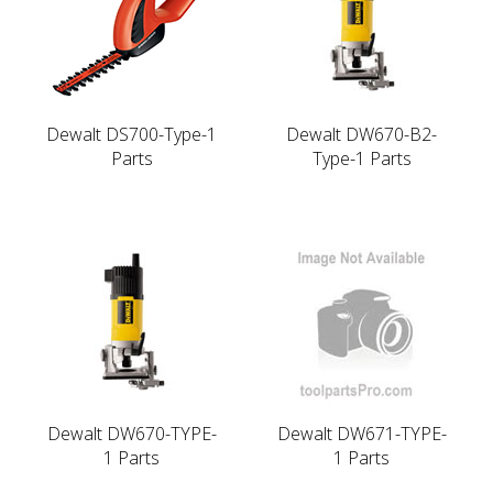
Dewalt DS700-Type-1
Dewalt DW670-B2-
Parts
Type-1 Parts
Dewalt DW670-TYPE-
Dewalt DW671-TYPE-
1 Parts
1 Parts