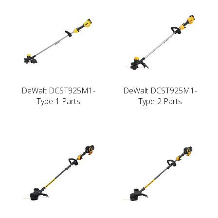
DeWalt DCST925M1-
DeWalt DCST925M1-
Type-1 Parts
Type-2 Parts