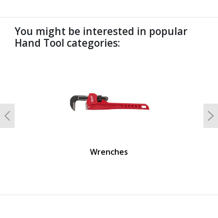
You might be interested in popular
Hand Tool categories:
undefined
Previous
N
Wrenches