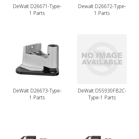
DeWalt D26671-Type-
Dewalt D26672-Type-
1 Parts
1 Parts
DeWalt D26673-Type-
DeWalt D55930FB2C-
1 Parts
Type-1 Parts