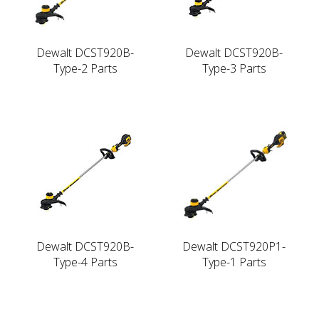
Dewalt DCST920B-
Dewalt DCST920B-
Type-2 Parts
Type-3 Parts
Dewalt DCST920B-
Dewalt DCST920P1-
Type-4 Parts
Type-1 Parts