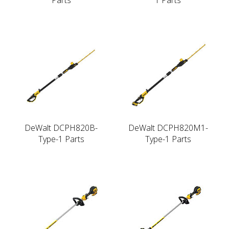
DeWalt DCPH820B-
DeWalt DCPH820M1-
Type-1 Parts
Type-1 Parts