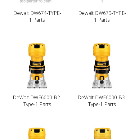
Dewalt DW674-TYPE-
Dewalt DW679-TYPE-
1 Parts
1 Parts
DeWalt DWE6000-B2-
DeWalt DWE6000-B3-
Type-1 Parts
Type-1 Parts