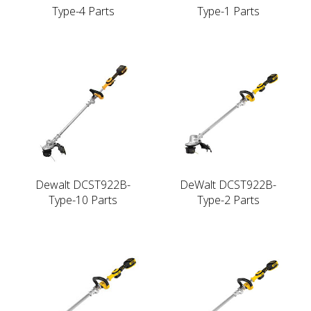
Type-4 Parts
Type-1 Parts
Dewalt DCST922B-
DeWalt DCST922B-
Type-10 Parts
Type-2 Parts