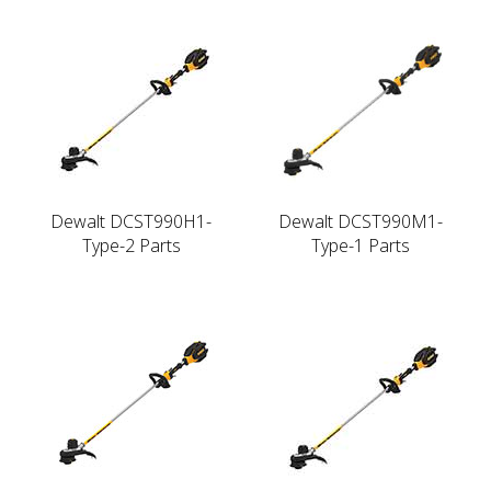
Dewalt DCST990H1-
Dewalt DCST990M1-
Type-2 Parts
Type-1 Parts