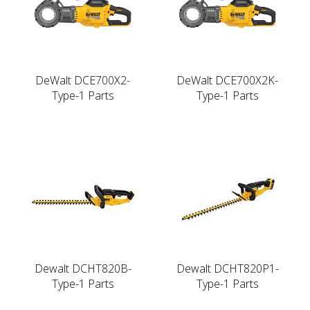
DeWalt DCE700X2-
DeWalt DCE700X2K-
Type-1 Parts
Type-1 Parts
Dewalt DCHT820B-
Dewalt DCHT820P1-
Type-1 Parts
Type-1 Parts