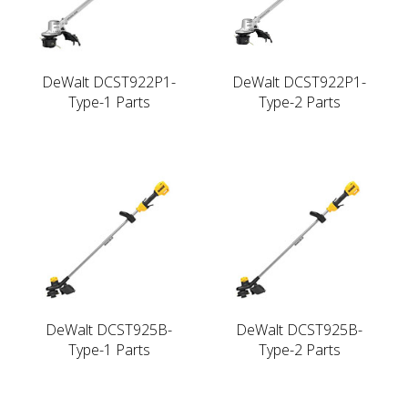
DeWalt DCST922P1-
DeWalt DCST922P1-
Type-1 Parts
Type-2 Parts
DeWalt DCST925B-
DeWalt DCST925B-
Type-1 Parts
Type-2 Parts