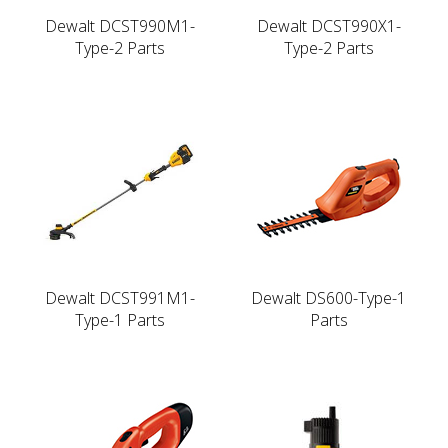
Dewalt DCST990M1-
Dewalt DCST990X1-
Type-2 Parts
Type-2 Parts
Dewalt DCST991M1-
Dewalt DS600-Type-1
Type-1 Parts
Parts