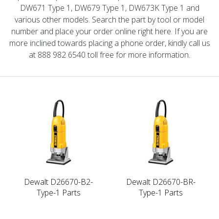
DW671 Type 1, DW679 Type 1, DW673K Type 1 and
various other models. Search the part by tool or model
number and place your order online right here. If you are
more inclined towards placing a phone order, kindly call us
at 888 982 6540 toll free for more information.
Dewalt D26670-B2-
Dewalt D26670-BR-
Type-1 Parts
Type-1 Parts