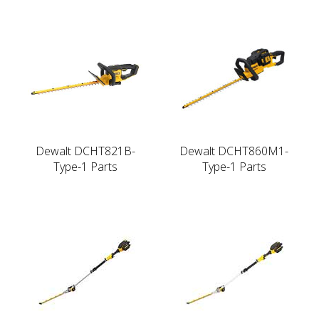
Dewalt DCHT821B-
Dewalt DCHT860M1-
Type-1 Parts
Type-1 Parts