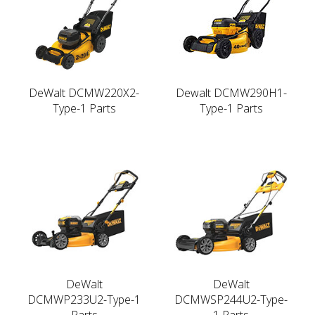
DeWalt DCMW220X2-
Dewalt DCMW290H1-
Type-1 Parts
Type-1 Parts
DeWalt
DeWalt
DCMWP233U2-Type-1
DCMWSP244U2-Type-
Parts
1 Parts