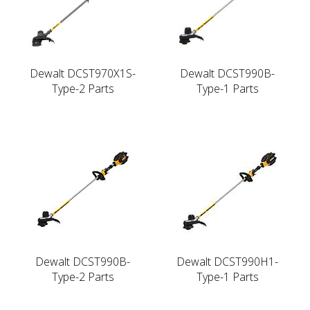
Dewalt DCST970X1S-
Dewalt DCST990B-
Type-2 Parts
Type-1 Parts
Dewalt DCST990B-
Dewalt DCST990H1-
Type-2 Parts
Type-1 Parts