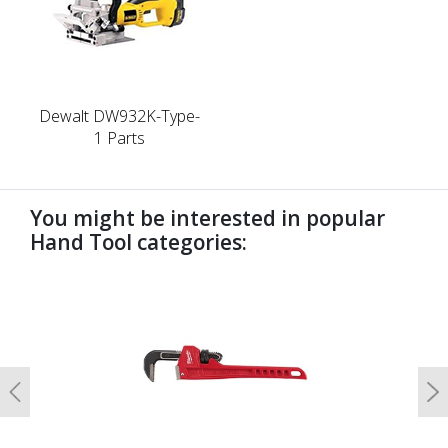
Dewalt DW932K-Type-
1 Parts
You might be interested in popular
Hand Tool categories:
undefined
Previous
N