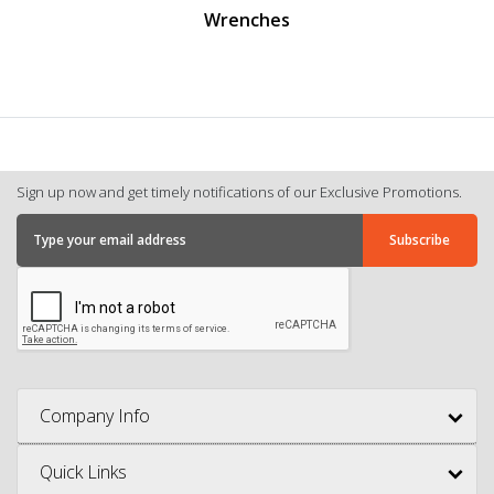
Wrenches
Sign up now and get timely notifications of our Exclusive Promotions.
Company Info
Quick Links