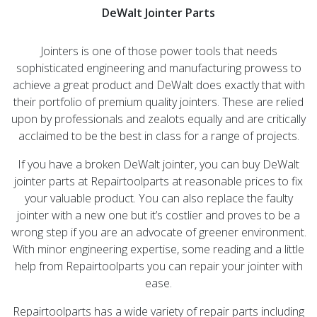
DeWalt Jointer Parts
Jointers is one of those power tools that needs
sophisticated engineering and manufacturing prowess to
achieve a great product and DeWalt does exactly that with
their portfolio of premium quality jointers. These are relied
upon by professionals and zealots equally and are critically
acclaimed to be the best in class for a range of projects.
If you have a broken DeWalt jointer, you can buy DeWalt
jointer parts at Repairtoolparts at reasonable prices to fix
your valuable product. You can also replace the faulty
jointer with a new one but it’s costlier and proves to be a
wrong step if you are an advocate of greener environment.
With minor engineering expertise, some reading and a little
help from Repairtoolparts you can repair your jointer with
ease.
Repairtoolparts has a wide variety of repair parts including