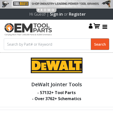
Hi Guest! |
Sign in
or
Register
DeWalt Jointer Tools
-
57132
+ Tool Parts
- Over
3762
+ Schematics