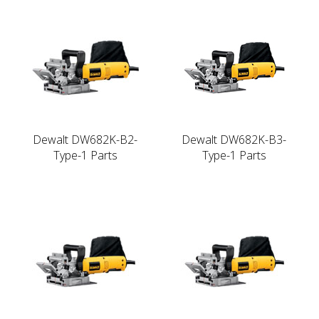
Dewalt DW682K-B2-
Dewalt DW682K-B3-
Type-1 Parts
Type-1 Parts