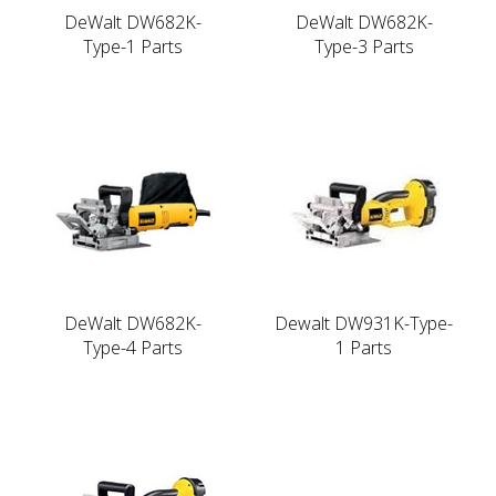
DeWalt DW682K-
DeWalt DW682K-
Type-1 Parts
Type-3 Parts
DeWalt DW682K-
Dewalt DW931K-Type-
Type-4 Parts
1 Parts