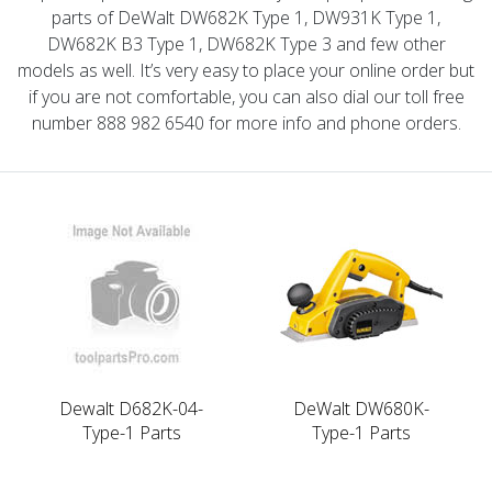
parts of DeWalt DW682K Type 1, DW931K Type 1,
DW682K B3 Type 1, DW682K Type 3 and few other
models as well. It’s very easy to place your online order but
if you are not comfortable, you can also dial our toll free
number 888 982 6540 for more info and phone orders.
Dewalt D682K-04-
DeWalt DW680K-
Type-1 Parts
Type-1 Parts