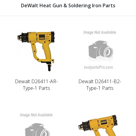
DeWalt Heat Gun & Soldering Iron Parts
Dewalt D26411-AR-
Dewalt D26411-B2-
Type-1 Parts
Type-1 Parts