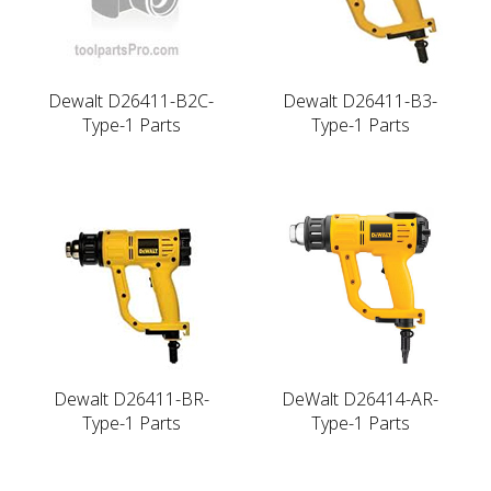
Dewalt D26411-B2C-
Dewalt D26411-B3-
Type-1 Parts
Type-1 Parts
Dewalt D26411-BR-
DeWalt D26414-AR-
Type-1 Parts
Type-1 Parts