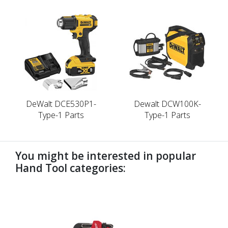
DeWalt DCE530P1-
Dewalt DCW100K-
Type-1 Parts
Type-1 Parts
You might be interested in popular
Hand Tool categories:
undefined