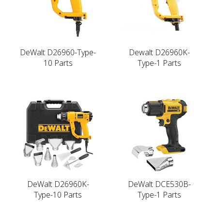
DeWalt D26960-Type-
Dewalt D26960K-
10 Parts
Type-1 Parts
DeWalt D26960K-
DeWalt DCE530B-
Type-10 Parts
Type-1 Parts