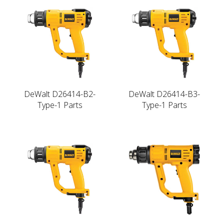
DeWalt D26414-B2-
DeWalt D26414-B3-
Type-1 Parts
Type-1 Parts