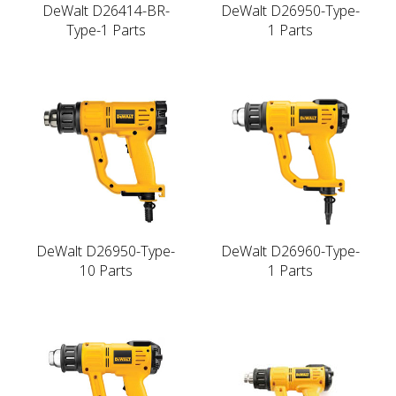
DeWalt D26414-BR-
DeWalt D26950-Type-
Type-1 Parts
1 Parts
DeWalt D26950-Type-
DeWalt D26960-Type-
10 Parts
1 Parts