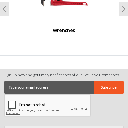
Previous
N
Wrenches
Sign up now and get timely notifications of our Exclusive Promotions.