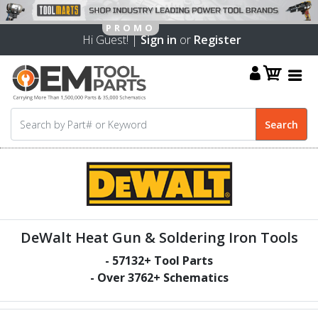
Hi Guest! |
Sign in
or
Register
DeWalt Heat Gun & Soldering Iron Tools
-
57132
+ Tool Parts
- Over
3762
+ Schematics