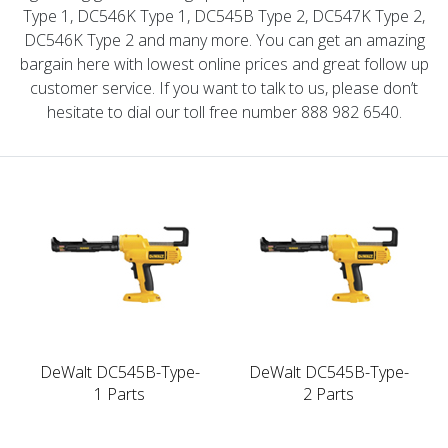
Type 1, DC546K Type 1, DC545B Type 2, DC547K Type 2,
DC546K Type 2 and many more. You can get an amazing
bargain here with lowest online prices and great follow up
customer service. If you want to talk to us, please don’t
hesitate to dial our toll free number 888 982 6540.
DeWalt DC545B-Type-
DeWalt DC545B-Type-
1 Parts
2 Parts