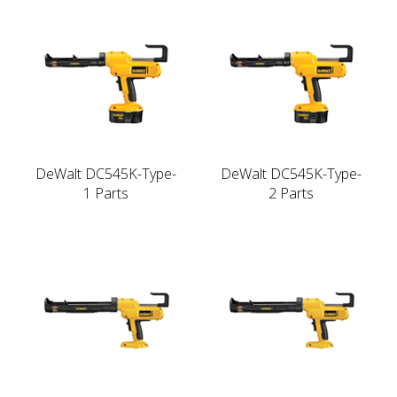
DeWalt DC545K-Type-
DeWalt DC545K-Type-
1 Parts
2 Parts