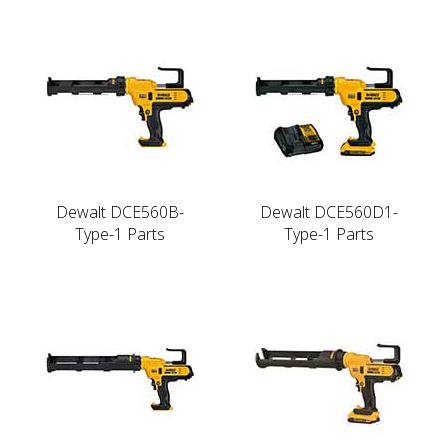
Dewalt DCE560B-
Dewalt DCE560D1-
Type-1 Parts
Type-1 Parts