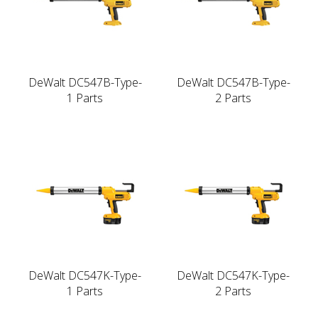
DeWalt DC547B-Type-
DeWalt DC547B-Type-
1 Parts
2 Parts
DeWalt DC547K-Type-
DeWalt DC547K-Type-
1 Parts
2 Parts