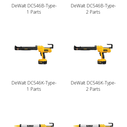
DeWalt DC546B-Type-
DeWalt DC546B-Type-
1 Parts
2 Parts
DeWalt DC546K-Type-
DeWalt DC546K-Type-
1 Parts
2 Parts