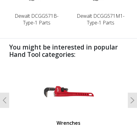
Dewalt DCGG571B-
Dewalt DCGG571M1-
Type-1 Parts
Type-1 Parts
You might be interested in popular
Hand Tool categories:
undefined
Previous
N
Wrenches