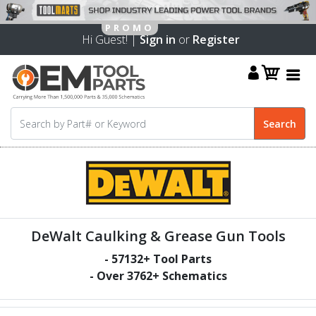
Hi Guest! |
Sign in
or
Register
DeWalt Caulking & Grease Gun Tools
-
57132
+ Tool Parts
- Over
3762
+ Schematics