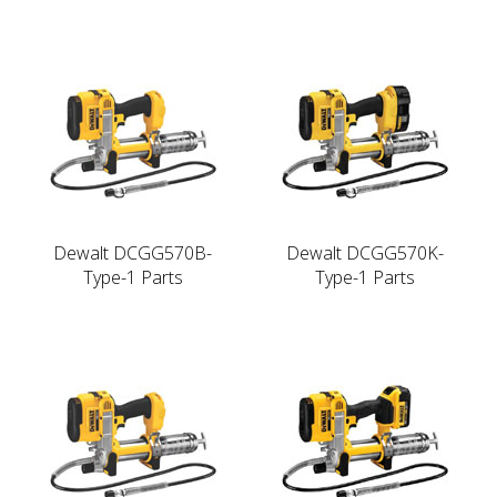
Dewalt DCGG570B-
Dewalt DCGG570K-
Type-1 Parts
Type-1 Parts