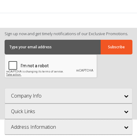
Sign up now and get timely notifications of our Exclusive Promotions.
Company Info
Quick Links
Address Information