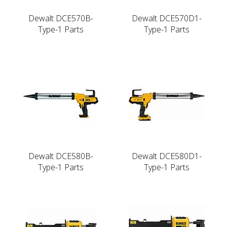
Dewalt DCE570B-
Dewalt DCE570D1-
Type-1 Parts
Type-1 Parts
Dewalt DCE580B-
Dewalt DCE580D1-
Type-1 Parts
Type-1 Parts