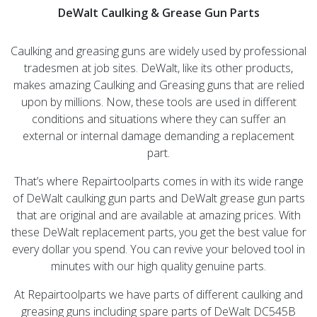
DeWalt Caulking & Grease Gun Parts
Caulking and greasing guns are widely used by professional
tradesmen at job sites. DeWalt, like its other products,
makes amazing Caulking and Greasing guns that are relied
upon by millions. Now, these tools are used in different
conditions and situations where they can suffer an
external or internal damage demanding a replacement
part.
That’s where Repairtoolparts comes in with its wide range
of DeWalt caulking gun parts and DeWalt grease gun parts
that are original and are available at amazing prices. With
these DeWalt replacement parts, you get the best value for
every dollar you spend. You can revive your beloved tool in
minutes with our high quality genuine parts.
At Repairtoolparts we have parts of different caulking and
greasing guns including spare parts of DeWalt DC545B