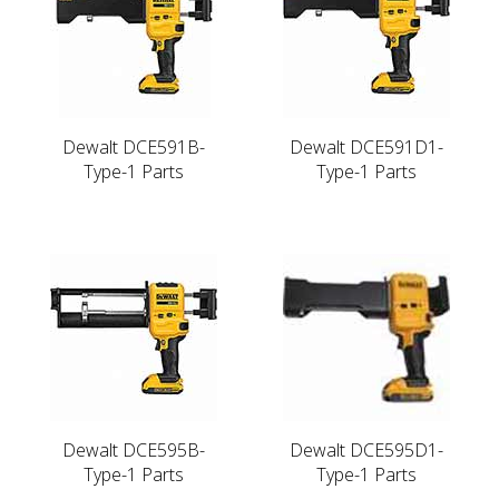
Dewalt DCE591B-
Dewalt DCE591D1-
Type-1 Parts
Type-1 Parts
Dewalt DCE595B-
Dewalt DCE595D1-
Type-1 Parts
Type-1 Parts