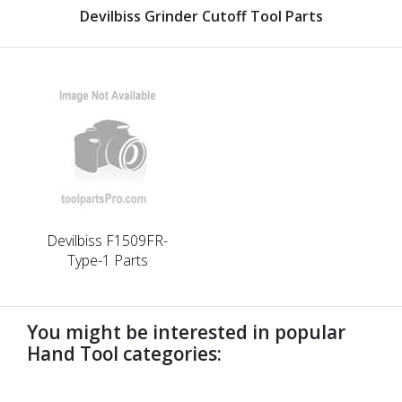
Devilbiss Grinder Cutoff Tool Parts
Devilbiss F1509FR-
Type-1 Parts
You might be interested in popular
Hand Tool categories:
undefined