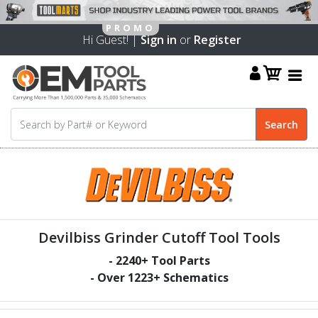
Hi Guest! |
Sign in
or
Register
Devilbiss Grinder Cutoff Tool Tools
-
2240
+ Tool Parts
- Over
1223
+ Schematics