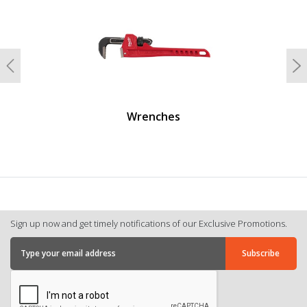
Previous
N
Wrenches
Sign up now and get timely notifications of our Exclusive Promotions.