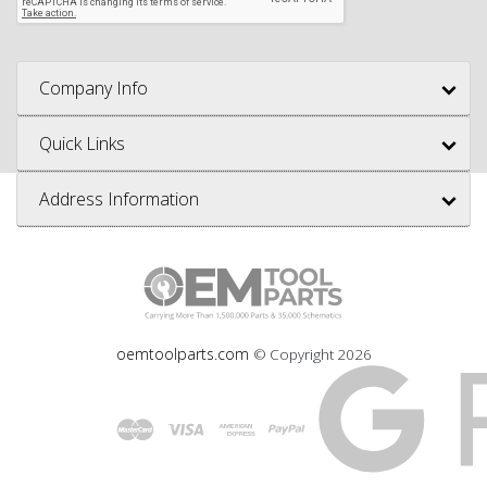
Company Info
Quick Links
Address Information
oemtoolparts.com
© Copyright
2026