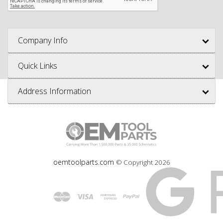
Company Info
Quick Links
Address Information
oemtoolparts.com
© Copyright
2026