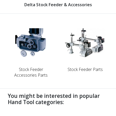
Delta Stock Feeder & Accessories
Stock Feeder
Stock Feeder Parts
Accessories Parts
You might be interested in popular
Hand Tool categories:
undefined