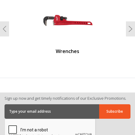
Previous
N
Wrenches
Sign up now and get timely notifications of our Exclusive Promotions.