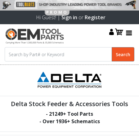
Hi Guest! |
Sign in
or
Register
Delta Stock Feeder & Accessories Tools
-
21249
+ Tool Parts
- Over
1936
+ Schematics