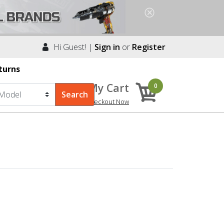
Hi Guest! |
Sign in
or
Register
turns
My Cart
0
Checkout Now