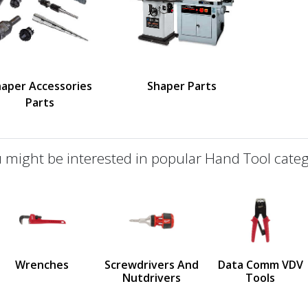
aper Accessories
Shaper Parts
Parts
 might be interested in popular Hand Tool categ
defined
us
Wrenches
Screwdrivers And
Data Comm VDV
Nutdrivers
Tools