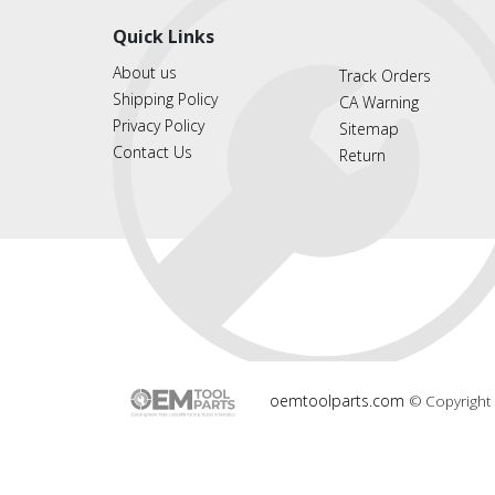
Quick Links
About us
Track Orders
Shipping Policy
CA Warning
Privacy Policy
Sitemap
Contact Us
Return
oemtoolparts.com
© Copyright