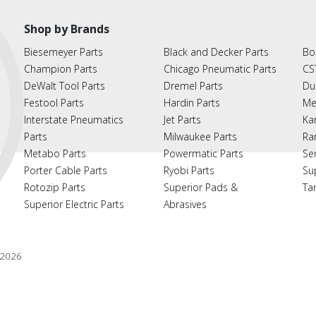
Shop by Brands
Biesemeyer Parts
Black and Decker Parts
Bo
Champion Parts
Chicago Pneumatic Parts
CS
DeWalt Tool Parts
Dremel Parts
Du
Festool Parts
Hardin Parts
Me
Interstate Pneumatics
Jet Parts
Ka
Parts
Milwaukee Parts
Ra
Metabo Parts
Powermatic Parts
Se
Porter Cable Parts
Ryobi Parts
Su
Rotozip Parts
Superior Pads &
Ta
Superior Electric Parts
Abrasives
2026