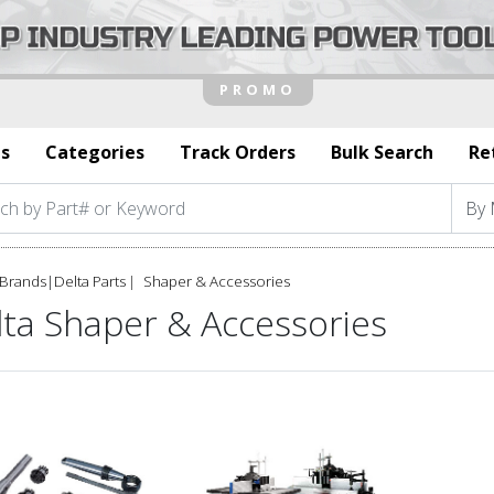
s
Categories
Track Orders
Bulk Search
Re
Brands
|
Delta Parts
Shaper & Accessories
lta Shaper & Accessories