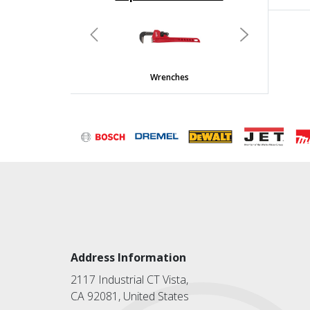
undefined
Previous
Next
Wrenches
Address Information
2117 Industrial CT Vista,
CA 92081, United States