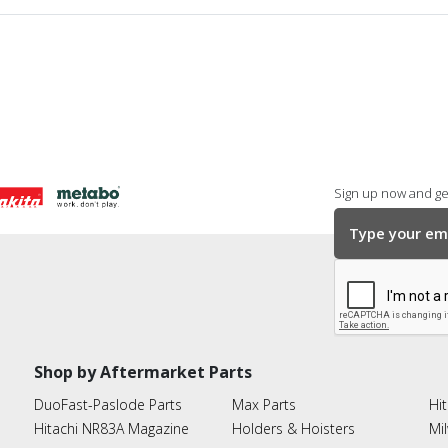
Sign up now and get
Shop by Aftermarket Parts
DuoFast-Paslode Parts
Max Parts
Hit
Hitachi NR83A Magazine
Holders & Hoisters
Mi