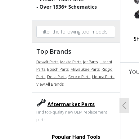
- Over
1936
+ Schematics
Sh
Top Brands
Dewalt Parts
,
Makita Parts
,
Jet Parts
,
Hitachi
Parts
,
Bosch Parts
,
Milwaukee Parts
,
Ridgid
You
Parts
,
Delta Parts
,
Senco Parts
,
Honda Parts
,
View All Brands
un
Aftermarket Parts
Previo
Find top-quality new OEM replacement
parts
Popular Hand Tools