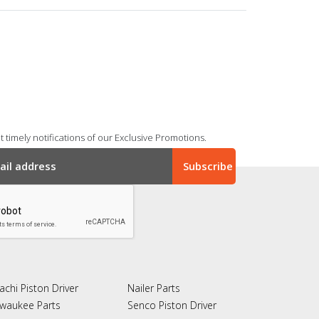
 timely notifications of our Exclusive Promotions.
achi Piston Driver
Nailer Parts
lwaukee Parts
Senco Piston Driver