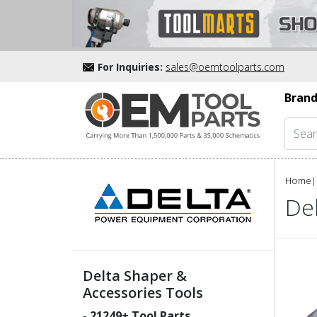
For Inquiries:
sales@oemtoolparts.com
Brand
Home
|
De
Delta Shaper &
Accessories Tools
-
21249
+ Tool Parts