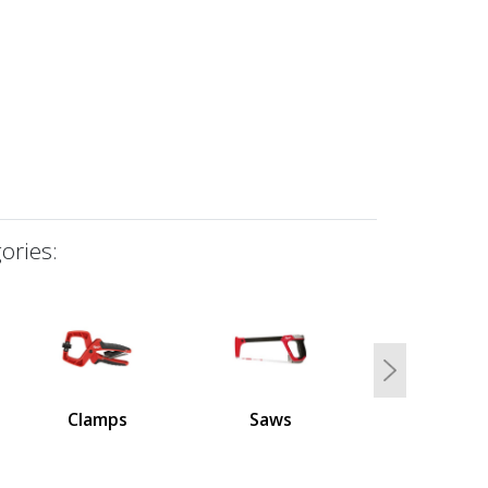
ories:
Next
Clamps
Saws