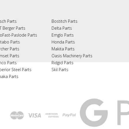
sch Parts
Bostitch Parts
T Berger Parts
Delta Parts
oFast-Paslode Parts
Emglo Parts
tabo Parts
Honda Parts
rcher Parts
Makita Parts
mset Parts
Oasis Machinery Parts
nco Parts
Ridgid Parts
perior Steel Parts
Skil Parts
naka Parts