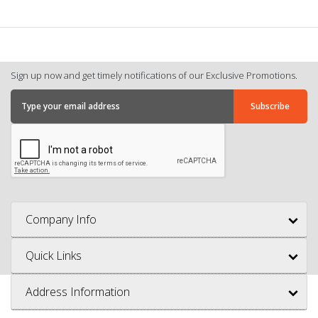
Sign up now and get timely notifications of our Exclusive Promotions.
Company Info
Quick Links
Address Information