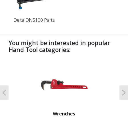
Delta DNS100 Parts
You might be interested in popular
Hand Tool categories:
undefined
Previous
N
Wrenches