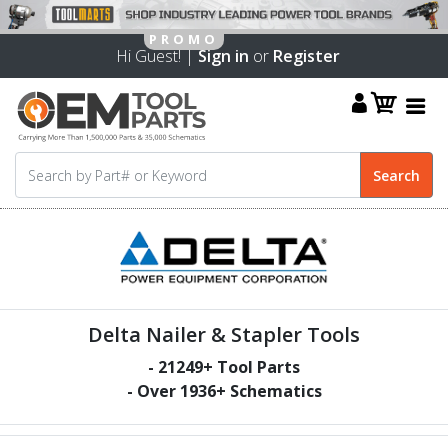
Hi Guest! |
Sign in
or
Register
Delta Nailer & Stapler Tools
-
21249
+ Tool Parts
- Over
1936
+ Schematics