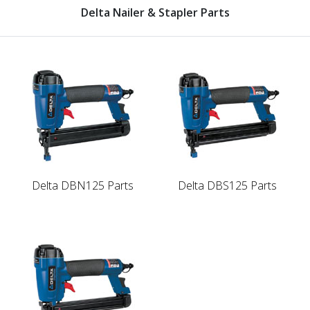
Delta Nailer & Stapler Parts
Delta DBN125 Parts
Delta DBS125 Parts