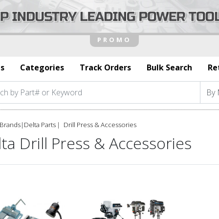
s
Categories
Track Orders
Bulk Search
Re
Brands
|
Delta Parts
Drill Press & Accessories
ta Drill Press & Accessories