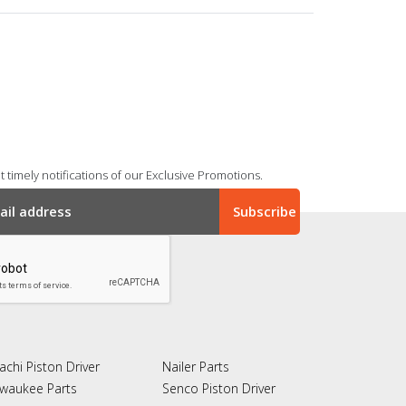
 timely notifications of our Exclusive Promotions.
achi Piston Driver
Nailer Parts
lwaukee Parts
Senco Piston Driver