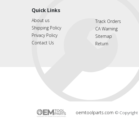
Quick Links
About us
Track Orders
Shipping Policy
CA Warning
Privacy Policy
Sitemap
Contact Us
Return
oemtoolparts.com
© Copyright