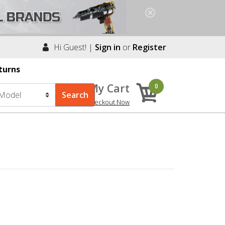
Hi Guest! |
Sign in
or
Register
turns
My Cart
0
Checkout Now