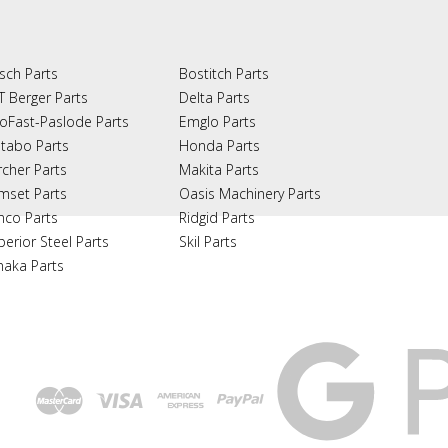
sch Parts
Bostitch Parts
T Berger Parts
Delta Parts
oFast-Paslode Parts
Emglo Parts
tabo Parts
Honda Parts
rcher Parts
Makita Parts
mset Parts
Oasis Machinery Parts
nco Parts
Ridgid Parts
perior Steel Parts
Skil Parts
naka Parts