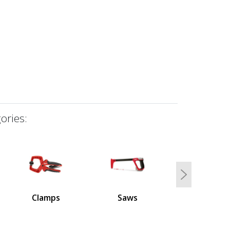
ories:
Next
Clamps
Saws