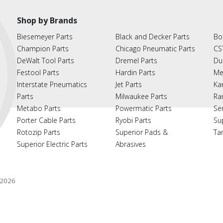
Shop by Brands
Biesemeyer Parts
Black and Decker Parts
Bo
Champion Parts
Chicago Pneumatic Parts
CS
DeWalt Tool Parts
Dremel Parts
Du
Festool Parts
Hardin Parts
Me
Interstate Pneumatics
Jet Parts
Ka
Parts
Milwaukee Parts
Ra
Metabo Parts
Powermatic Parts
Se
Porter Cable Parts
Ryobi Parts
Su
Rotozip Parts
Superior Pads &
Ta
Superior Electric Parts
Abrasives
2026