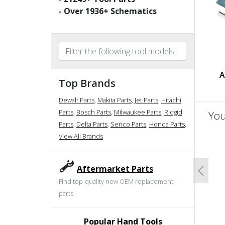
- Over
1936
+ Schematics
A
Top Brands
Dewalt Parts
,
Makita Parts
,
Jet Parts
,
Hitachi
Parts
,
Bosch Parts
,
Milwaukee Parts
,
Ridgid
You
Parts
,
Delta Parts
,
Senco Parts
,
Honda Parts
,
View All Brands
un
Aftermarket Parts
Previo
Find top-quality new OEM replacement
parts
Popular Hand Tools