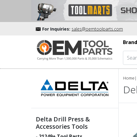
For Inquiries:
sales@oemtoolparts.com
Brand
Home
|
Del
Delta Drill Press &
Accessories Tools
-
21249
+ Tool Parts