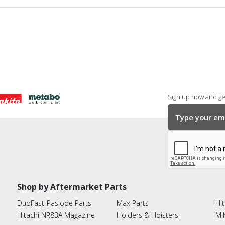
Sign up now and get
Shop by Aftermarket Parts
DuoFast-Paslode Parts
Max Parts
Hit
Hitachi NR83A Magazine
Holders & Hoisters
Mi