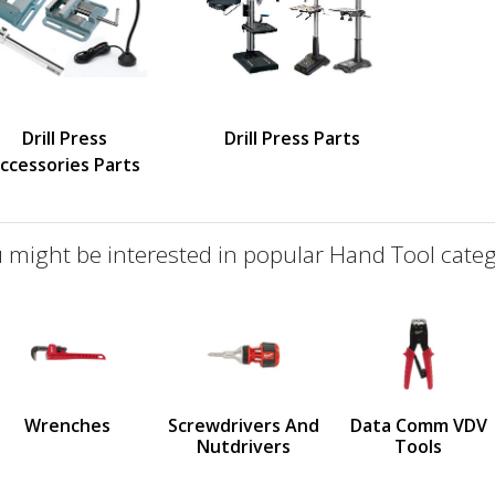
Drill Press
Drill Press Parts
ccessories Parts
 might be interested in popular Hand Tool categ
defined
us
Wrenches
Screwdrivers And
Data Comm VDV
Nutdrivers
Tools