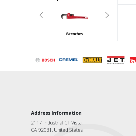
undefined
Previous
Next
Wrenches
Address Information
2117 Industrial CT Vista,
CA 92081, United States