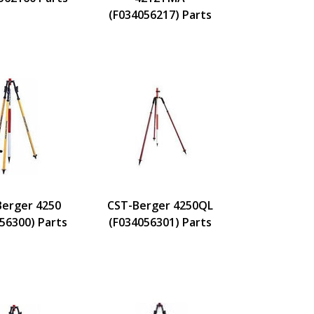
(F034056217) Parts
Berger 4250
CST-Berger 4250QL
56300) Parts
(F034056301) Parts