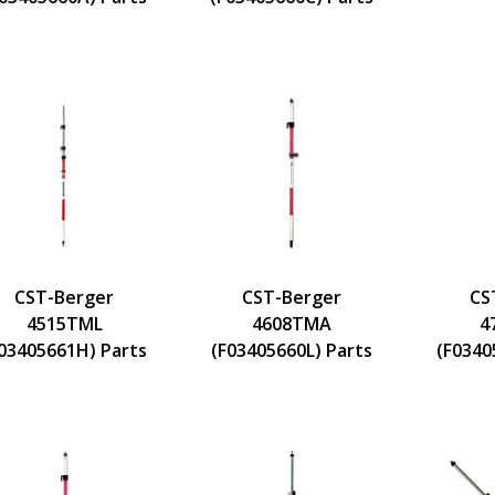
CST-Berger
CST-Berger
CS
4515TML
4608TMA
4
03405661H) Parts
(F03405660L) Parts
(F0340