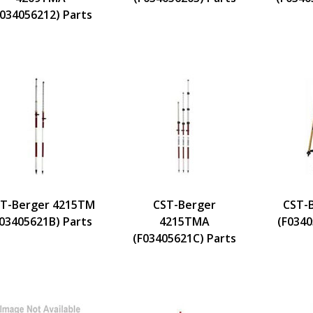
F034056212) Parts
T-Berger 4215TM
CST-Berger
CST-
F03405621B) Parts
4215TMA
(F0340
(F03405621C) Parts