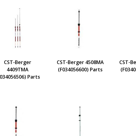
CST-Berger
CST-Berger 4508MA
CST-Be
4409TMA
(F034056600) Parts
(F0340
F034056506) Parts