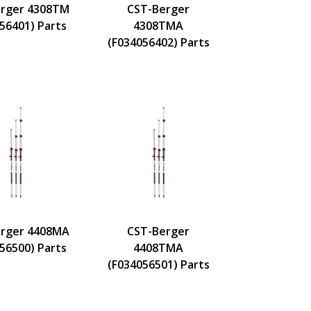
rger 4308TM
CST-Berger
56401) Parts
4308TMA
(F034056402) Parts
rger 4408MA
CST-Berger
56500) Parts
4408TMA
(F034056501) Parts