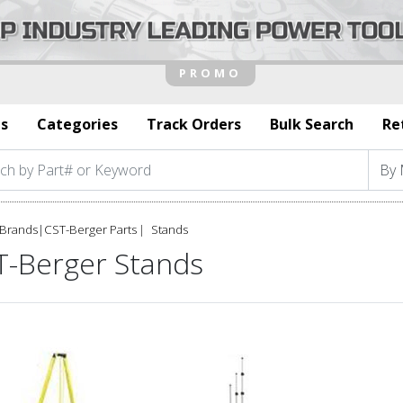
s
Categories
Track Orders
Bulk Search
Re
Brands
|
CST-Berger Parts
Stands
T-Berger Stands