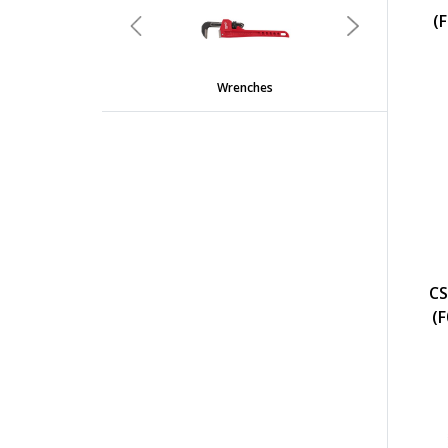
(
Previous
Next
Wrenches
CS
(