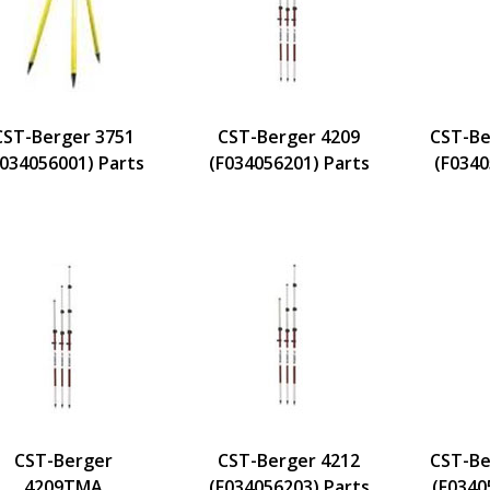
CST-Berger 3751
CST-Berger 4209
CST-Be
F034056001) Parts
(F034056201) Parts
(F0340
CST-Berger
CST-Berger 4212
CST-Be
4209TMA
(F034056203) Parts
(F0340