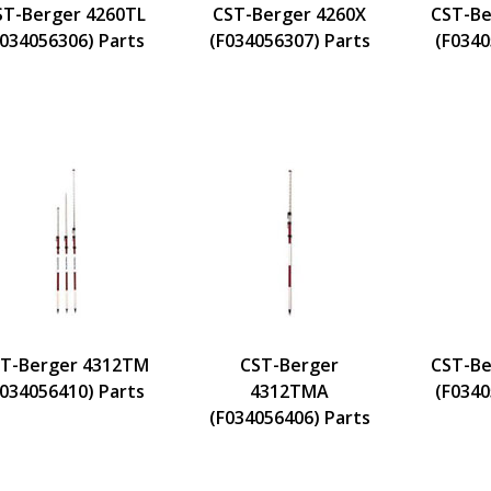
ST-Berger 4260TL
CST-Berger 4260X
CST-Be
F034056306) Parts
(F034056307) Parts
(F0340
T-Berger 4312TM
CST-Berger
CST-Be
F034056410) Parts
4312TMA
(F0340
(F034056406) Parts