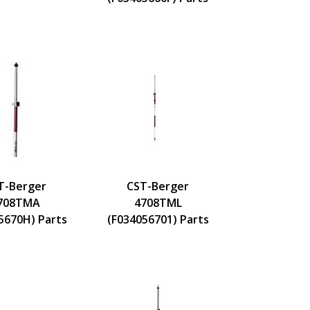
T-Berger
CST-Berger
708TMA
4708TML
5670H) Parts
(F034056701) Parts