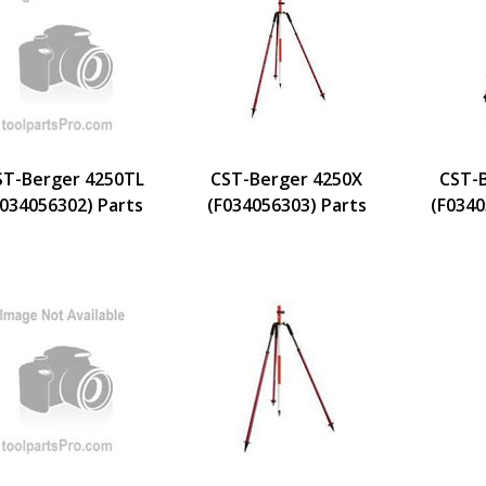
ST-Berger 4250TL
CST-Berger 4250X
CST-
F034056302) Parts
(F034056303) Parts
(F0340