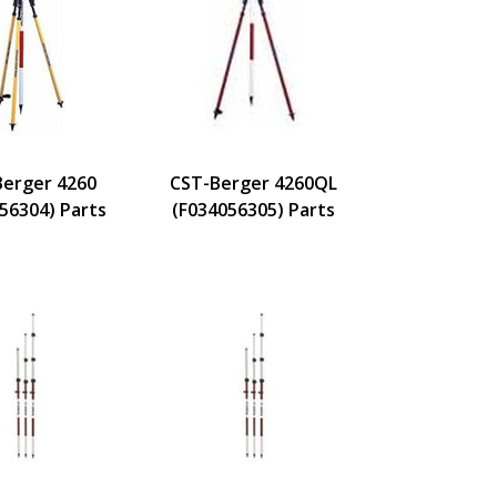
Berger 4260
CST-Berger 4260QL
56304) Parts
(F034056305) Parts