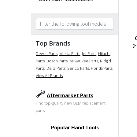
Top Brands
(
Dewalt Parts
,
Makita Parts
,
Jet Parts
,
Hitachi
Parts
,
Bosch Parts
,
Milwaukee Parts
,
Ridgid
Parts
,
Delta Parts
,
Senco Parts
,
Honda Parts
,
View All Brands
Aftermarket Parts
Find top-quality new OEM replacement
parts
Popular Hand Tools
undefined