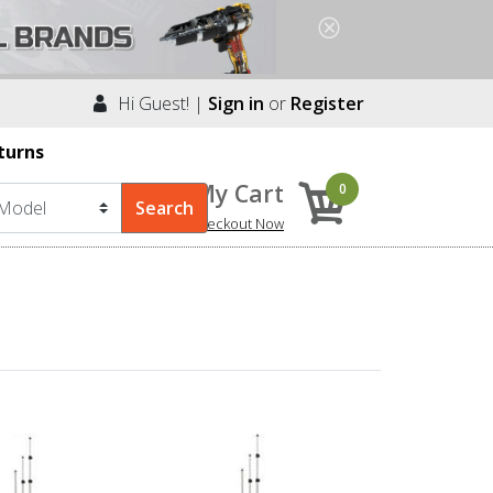
Hi Guest! |
Sign in
or
Register
turns
My Cart
0
Checkout Now