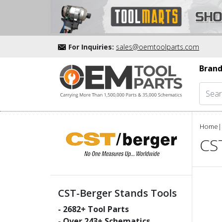
For Inquiries:
sales@oemtoolparts.com
Brand
Home
|
CS
CST-Berger Stands Tools
-
2682
+ Tool Parts
- Over
243
+ Schematics