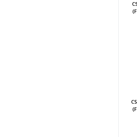
C
(
CS
(