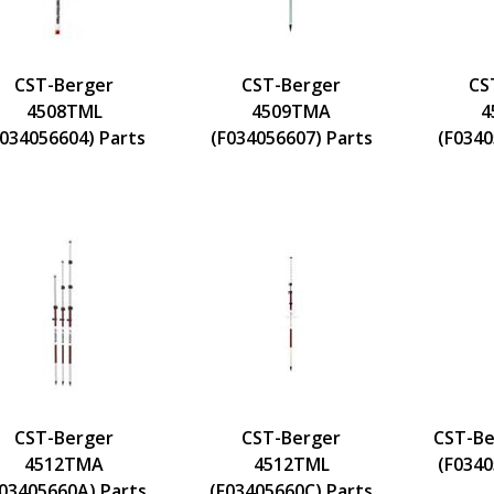
CST-Berger
CST-Berger
CS
4508TML
4509TMA
4
F034056604) Parts
(F034056607) Parts
(F0340
CST-Berger
CST-Berger
CST-Be
4512TMA
4512TML
(F0340
F03405660A) Parts
(F03405660C) Parts