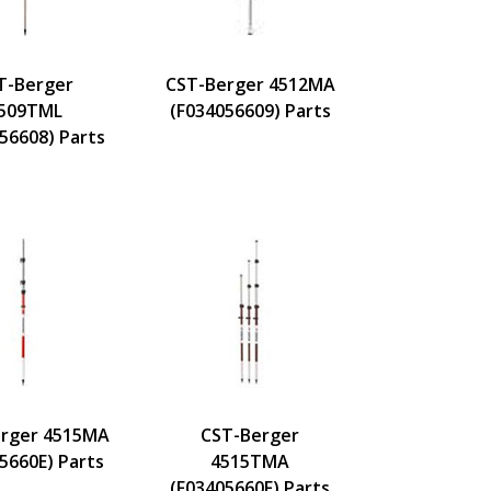
T-Berger
CST-Berger 4512MA
509TML
(F034056609) Parts
56608) Parts
rger 4515MA
CST-Berger
5660E) Parts
4515TMA
(F03405660F) Parts