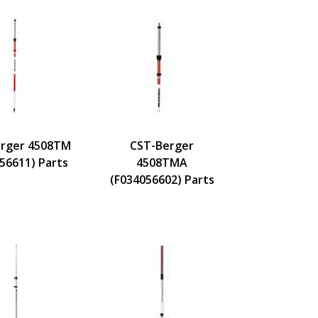
rger 4508TM
CST-Berger
56611) Parts
4508TMA
(F034056602) Parts