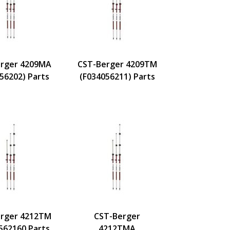
rger 4209MA
CST-Berger 4209TM
56202) Parts
(F034056211) Parts
rger 4212TM
CST-Berger
562160 Parts
4212TMA