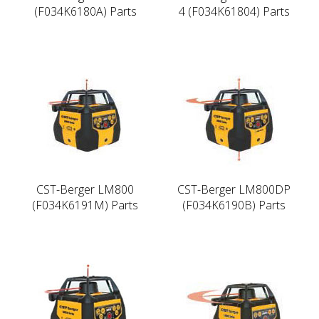
(F034K6180A) Parts
4 (F034K61804) Parts
CST-Berger LM800
CST-Berger LM800DP
(F034K6191M) Parts
(F034K6190B) Parts