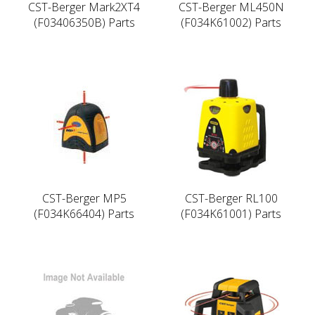
CST-Berger Mark2XT4
CST-Berger ML450N
(F03406350B) Parts
(F034K61002) Parts
CST-Berger MP5
CST-Berger RL100
(F034K66404) Parts
(F034K61001) Parts