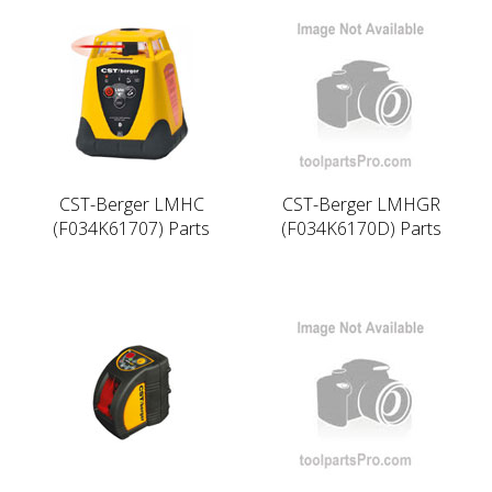
CST-Berger LMHC
CST-Berger LMHGR
(F034K61707) Parts
(F034K6170D) Parts