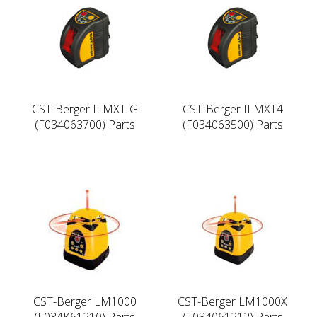
CST-Berger ILMXT-G
CST-Berger ILMXT4
(F034063700) Parts
(F034063500) Parts
CST-Berger LM1000
CST-Berger LM1000X
(F034K61210) Parts
(F034061212) Parts