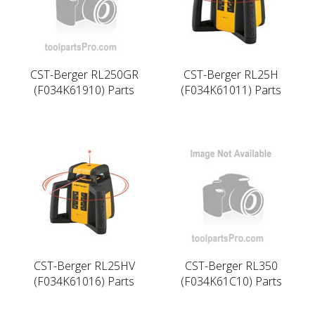
CST-Berger RL250GR
CST-Berger RL25H
(F034K61910) Parts
(F034K61011) Parts
CST-Berger RL25HV
CST-Berger RL350
(F034K61016) Parts
(F034K61C10) Parts