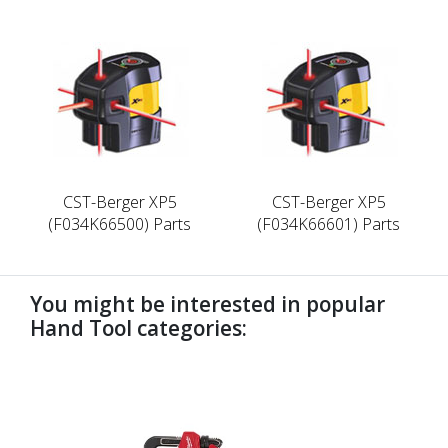
CST-Berger XP5
CST-Berger XP5
(F034K66500) Parts
(F034K66601) Parts
You might be interested in popular
Hand Tool categories:
undefined