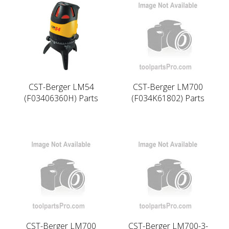
CST-Berger LM54
CST-Berger LM700
(F03406360H) Parts
(F034K61802) Parts
CST-Berger LM700
CST-Berger LM700-3-