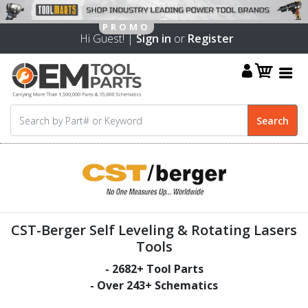
Hi Guest! |
Sign in
or
Register
CST-Berger Self Leveling & Rotating Lasers
Tools
-
2682
+ Tool Parts
- Over
243
+ Schematics