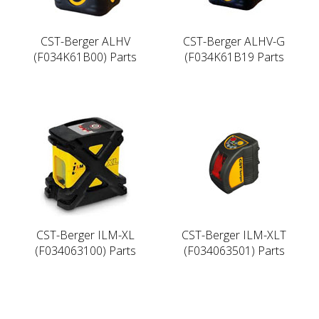
CST-Berger ALHV
CST-Berger ALHV-G
(F034K61B00) Parts
(F034K61B19 Parts
CST-Berger ILM-XL
CST-Berger ILM-XLT
(F034063100) Parts
(F034063501) Parts