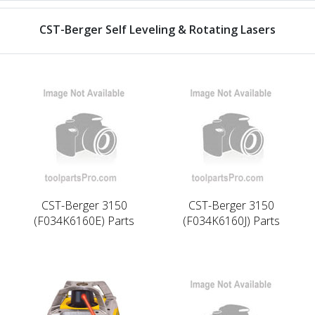
CST-Berger Self Leveling & Rotating Lasers
CST-Berger 3150
CST-Berger 3150
(F034K6160E) Parts
(F034K6160J) Parts