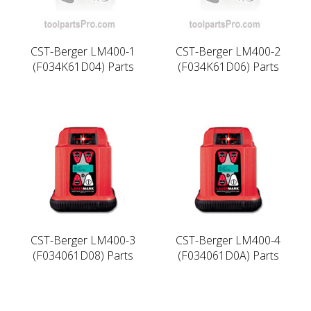
CST-Berger LM400-1
CST-Berger LM400-2
(F034K61D04) Parts
(F034K61D06) Parts
CST-Berger LM400-3
CST-Berger LM400-4
(F034061D08) Parts
(F034061D0A) Parts