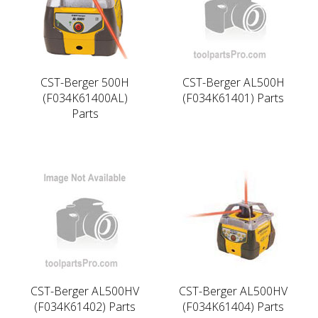
CST-Berger 500H
CST-Berger AL500H
(F034K61400AL)
(F034K61401) Parts
Parts
CST-Berger AL500HV
CST-Berger AL500HV
(F034K61402) Parts
(F034K61404) Parts