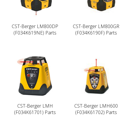
CST-Berger LM800DP
CST-Berger LM800GR
(F034K619NE) Parts
(F034K6190F) Parts
CST-Berger LMH
CST-Berger LMH600
(F034K61701) Parts
(F034K61702) Parts