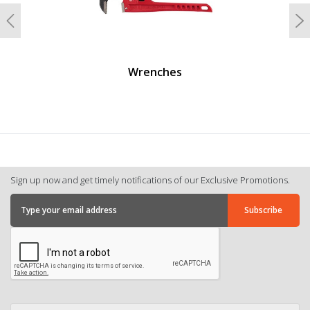
Previous
N
Wrenches
Sign up now and get timely notifications of our Exclusive Promotions.