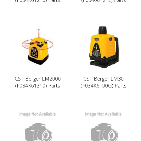
CST-Berger LM2000
CST-Berger LM30
(F034K61310) Parts
(F034K6100G) Parts