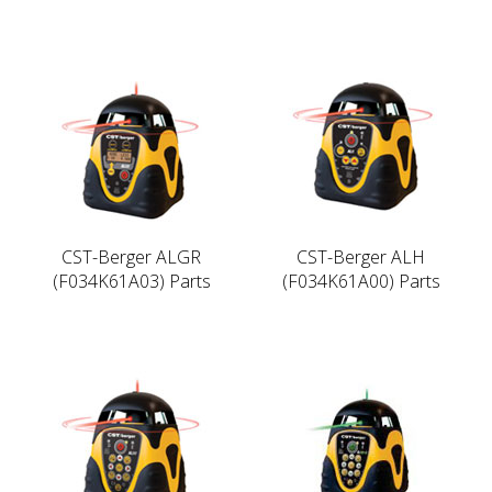
CST-Berger ALGR
CST-Berger ALH
(F034K61A03) Parts
(F034K61A00) Parts