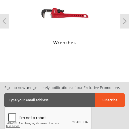
Previous
N
Wrenches
Sign up now and get timely notifications of our Exclusive Promotions.