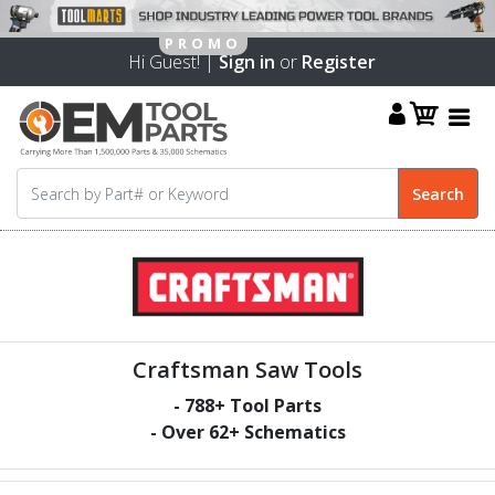
Hi Guest! |
Sign in
or
Register
Craftsman Saw Tools
-
788
+ Tool Parts
- Over
62
+ Schematics