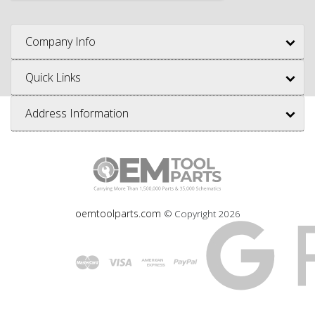
Company Info
Quick Links
Address Information
oemtoolparts.com
© Copyright
2026