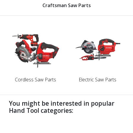
Craftsman Saw Parts
Cordless Saw Parts
Electric Saw Parts
You might be interested in popular
Hand Tool categories:
undefined