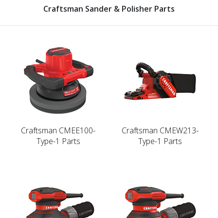
Craftsman Sander & Polisher Parts
Craftsman CMEE100-
Craftsman CMEW213-
Type-1 Parts
Type-1 Parts