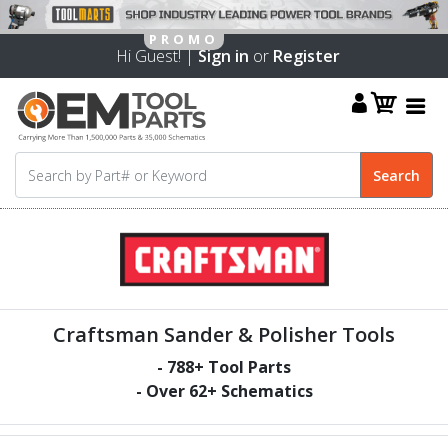
Hi Guest! |
Sign in
or
Register
Craftsman Sander & Polisher Tools
-
788
+ Tool Parts
- Over
62
+ Schematics