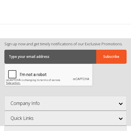
Sign up now and get timely notifications of our Exclusive Promotions.
Company Info
Quick Links