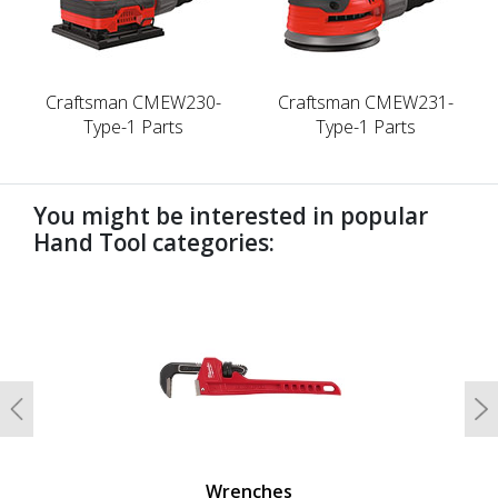
Craftsman CMEW230-
Craftsman CMEW231-
Type-1 Parts
Type-1 Parts
You might be interested in popular
Hand Tool categories:
undefined
Previous
N
Wrenches