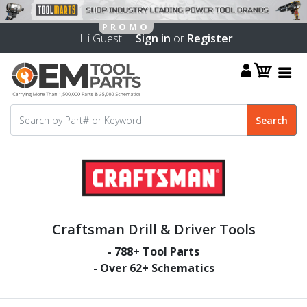
Hi Guest! |
Sign in
or
Register
Craftsman Drill & Driver Tools
-
788
+ Tool Parts
- Over
62
+ Schematics