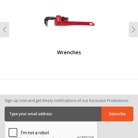
Previous
N
Wrenches
Sign up now and get timely notifications of our Exclusive Promotions.