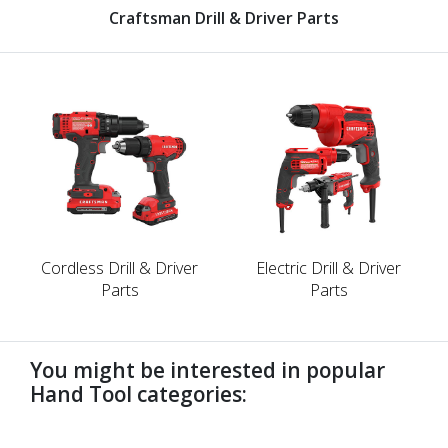
Craftsman Drill & Driver Parts
Cordless Drill & Driver
Electric Drill & Driver
Parts
Parts
You might be interested in popular
Hand Tool categories:
undefined