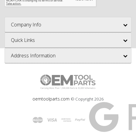
Company Info
Quick Links
Address Information
oemtoolparts.com
© Copyright
2026