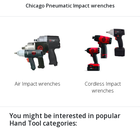
Chicago Pneumatic Impact wrenches
Air Impact wrenches
Cordless Impact
wrenches
You might be interested in popular
Hand Tool categories:
undefined