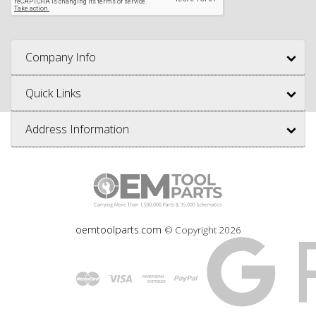
Company Info
Quick Links
Address Information
oemtoolparts.com
© Copyright
2026