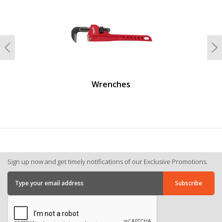
Previous
N
Wrenches
Sign up now and get timely notifications of our Exclusive Promotions.