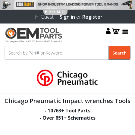
Hi Guest! |
Sign in
or
Register
Chicago Pneumatic Impact wrenches Tools
-
10763
+ Tool Parts
- Over
651
+ Schematics