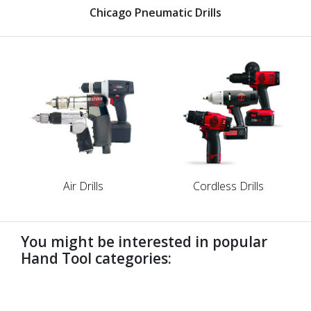
Chicago Pneumatic Drills
Air Drills
Cordless Drills
You might be interested in popular
Hand Tool categories:
undefined