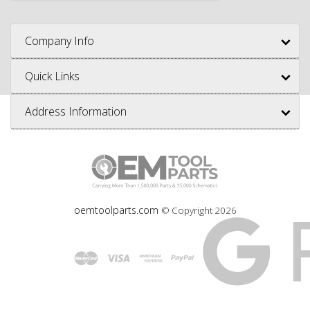
Company Info
Quick Links
Address Information
oemtoolparts.com
© Copyright
2026