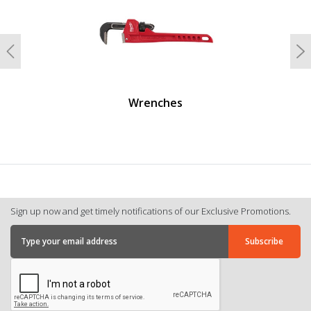
Previous
N
Wrenches
Sign up now and get timely notifications of our Exclusive Promotions.