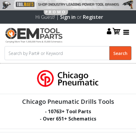
Hi Guest! |
Sign in
or
Register
Chicago Pneumatic Drills Tools
-
10763
+ Tool Parts
- Over
651
+ Schematics