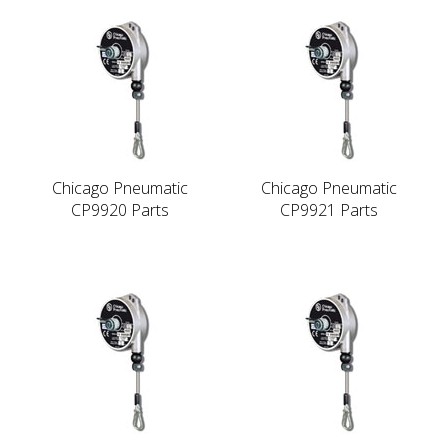
Chicago Pneumatic
Chicago Pneumatic
CP9920 Parts
CP9921 Parts