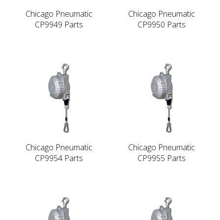
Chicago Pneumatic
Chicago Pneumatic
CP9949 Parts
CP9950 Parts
Chicago Pneumatic
Chicago Pneumatic
CP9954 Parts
CP9955 Parts