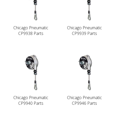
Chicago Pneumatic
Chicago Pneumatic
CP9938 Parts
CP9939 Parts
Chicago Pneumatic
Chicago Pneumatic
CP9940 Parts
CP9946 Parts