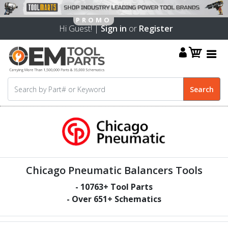
Hi Guest! |
Sign in
or
Register
Chicago Pneumatic Balancers Tools
-
10763
+ Tool Parts
- Over
651
+ Schematics