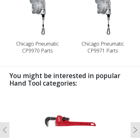
Chicago Pneumatic
Chicago Pneumatic
CP9970 Parts
CP9971 Parts
You might be interested in popular
Hand Tool categories:
undefined
Previous
N