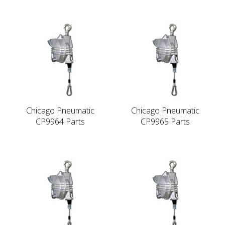
Chicago Pneumatic
Chicago Pneumatic
CP9964 Parts
CP9965 Parts