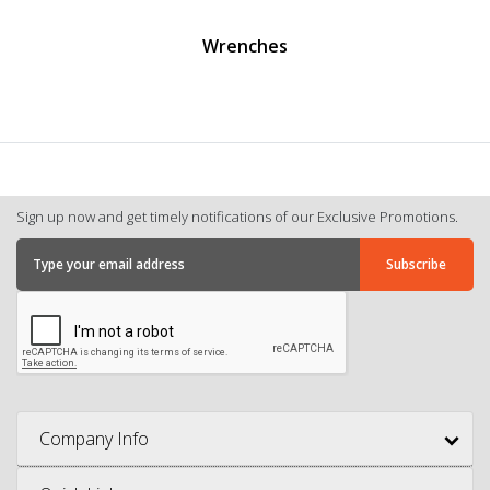
Wrenches
Sign up now and get timely notifications of our Exclusive Promotions.
Company Info