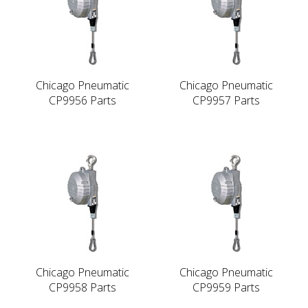
Chicago Pneumatic
Chicago Pneumatic
CP9956 Parts
CP9957 Parts
Chicago Pneumatic
Chicago Pneumatic
CP9958 Parts
CP9959 Parts