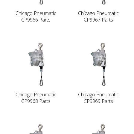
Chicago Pneumatic
Chicago Pneumatic
CP9966 Parts
CP9967 Parts
Chicago Pneumatic
Chicago Pneumatic
CP9968 Parts
CP9969 Parts