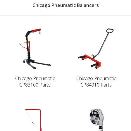
Chicago Pneumatic Balancers
Chicago Pneumatic
Chicago Pneumatic
CP83100 Parts
CP84010 Parts