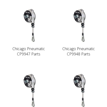
Chicago Pneumatic
Chicago Pneumatic
CP9947 Parts
CP9948 Parts