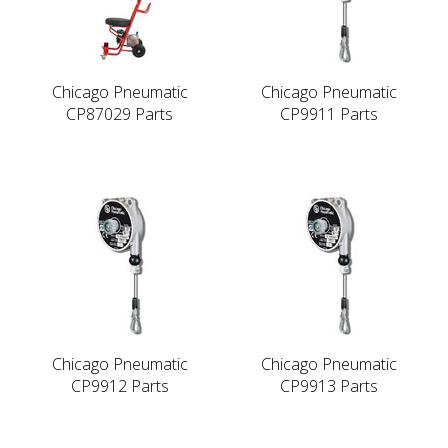
Chicago Pneumatic
Chicago Pneumatic
CP87029 Parts
CP9911 Parts
Chicago Pneumatic
Chicago Pneumatic
CP9912 Parts
CP9913 Parts