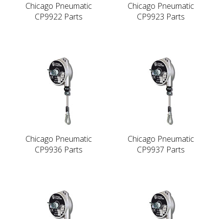
Chicago Pneumatic
Chicago Pneumatic
CP9922 Parts
CP9923 Parts
Chicago Pneumatic
Chicago Pneumatic
CP9936 Parts
CP9937 Parts