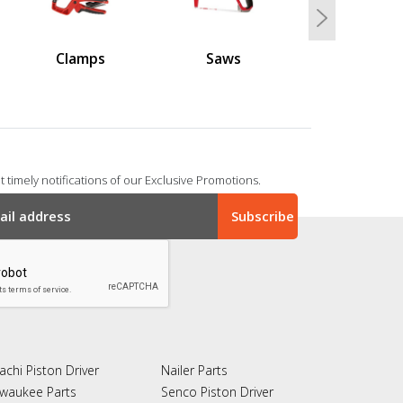
Next
Clamps
Saws
 timely notifications of our Exclusive Promotions.
achi Piston Driver
Nailer Parts
lwaukee Parts
Senco Piston Driver