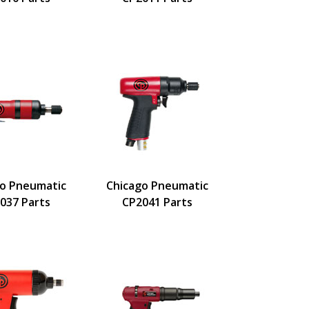
go Pneumatic
Chicago Pneumatic
037 Parts
CP2041 Parts