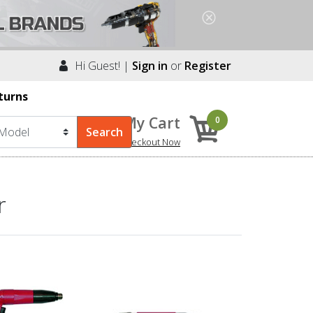
Hi Guest! |
Sign in
or
Register
turns
My Cart
0
Checkout Now
r