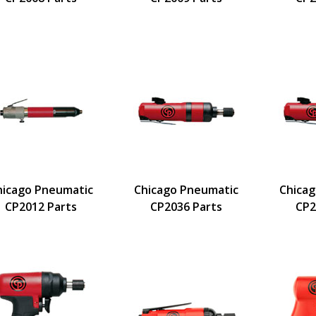
hicago Pneumatic
Chicago Pneumatic
Chica
CP2012 Parts
CP2036 Parts
CP2