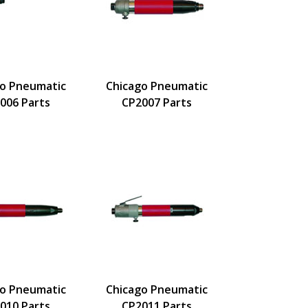
go Pneumatic
Chicago Pneumatic
006 Parts
CP2007 Parts
go Pneumatic
Chicago Pneumatic
010 Parts
CP2011 Parts