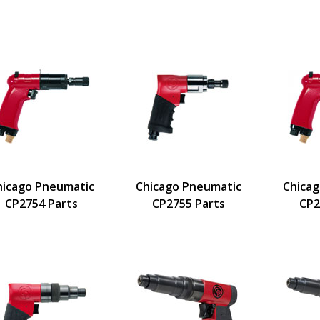
hicago Pneumatic
Chicago Pneumatic
Chica
CP2754 Parts
CP2755 Parts
CP2