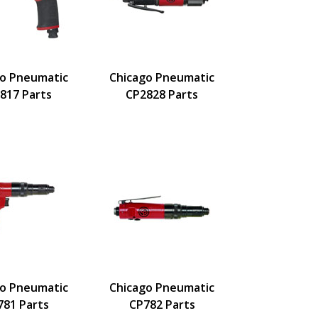
go Pneumatic
Chicago Pneumatic
817 Parts
CP2828 Parts
go Pneumatic
Chicago Pneumatic
781 Parts
CP782 Parts