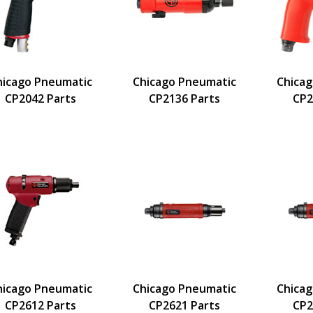
hicago Pneumatic
Chicago Pneumatic
Chica
CP2042 Parts
CP2136 Parts
CP2
hicago Pneumatic
Chicago Pneumatic
Chica
CP2612 Parts
CP2621 Parts
CP2