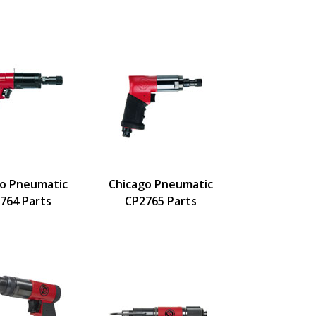
go Pneumatic
Chicago Pneumatic
764 Parts
CP2765 Parts