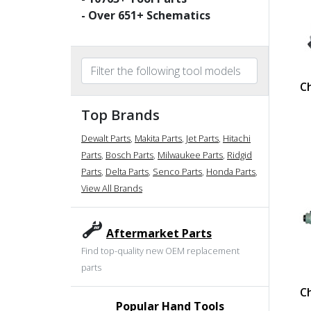
- Over
651
+ Schematics
C
Top Brands
Dewalt Parts
,
Makita Parts
,
Jet Parts
,
Hitachi
Parts
,
Bosch Parts
,
Milwaukee Parts
,
Ridgid
Parts
,
Delta Parts
,
Senco Parts
,
Honda Parts
,
View All Brands
Aftermarket Parts
Find top-quality new OEM replacement
parts
C
Popular Hand Tools