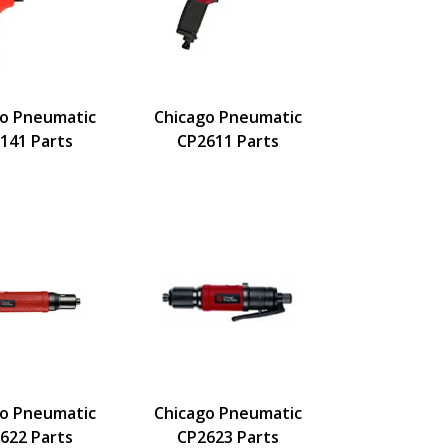
go Pneumatic
Chicago Pneumatic
141 Parts
CP2611 Parts
go Pneumatic
Chicago Pneumatic
622 Parts
CP2623 Parts