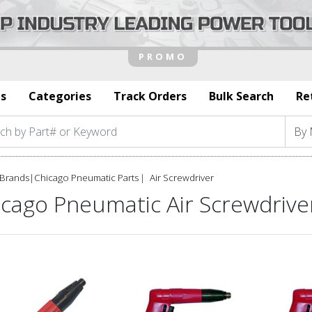
s
Categories
Track Orders
Bulk Search
Re
Brands
|
Chicago Pneumatic Parts
Air Screwdriver
icago Pneumatic Air Screwdrive