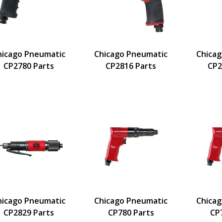
hicago Pneumatic
Chicago Pneumatic
Chica
CP2780 Parts
CP2816 Parts
CP2
hicago Pneumatic
Chicago Pneumatic
Chica
CP2829 Parts
CP780 Parts
CP