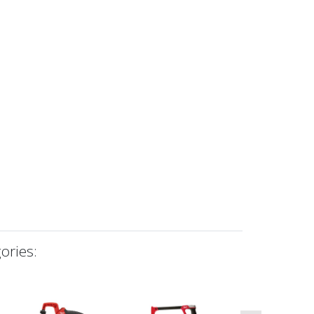
ories: