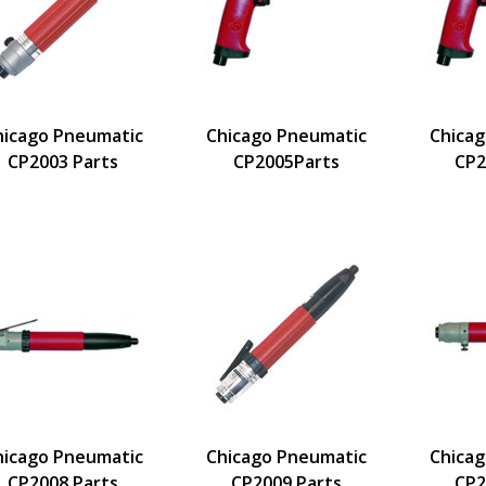
hicago Pneumatic
Chicago Pneumatic
Chica
CP2003 Parts
CP2005Parts
CP2
hicago Pneumatic
Chicago Pneumatic
Chica
CP2008 Parts
CP2009 Parts
CP2