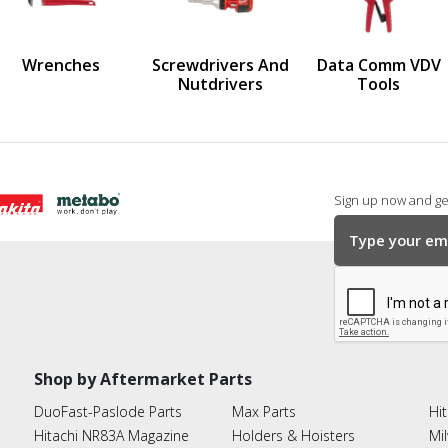
us
Wrenches
Screwdrivers And
Data Comm VDV
Nutdrivers
Tools
Sign up now and get
Shop by Aftermarket Parts
DuoFast-Paslode Parts
Max Parts
Hit
Hitachi NR83A Magazine
Holders & Hoisters
Mi