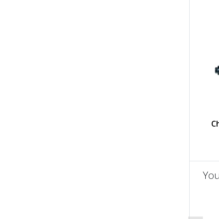
C
You
un