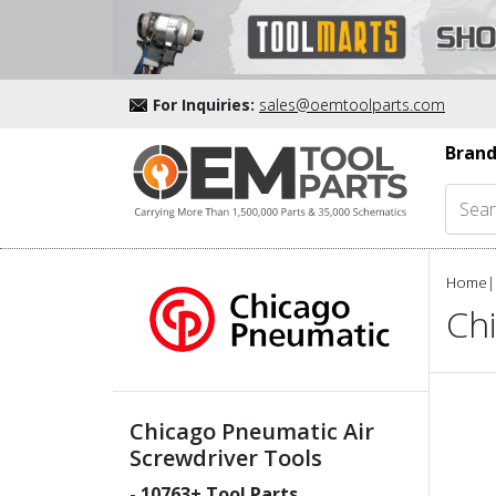
For Inquiries:
sales@oemtoolparts.com
Brand
Home
|
Ch
Chicago Pneumatic Air
Screwdriver Tools
-
10763
+ Tool Parts