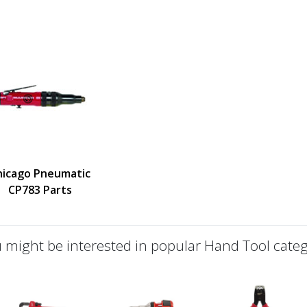
hicago Pneumatic
CP783 Parts
 might be interested in popular Hand Tool categ
defined