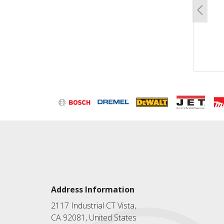
Previo
Address Information
2117 Industrial CT Vista,
CA 92081, United States