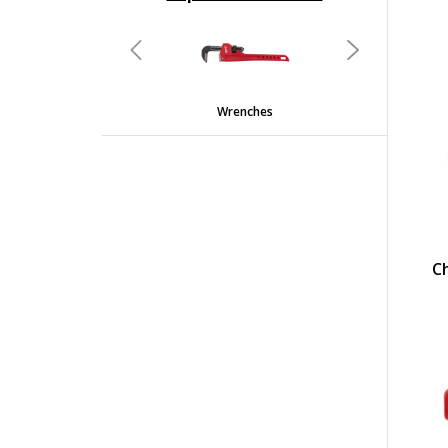
undefined
Previous
Next
Wrenches
C